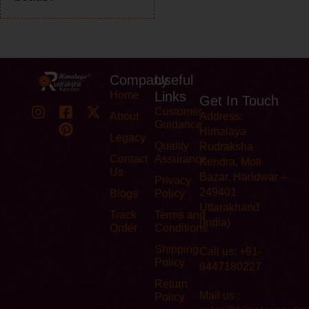
Company
Useful
Home
Links
Get In Touch
Customer
About
Address:
Guidance
Himalaya
Legacy
Quality
Rudraksha
Contact
Assurance
Kendra, Moti
Us
Bazar, Haridwar –
Privacy
249401
Blogs
Policy
Uttarakhand
Track
Terms and
(India)
Order
Conditions
Shipping
Call us: +91-
Policy
8447180227
Return
Mail us :
Policy