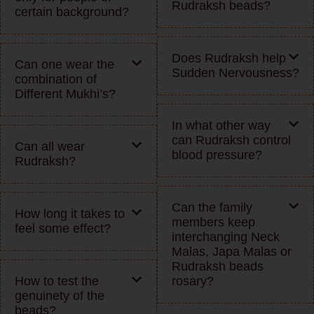
Rudraksh beads?
certain background?
Does Rudraksh help
Can one wear the
Sudden Nervousness?
combination of
Different Mukhi’s?
In what other way
can Rudraksh control
Can all wear
blood pressure?
Rudraksh?
Can the family
How long it takes to
members keep
feel some effect?
interchanging Neck
Malas, Japa Malas or
Rudraksh beads
How to test the
rosary?
genuinety of the
beads?