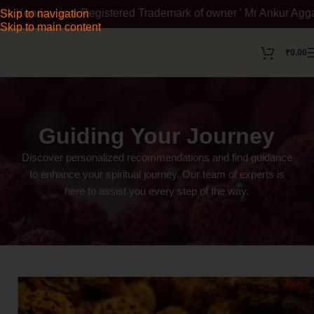
is a Registered Trademark of owner ' Mr Ankur Aggarwal '. To ve
Skip to navigation
Skip to main content
₹
0.00
Guiding Your Journey
Discover personalized recommendations and find guidance
to enhance your spiritual journey. Our team of experts is
here to assist you every step of the way.