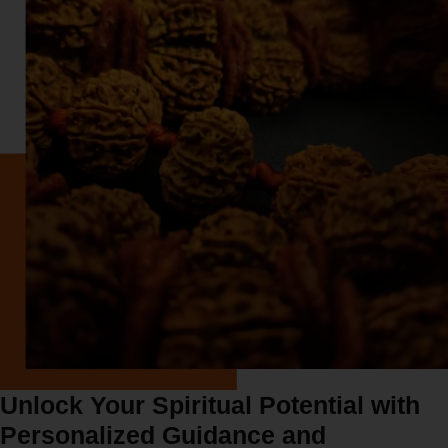
Unlock Your Spiritual Potential with
Personalized Guidance and