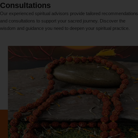
Consultations
Our experienced spiritual advisors provide tailored recommendations
and consultations to support your sacred journey. Discover the
wisdom and guidance you need to deepen your spiritual practice.