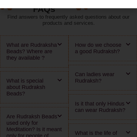
FAQs
Find answers to frequently asked questions about our
products and services.
What are Rudraksha
How do we choose
Beads? Where are
a good Rudraksh?
they available ?
Can ladies wear
What is special
Rudraksh?
about Rudraksh
Beads?
Is it that only Hindus
can wear Rudraksh?
Are Rudraksh Beads
used only for
Meditation? Is it meant
What is the life of
only for people of