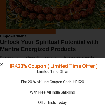
Empowerment
Unlock Your Spiritual Potential with
Mantra Energized Products
Discover the transformative power of mantra energized products.
Our unique mantra energization process infuses each product with
HRK20% Coupon ( Limited Time Offer )
divine vibrations, enhancing their spiritual benefits and helping you on
Limited Time Offer
your sacred journey.
Flat 20 % off use Coupon Code HRK20
Explore
Learn More
With Free All India Shipping
Offer Ends Today