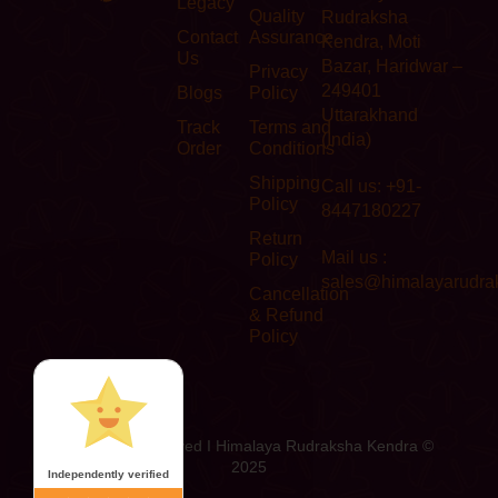
Legacy
Quality
Rudraksha
Contact
Assurance
Kendra, Moti
Us
Bazar, Haridwar –
Privacy
249401
Blogs
Policy
Uttarakhand
Track
Terms and
(India)
Order
Conditions
Shipping
Call us: +91-
Policy
8447180227
Return
Mail us :
Policy
sales@himalayarudra
Cancellation
& Refund
Policy
All Rights Reserved I Himalaya Rudraksha Kendra ©
2025
Independently verified