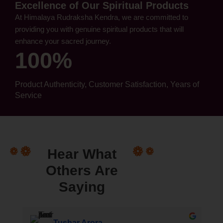
Excellence of Our Spiritual Products
At Himalaya Rudraksha Kendra, we are committed to
providing you with genuine spiritual products that will
enhance your sacred journey.
100%
Product Authenticity, Customer Satisfaction, Years of
Service
Hear What
Others Are
Saying
 (घुमक्कड़ A Wanderer)
Tushar Arora