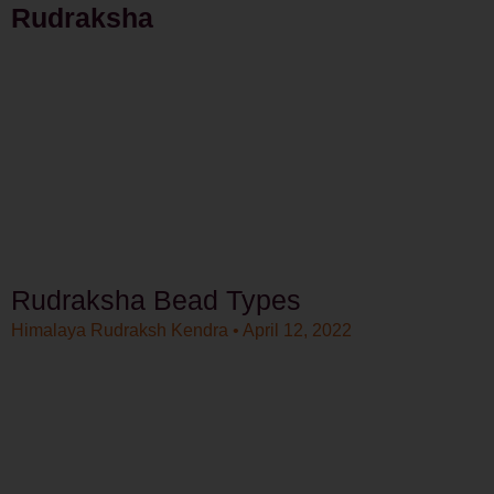
Rudraksha
Rudraksha Bead Types
Himalaya Rudraksh Kendra
April 12, 2022