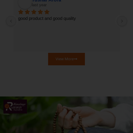
last year
good product and good quality
T
qu
se
View More