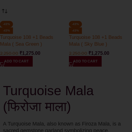
-43%
-43%
-43%
-43%
Turquoise 108 +1 Beads
Turquoise 108 +1 Beads
Mala ( Sea Green )
Mala ( Sky Blue )
2,250.00
₹
1,275.00
2,250.00
₹
1,275.00
ADD TO CART
ADD TO CART
Turquoise Mala
(फिरोजा माला)
A Turquoise Mala, also known as Firoza Mala, is a
sacred gemstone garland symbolizing peace,