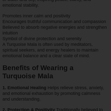
emotional stability.
Promotes inner calm and positivity
Encourages truthful communication and compassion
Believed to absorb negative energies and strengthen
intuition
Symbol of divine protection and serenity
A Turquoise Mala is often used by meditators,
spiritual seekers, and energy healers to maintain
emotional balance and a clear state of mind.
Benefits of Wearing a
Turquoise Mala
1. Emotional Healing
Helps relieve stress, anxiety,
and emotional exhaustion by promoting calmness
and understanding.
2. Protection & Positivity
Traditionally believed to