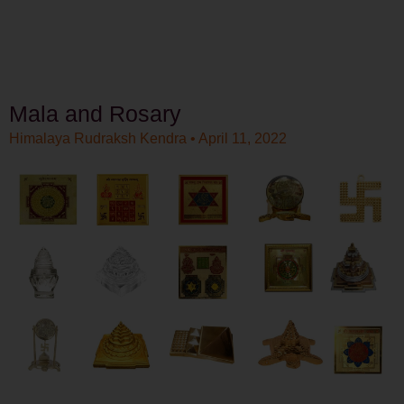
Mala and Rosary
Himalaya Rudraksh Kendra
April 11, 2022