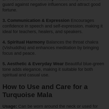
guard against negative influences and attract good
fortune.
3. Communication & Expression
Encourages
confidence in speech and self-expression, making it
ideal for teachers, healers, and speakers.
4. Spiritual Harmony
Balances the throat chakra
(Vishuddha) and enhances meditation by bringing
focus and peace.
5. Aesthetic & Everyday Wear
Beautiful blue-green
tone adds elegance, making it suitable for both
spiritual and casual use.
How to Use and Care for a
Turquoise Mala
Usage:
Can be worn around the neck or used for