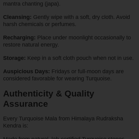
mantra chanting (japa).
Cleansing:
Gently wipe with a soft, dry cloth. Avoid
harsh chemicals or perfumes.
Recharging:
Place under moonlight occasionally to
restore natural energy.
Storage:
Keep in a soft cloth pouch when not in use.
Auspicious Days:
Fridays or full-moon days are
considered favorable for wearing Turquoise.
Authenticity & Quality
Assurance
Every Turquoise Mala from Himalaya Rudraksha
Kendra is: