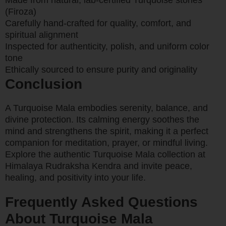
Made from natural, lab-certified Turquoise stones
(Firoza)
Carefully hand-crafted for quality, comfort, and
spiritual alignment
Inspected for authenticity, polish, and uniform color
tone
Ethically sourced to ensure purity and originality
Conclusion
A Turquoise Mala embodies serenity, balance, and
divine protection. Its calming energy soothes the
mind and strengthens the spirit, making it a perfect
companion for meditation, prayer, or mindful living.
Explore the authentic Turquoise Mala collection at
Himalaya Rudraksha Kendra and invite peace,
healing, and positivity into your life.
Frequently Asked Questions
About Turquoise Mala