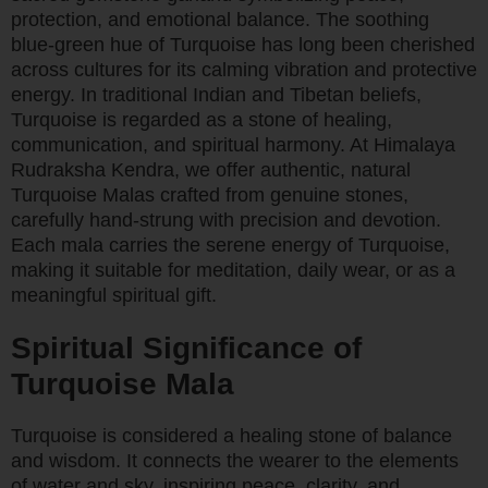
protection, and emotional balance. The soothing
blue-green hue of Turquoise has long been cherished
across cultures for its calming vibration and protective
energy. In traditional Indian and Tibetan beliefs,
Turquoise is regarded as a stone of healing,
communication, and spiritual harmony. At Himalaya
Rudraksha Kendra, we offer authentic, natural
Turquoise Malas crafted from genuine stones,
carefully hand-strung with precision and devotion.
Each mala carries the serene energy of Turquoise,
making it suitable for meditation, daily wear, or as a
meaningful spiritual gift.
Spiritual Significance of
Turquoise Mala
Turquoise is considered a healing stone of balance
and wisdom. It connects the wearer to the elements
of water and sky, inspiring peace, clarity, and