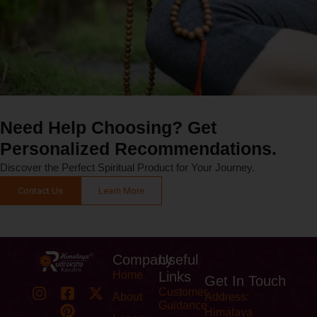
Need Help Choosing? Get
Personalized Recommendations.
Discover the Perfect Spiritual Product for Your Journey.
Contact Us
Learn More
Company
Useful
Home
Links
Get In Touch
Customer
About
Address:
Guidance
Himalaya