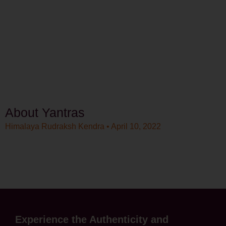
About Yantras
Himalaya Rudraksh Kendra
April 10, 2022
Experience the Authenticity and