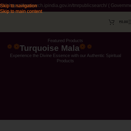
/tmrsearch.ipindia.gov.in/tmrpublicsearch/ ( Government Website
Skip to navigation
Skip to main content
₹
0.00
Featured Products
Turquoise Mala
Experience the Divine Essence with our Authentic Spiritual
Products