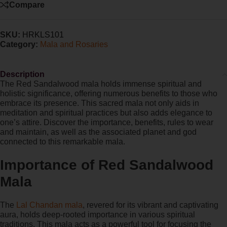
Compare
SKU:
HRKLS101
Category:
Mala and Rosaries
Description
The Red Sandalwood mala holds immense spiritual and
holistic significance, offering numerous benefits to those who
embrace its presence. This sacred mala not only aids in
meditation and spiritual practices but also adds elegance to
one’s attire. Discover the importance, benefits, rules to wear
and maintain, as well as the associated planet and god
connected to this remarkable mala.
Importance of Red Sandalwood
Mala
The
Lal Chandan mala
, revered for its vibrant and captivating
aura, holds deep-rooted importance in various spiritual
traditions. This mala acts as a powerful tool for focusing the