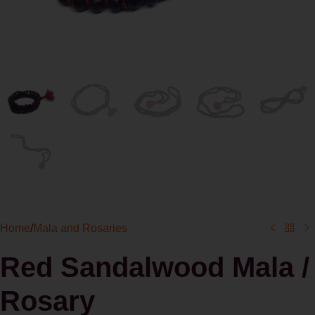
Home
/
Mala and Rosaries
Red Sandalwood Mala /
Rosary