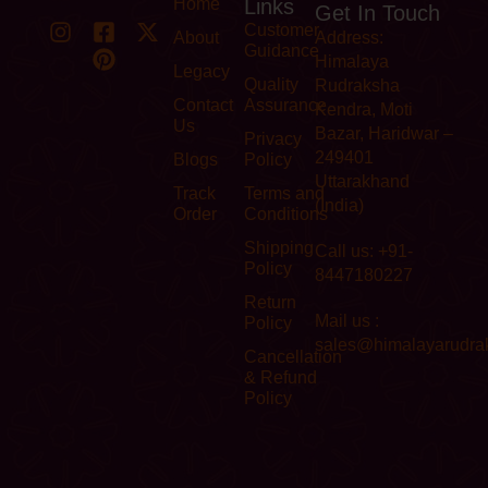
Home
Links
Get In Touch
Customer
About
Address:
Guidance
Himalaya
Legacy
Quality
Rudraksha
Contact
Assurance
Kendra, Moti
Us
Bazar, Haridwar –
Privacy
249401
Blogs
Policy
Uttarakhand
Track
Terms and
(India)
Order
Conditions
Shipping
Call us: +91-
Policy
8447180227
Return
Mail us :
Policy
sales@himalayarudra
Cancellation
& Refund
Policy