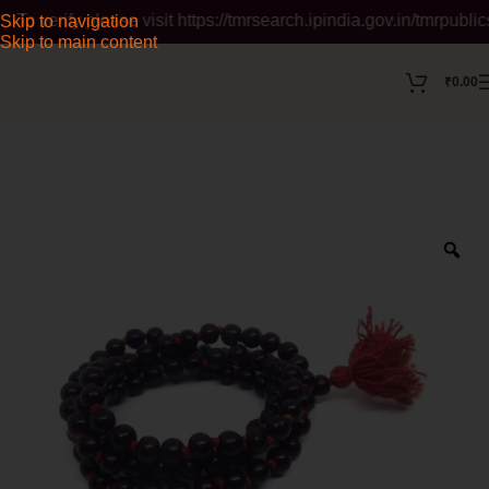
ify please visit https://tmrsearch.ipindia.gov.in/tmrpublicsear
Skip to navigation
Skip to main content
₹
0.00