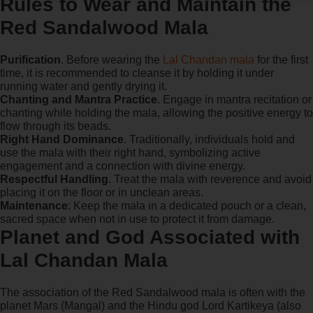
Rules to Wear and Maintain the
Red Sandalwood Mala
Purification
. Before wearing the
Lal Chandan mala
for the first
time, it is recommended to cleanse it by holding it under
running water and gently drying it.
Chanting and Mantra Practice
. Engage in mantra recitation or
chanting while holding the mala, allowing the positive energy to
flow through its beads.
Right Hand Dominance
. Traditionally, individuals hold and
use the mala with their right hand, symbolizing active
engagement and a connection with divine energy.
Respectful Handling
. Treat the mala with reverence and avoid
placing it on the floor or in unclean areas.
Maintenance
: Keep the mala in a dedicated pouch or a clean,
sacred space when not in use to protect it from damage.
Planet and God Associated with
Lal Chandan Mala
The association of the Red Sandalwood mala is often with the
planet Mars (Mangal) and the Hindu god Lord Kartikeya (also