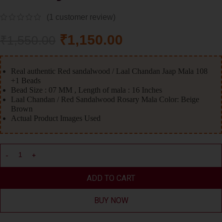
(
1
customer review)
₹
1,150.00
₹
1,550.00
Real authentic Red sandalwood / Laal Chandan Jaap Mala 108
+1 Beads
Bead Size : 07 MM , Length of mala : 16 Inches
Laal Chandan / Red Sandalwood Rosary Mala Color: Beige
Brown
Actual Product Images Used
ADD TO CART
BUY NOW