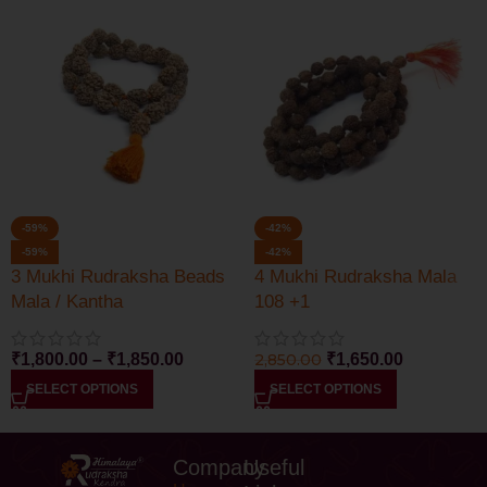
-59%
-42%
-59%
-42%
3 Mukhi Rudraksha Beads
4 Mukhi Rudraksha Mala
Mala / Kantha
108 +1
₹
1,800.00
–
₹
1,850.00
2,850.00
₹
1,650.00
SELECT OPTIONS
SELECT OPTIONS
Company
Useful