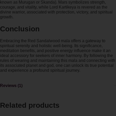
known as Murugan or Skanda). Mars symbolizes strength,
courage, and vitality, while Lord Kartikeya is revered as the
divine warrior, associated with protection, victory, and spiritual
growth.
Conclusion
Embracing the Red Sandalwood mala offers a gateway to
spiritual serenity and holistic well-being. Its significance,
meditation benefits, and positive energy influence make it an
ideal accessory for seekers of inner harmony. By following the
rules of wearing and maintaining this mala and connecting with
its associated planet and god, one can unlock its true potential
and experience a profound spiritual journey.
Reviews (1)
Related products