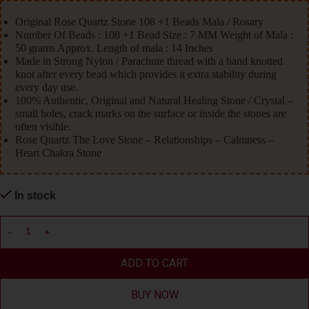
Original Rose Quartz Stone 108 +1 Beads Mala / Rosary
Number Of Beads : 108 +1 Bead Size : 7 MM Weight of Mala :
50 grams Approx. Length of mala : 14 Inches
Made in Strong Nylon / Parachute thread with a hand knotted
knot after every bead which provides it extra stability during
every day use.
100% Authentic, Original and Natural Healing Stone / Crystal –
small holes, crack marks on the surface or inside the stones are
often visible.
Rose Quartz The Love Stone – Relationships – Calmness –
Heart Chakra Stone
In stock
ADD TO CART
BUY NOW