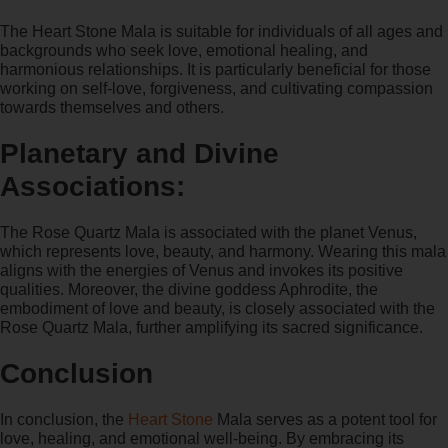
The Heart Stone Mala is suitable for individuals of all ages and
backgrounds who seek love, emotional healing, and
harmonious relationships. It is particularly beneficial for those
working on self-love, forgiveness, and cultivating compassion
towards themselves and others.
Planetary and Divine
Associations:
The Rose Quartz Mala is associated with the planet Venus,
which represents love, beauty, and harmony. Wearing this mala
aligns with the energies of Venus and invokes its positive
qualities. Moreover, the divine goddess Aphrodite, the
embodiment of love and beauty, is closely associated with the
Rose Quartz Mala, further amplifying its sacred significance.
Conclusion
In conclusion, the
Heart Stone
Mala serves as a potent tool for
love, healing, and emotional well-being. By embracing its