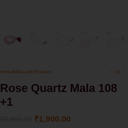
Home
/
Mala and Rosaries
Rose Quartz Mala 108
+1
₹
1,900.00
₹
2,850.00