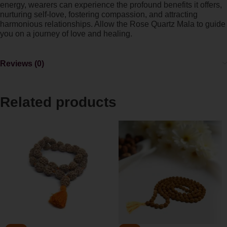
energy, wearers can experience the profound benefits it offers,
nurturing self-love, fostering compassion, and attracting
harmonious relationships. Allow the Rose Quartz Mala to guide
you on a journey of love and healing.
Reviews (0)
Related products