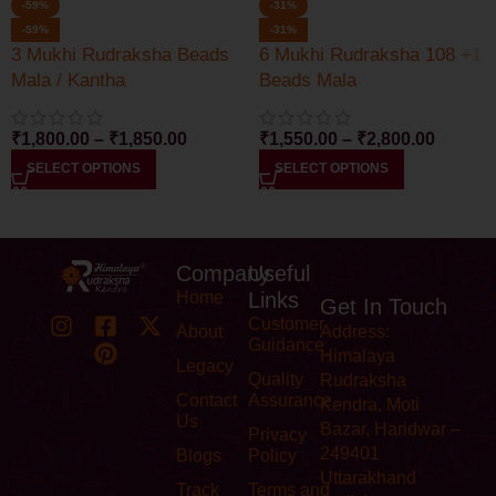
-59%
-31%
-59%
-31%
3 Mukhi Rudraksha Beads
6 Mukhi Rudraksha 108 +1
Mala / Kantha
Beads Mala
₹
1,800.00
–
₹
1,850.00
₹
1,550.00
–
₹
2,800.00
SELECT OPTIONS
SELECT OPTIONS
Company
Useful
Home
Links
Get In Touch
Customer
About
Address:
Guidance
Himalaya
Legacy
Quality
Rudraksha
Contact
Assurance
Kendra, Moti
Us
Bazar, Haridwar –
Privacy
249401
Blogs
Policy
Uttarakhand
Track
Terms and