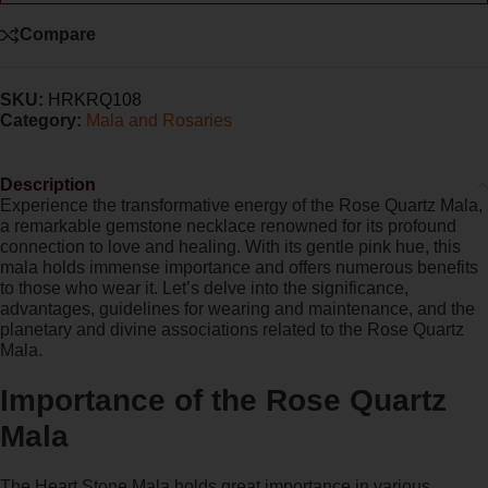
Compare
SKU:
HRKRQ108
Category:
Mala and Rosaries
Description
Experience the transformative energy of the Rose Quartz Mala,
a remarkable gemstone necklace renowned for its profound
connection to love and healing. With its gentle pink hue, this
mala holds immense importance and offers numerous benefits
to those who wear it. Let’s delve into the significance,
advantages, guidelines for wearing and maintenance, and the
planetary and divine associations related to the Rose Quartz
Mala.
Importance of the Rose Quartz
Mala
The Heart Stone Mala holds great importance in various