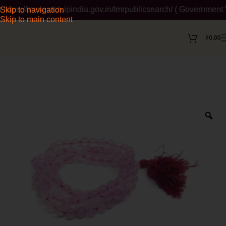
://tmrsearch.ipindia.gov.in/tmrpublicsearch/ ( Government Websi
Skip to navigation
Skip to main content
₹
0.00