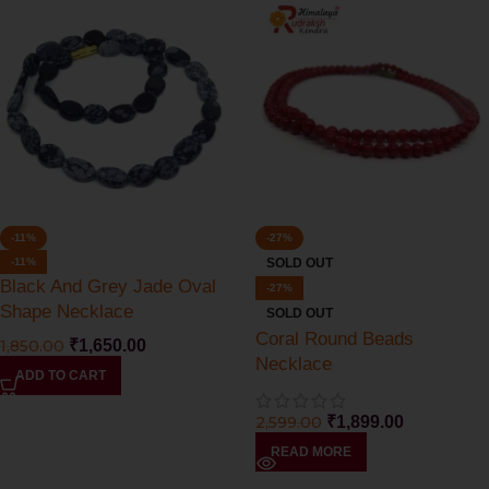
-11%
-27%
-11%
SOLD OUT
Black And Grey Jade Oval
-27%
Shape Necklace
SOLD OUT
Coral Round Beads
1,850.00
₹
1,650.00
Necklace
ADD TO CART
2,599.00
₹
1,899.00
READ MORE