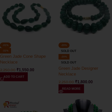
-31%
-20%
-31%
SOLD OUT
Green Jade Cone Shape
-20%
Necklace
SOLD OUT
Green Jade Designer
2,250.00
₹
1,550.00
Necklace
ADD TO CART
2,250.00
₹
1,800.00
READ MORE