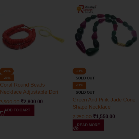
-20%
-31%
-20%
SOLD OUT
Coral Round Beads
-31%
Necklace Adjustable Dori
SOLD OUT
Green And Pink Jade Cone
3,500.00
₹
2,800.00
Shape Necklace
ADD TO CART
2,250.00
₹
1,550.00
READ MORE