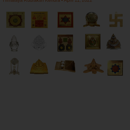
Himalaya Rudraksh Kendra
April 11, 2022