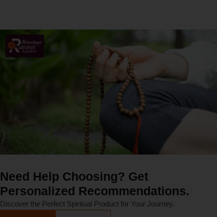
Need Help Choosing? Get
Personalized Recommendations.
Discover the Perfect Spiritual Product for Your Journey.