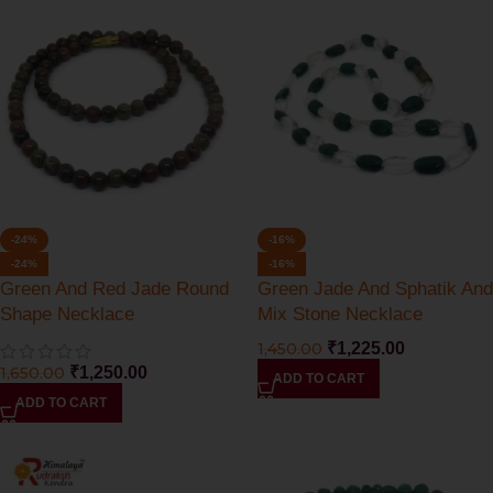
-24%
-16%
-24%
-16%
Green And Red Jade Round
Green Jade And Sphatik And
Shape Necklace
Mix Stone Necklace
1,450.00
₹
1,225.00
1,650.00
₹
1,250.00
ADD TO CART
ADD TO CART