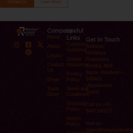
Contact Us
Learn More
Company
Useful
Home
Links
Get In Touch
Customer
About
Address:
Guidance
Himalaya
Legacy
Quality
Rudraksha
Contact
Assurance
Kendra, Moti
Us
Bazar, Haridwar –
Privacy
249401
Blogs
Policy
Uttarakhand
Track
Terms and
(India)
Order
Conditions
Shipping
Call us: +91-
Policy
8447180227
Return
Mail us :
Policy
sales@himalayarudra