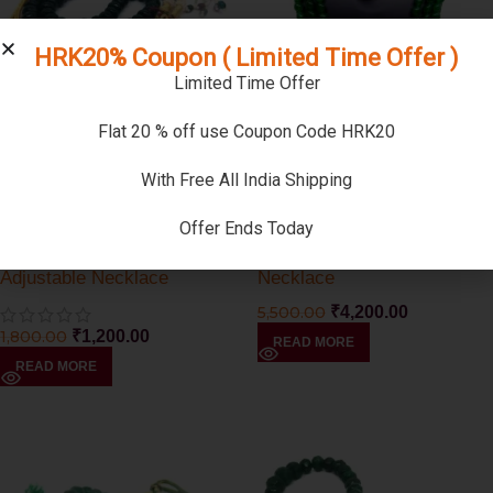
HRK20% Coupon ( Limited Time Offer )
Limited Time Offer
Flat 20 % off use Coupon Code HRK20
-33%
-24%
SOLD OUT
SOLD OUT
With Free All India Shipping
-33%
-24%
Offer Ends Today
SOLD OUT
SOLD OUT
Green Jade Round Shape
Green Jade Triple Strand
Adjustable Necklace
Necklace
5,500.00
₹
4,200.00
1,800.00
₹
1,200.00
READ MORE
READ MORE