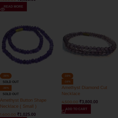
READ MORE
-36%
-16%
SOLD OUT
-16%
Amethyst Diamond Cut
-36%
Necklace
SOLD OUT
Amethyst Button Shape
4,500.00
₹
3,800.00
Necklace ( Small )
ADD TO CART
1,600.00
₹
1,025.00