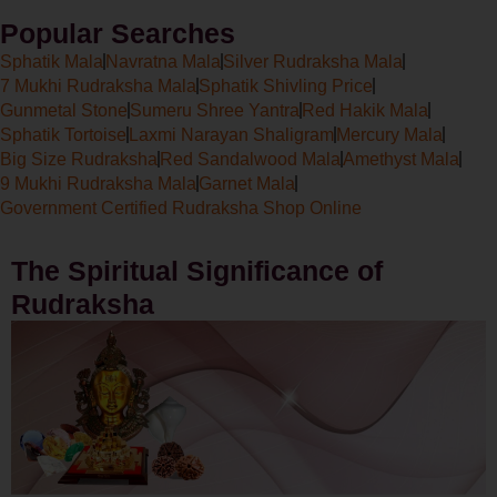
Popular Searches
Sphatik Mala
Navratna Mala
Silver Rudraksha Mala
7 Mukhi Rudraksha Mala
Sphatik Shivling Price
Gunmetal Stone
Sumeru Shree Yantra
Red Hakik Mala
Sphatik Tortoise
Laxmi Narayan Shaligram
Mercury Mala
Big Size Rudraksha
Red Sandalwood Mala
Amethyst Mala
9 Mukhi Rudraksha Mala
Garnet Mala
Government Certified Rudraksha Shop Online
The Spiritual Significance of
Rudraksha