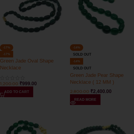
-17%
-14%
-17%
SOLD OUT
Green Jade Oval Shape
-14%
Necklace
SOLD OUT
Green Jade Pear Shape
Necklace ( 12 MM )
1,200.00
₹
999.00
2,800.00
₹
2,400.00
ADD TO CART
READ MORE