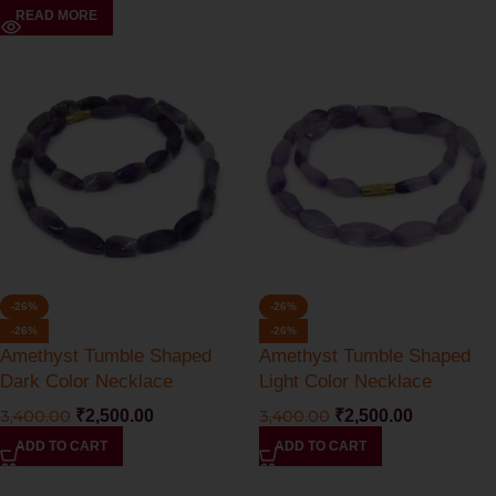
READ MORE
-26%
-26%
-26%
-26%
Amethyst Tumble Shaped
Amethyst Tumble Shaped
Dark Color Necklace
Light Color Necklace
3,400.00
₹
2,500.00
3,400.00
₹
2,500.00
ADD TO CART
ADD TO CART