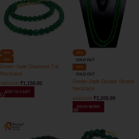
-36%
-29%
-36%
SOLD OUT
Green Jade Diamond Cut
-29%
Necklace
SOLD OUT
Green Jade Double Strand
1,800.00
₹
1,150.00
Necklace
ADD TO CART
4,500.00
₹
3,200.00
READ MORE