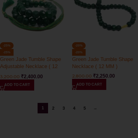
-25%
-20%
-25%
-20%
Green Jade Tumble Shape
Green Jade Tumble Shape
Adjustable Necklace ( 12
Necklace ( 12 MM )
MM )
2,800.00
₹
2,250.00
3,200.00
₹
2,400.00
ADD TO CART
ADD TO CART
1
2
3
4
5
→