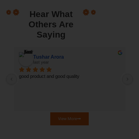
Hear What
Others Are
Saying
ुमक्कड़ A Wanderer)
Tushar Arora
last year
good product and good quality
Th
qu
se
View More