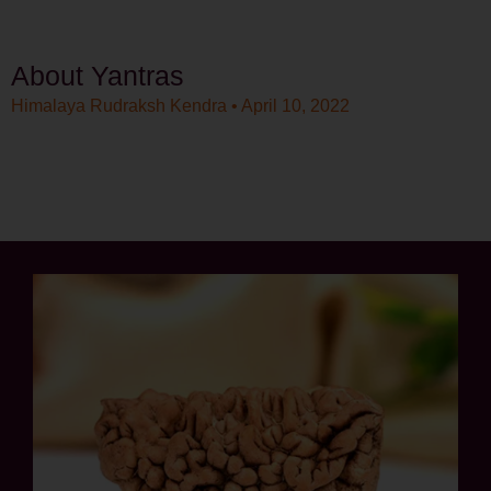
About Yantras
Himalaya Rudraksh Kendra
April 10, 2022