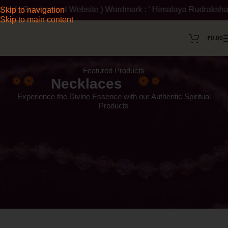
bsite ) Wordmark : ' Himalaya Rudraksha Kendra ' Class :14 Not
Skip to navigation
Skip to main content
₹
0.00
Featured Products
Necklaces
Experience the Divine Essence with our Authentic Spiritual
Products