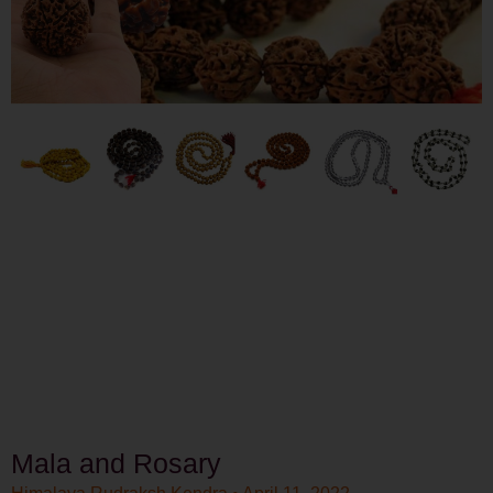
Mala and Rosary