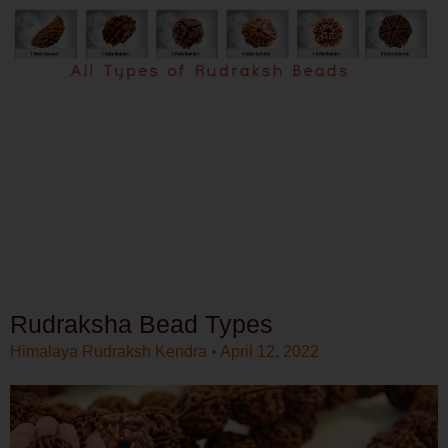
Rudraksha Bead Types
Himalaya Rudraksh Kendra
April 12, 2022