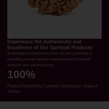
Experience the Authenticity and
Excellence of Our Spiritual Products
At Himalaya Rudraksha Kendra, we are committed to
providing you with genuine spiritual products that will
enhance your sacred journey.
100%
Product Authenticity, Customer Satisfaction, Years of
Service