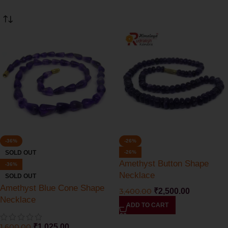
-36%
-26%
SOLD OUT
-26%
Amethyst Button Shape
-36%
Necklace
SOLD OUT
Amethyst Blue Cone Shape
3,400.00
₹
2,500.00
Necklace
ADD TO CART
1,600.00
₹
1,025.00