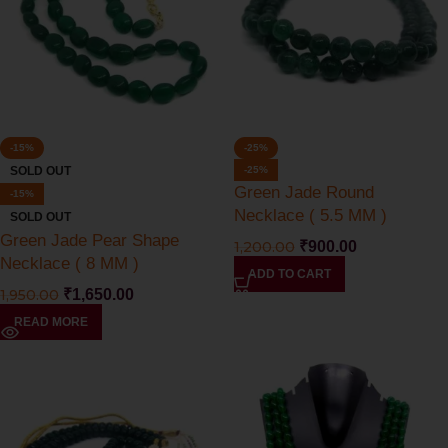
-15%
-25%
SOLD OUT
-25%
Green Jade Round
-15%
Necklace ( 5.5 MM )
SOLD OUT
Green Jade Pear Shape
1,200.00
₹
900.00
Necklace ( 8 MM )
ADD TO CART
1,950.00
₹
1,650.00
READ MORE