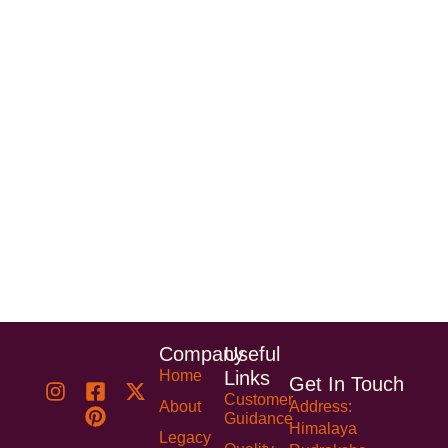
Company
Useful
Home
Links
Get In Touch
Customer
About
Address:
Guidance
Himalaya
Legacy