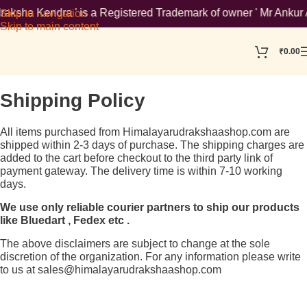
sha Kendra ' is a Registered Trademark of owner ' Mr Ankur Agg
Skip to navigation
Skip to main content
₹
0.00
Shipping Policy
All items purchased from Himalayarudrakshaashop.com are
shipped within 2-3 days of purchase. The shipping charges are
added to the cart before checkout to the third party link of
payment gateway. The delivery time is within 7-10 working
days.
We use only reliable courier partners to ship our products
like Bluedart , Fedex etc .
The above disclaimers are subject to change at the sole
discretion of the organization. For any information please write
to us at sales@himalayarudrakshaashop.com