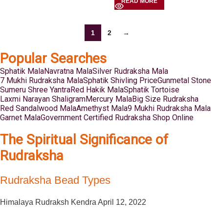
READ MORE
1
2
→
Popular Searches
Sphatik Mala
Navratna Mala
Silver Rudraksha Mala
7 Mukhi Rudraksha Mala
Sphatik Shivling Price
Gunmetal Stone
Sumeru Shree Yantra
Red Hakik Mala
Sphatik Tortoise
Laxmi Narayan Shaligram
Mercury Mala
Big Size Rudraksha
Red Sandalwood Mala
Amethyst Mala
9 Mukhi Rudraksha Mala
Garnet Mala
Government Certified Rudraksha Shop Online
The Spiritual Significance of
Rudraksha
Rudraksha Bead Types
Himalaya Rudraksh Kendra
April 12, 2022