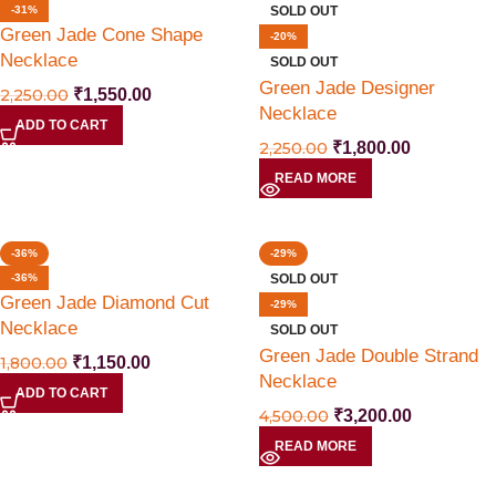
-31%
SOLD OUT
Green Jade Cone Shape
-20%
Necklace
SOLD OUT
Green Jade Designer
2,250.00
₹
1,550.00
Necklace
ADD TO CART
2,250.00
₹
1,800.00
READ MORE
-36%
-29%
-36%
SOLD OUT
Green Jade Diamond Cut
-29%
Necklace
SOLD OUT
Green Jade Double Strand
1,800.00
₹
1,150.00
Necklace
ADD TO CART
4,500.00
₹
3,200.00
READ MORE