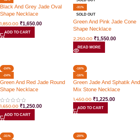
SOLD OUT
Black And Grey Jade Oval
-31%
Shape Necklace
SOLD OUT
Green And Pink Jade Cone
1,850.00
₹
1,650.00
Shape Necklace
ADD TO CART
2,250.00
₹
1,550.00
READ MORE
-24%
-16%
-24%
-16%
Green And Red Jade Round
Green Jade And Sphatik And
Shape Necklace
Mix Stone Necklace
1,450.00
₹
1,225.00
1,650.00
₹
1,250.00
ADD TO CART
ADD TO CART
-31%
-20%