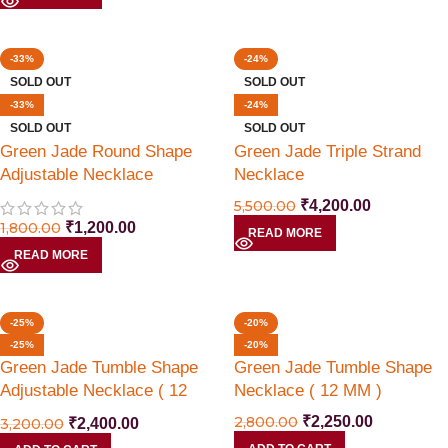
-33%
-24%
SOLD OUT
SOLD OUT
-33%
-24%
SOLD OUT
SOLD OUT
Green Jade Round Shape
Green Jade Triple Strand
Adjustable Necklace
Necklace
5,500.00
₹
4,200.00
1,800.00
₹
1,200.00
READ MORE
READ MORE
-25%
-20%
-25%
-20%
Green Jade Tumble Shape
Green Jade Tumble Shape
Adjustable Necklace ( 12
Necklace ( 12 MM )
MM )
2,800.00
₹
2,250.00
3,200.00
₹
2,400.00