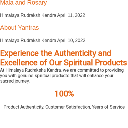
Mala and Rosary
Himalaya Rudraksh Kendra
April 11, 2022
About Yantras
Himalaya Rudraksh Kendra
April 10, 2022
Experience the Authenticity and
Excellence of Our Spiritual Products
At Himalaya Rudraksha Kendra, we are committed to providing
you with genuine spiritual products that will enhance your
sacred journey.
100%
Product Authenticity, Customer Satisfaction, Years of Service