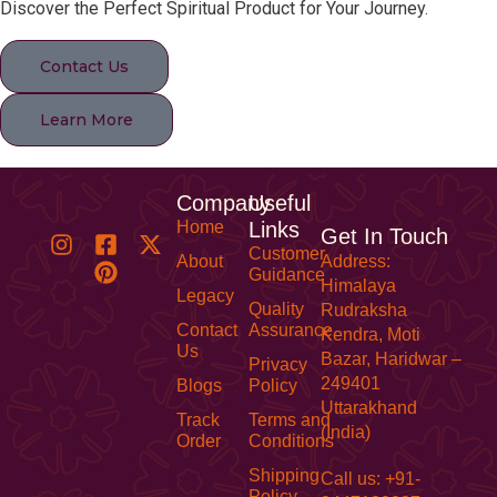
Discover the Perfect Spiritual Product for Your Journey.
Contact Us
Learn More
Company
Useful
Home
Links
Get In Touch
Customer
About
Address:
Guidance
Himalaya
Legacy
Quality
Rudraksha
Contact
Assurance
Kendra, Moti
Us
Bazar, Haridwar –
Privacy
249401
Blogs
Policy
Uttarakhand
Track
Terms and
(India)
Order
Conditions
Shipping
Call us: +91-
Policy