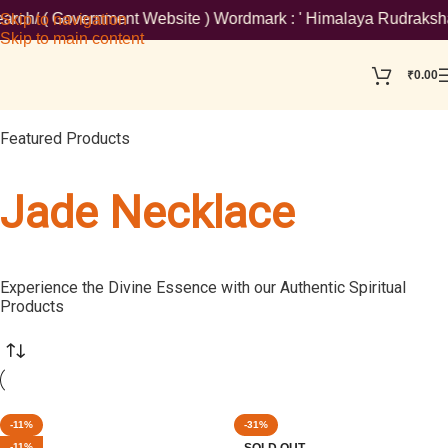
/ ( Government Website ) Wordmark : ' Himalaya Rudraksha Kendra
Skip to navigation
Skip to main content
₹
0.00
Featured Products
Jade Necklace
Experience the Divine Essence with our Authentic Spiritual
Products
-11%
-31%
-11%