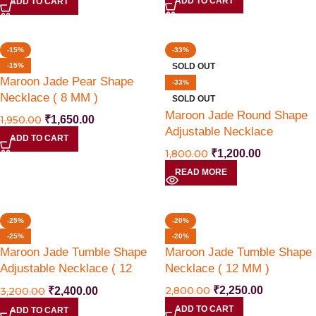
ADD TO CART
ADD TO CART
-15%
-33%
-15%
SOLD OUT
Maroon Jade Pear Shape
-33%
Necklace ( 8 MM )
SOLD OUT
Maroon Jade Round Shape
1,950.00
₹
1,650.00
Adjustable Necklace
ADD TO CART
1,800.00
₹
1,200.00
READ MORE
HRK20% Coupon ( Limited Time Offer )
-25%
-20%
-25%
-20%
Limited Time Offer
Maroon Jade Tumble Shape
Maroon Jade Tumble Shape
Adjustable Necklace ( 12
Necklace ( 12 MM )
Flat 20 % off use Coupon Code HRK20
MM )
2,800.00
₹
2,250.00
3,200.00
₹
2,400.00
With Free All India Shipping
ADD TO CART
ADD TO CART