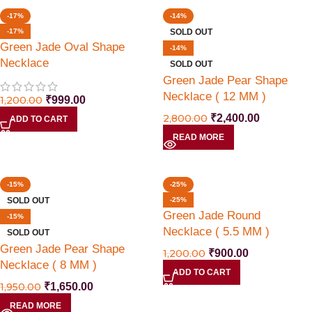
-17%
-14%
-17%
SOLD OUT
Green Jade Oval Shape
-14%
Necklace
SOLD OUT
Green Jade Pear Shape
Necklace ( 12 MM )
1,200.00
₹
999.00
2,800.00
₹
2,400.00
ADD TO CART
READ MORE
-15%
-25%
SOLD OUT
-25%
Green Jade Round
-15%
Necklace ( 5.5 MM )
SOLD OUT
Green Jade Pear Shape
1,200.00
₹
900.00
Necklace ( 8 MM )
ADD TO CART
1,950.00
₹
1,650.00
READ MORE