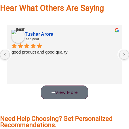
Hear What Others Are Saying
Tushar Arora
last year
good product and good quality
View More
Need Help Choosing? Get Personalized
Recommendations.