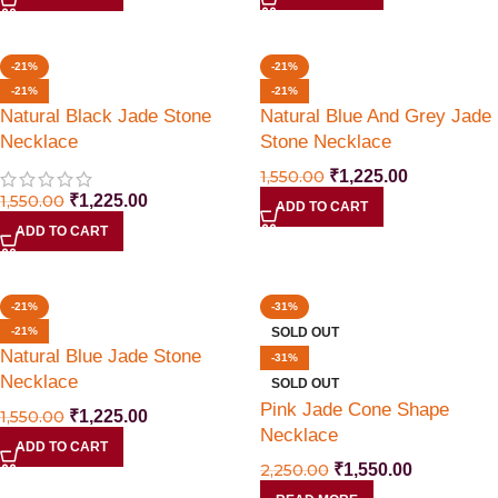
Offer Ends Today
-21%
-21%
-21%
-21%
Natural Black Jade Stone
Natural Blue And Grey Jade
Necklace
Stone Necklace
1,550.00
₹
1,225.00
1,550.00
₹
1,225.00
ADD TO CART
ADD TO CART
-21%
-31%
-21%
SOLD OUT
Natural Blue Jade Stone
-31%
Necklace
SOLD OUT
Pink Jade Cone Shape
1,550.00
₹
1,225.00
Necklace
ADD TO CART
2,250.00
₹
1,550.00