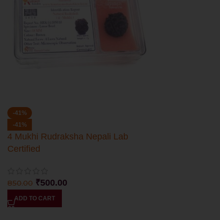
-41%
-41%
4 Mukhi Rudraksha Nepali Lab
Certified
₹
500.00
850.00
ADD TO CART