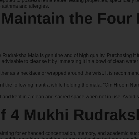
puted to possess remarkable healing properties, specifically ta
ke asthma and allergies.
 Maintain the Four
ce Rudraksha Mala is genuine and of high quality. Purchasing it fro
t is advisable to cleanse it by immersing it in a bowl of clean wat
er as a necklace or wrapped around the wrist. It is recommend
ant the following mantra while holding the mala: “Om Hreem Namah
t and kept in a clean and sacred space when not in use. Avoid sh
of 4 Mukhi Rudraks
ars aiming for enhanced concentration, memory, and academic s