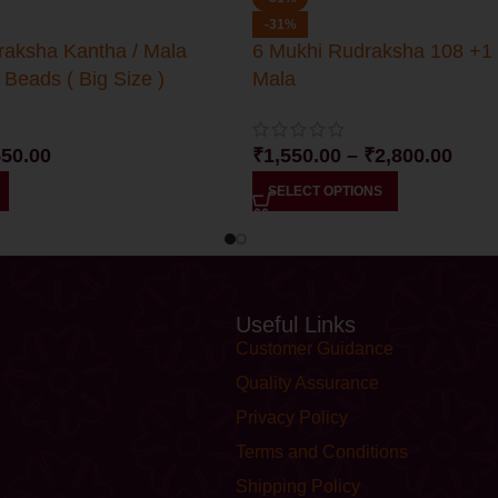
-31%
raksha Kantha / Mala
6 Mukhi Rudraksha 108 +1
 Beads ( Big Size )
Mala
550.00
₹
1,550.00
–
₹
2,800.00
SELECT OPTIONS
Useful Links
Customer Guidance
Quality Assurance
Privacy Policy
Terms and Conditions
Shipping Policy