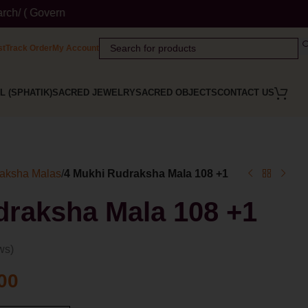
t Website ) Wordmark : ' Himalaya Rudraksha Kendra ' Class :14 
st
Track Order
My Account
L (SPHATIK)
SACRED JEWELRY
SACRED OBJECTS
CONTACT US
aksha Malas
/
4 Mukhi Rudraksha Mala 108 +1
draksha Mala 108 +1
ws)
00