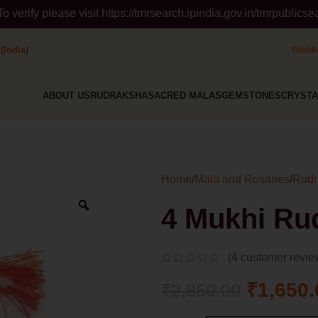
 https://tmrsearch.ipindia.gov.in/tmrpublicsearch/ ( Governmen
(India)
Wishli
ABOUT US
RUDRAKSHA
SACRED MALAS
GEMSTONES
CRYSTA
Home
/
Mala and Rosaries
/
Rudr
4 Mukhi Ru
(
4
customer revie
₹
1,650.
₹
2,850.00