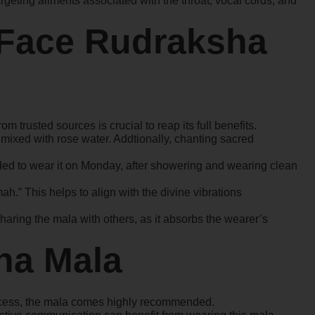
rgeting ailments associated with the throat, vocal cords, and
 Face Rudraksha
m trusted sources is crucial to reap its full benefits.
er mixed with rose water. Addtionally, chanting sacred
ed to wear it on Monday, after showering and wearing clean
.” This helps to align with the divine vibrations
aring the mala with others, as it absorbs the wearer’s
ha Mala
uccess, the mala comes highly recommended.