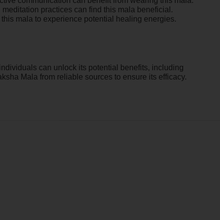
fective communication can benefit from wearing this mala.
 meditation practices can find this mala beneficial.
r this mala to experience potential healing energies.
ndividuals can unlock its potential benefits, including
ha Mala from reliable sources to ensure its efficacy.