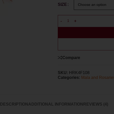
SIZE
Compare
SKU:
HRK4F108
Categories:
Mala and Rosarie
DESCRIPTION
ADDITIONAL INFORMATION
REVIEWS (4)