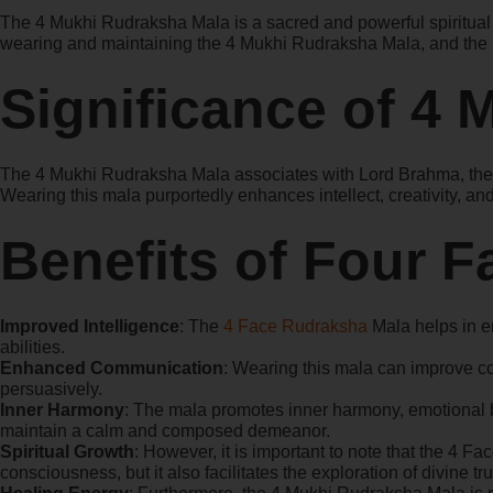
The 4 Mukhi Rudraksha Mala is a sacred and powerful spiritual to
wearing and maintaining the 4 Mukhi Rudraksha Mala, and the in
Significance of 4
The 4 Mukhi Rudraksha Mala associates with Lord Brahma, the cr
Wearing this mala purportedly enhances intellect, creativity, 
Benefits of Four 
Improved Intelligence
: The
4 Face Rudraksha
Mala helps in en
abilities.
Enhanced Communication
: Wearing this mala can improve co
persuasively.
Inner Harmony
: The mala promotes inner harmony, emotional b
maintain a calm and composed demeanor.
Spiritual Growth
: However, it is important to note that the 4 
consciousness, but it also facilitates the exploration of divine t