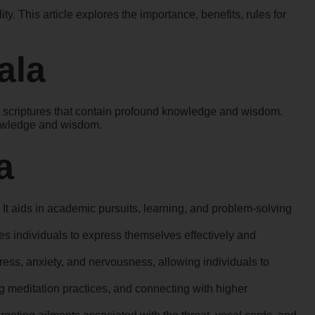
. This article explores the importance, benefits, rules for
ala
nt scriptures that contain profound knowledge and wisdom.
knowledge and wisdom.
a
 It aids in academic pursuits, learning, and problem-solving
s individuals to express themselves effectively and
ess, anxiety, and nervousness, allowing individuals to
ng meditation practices, and connecting with higher