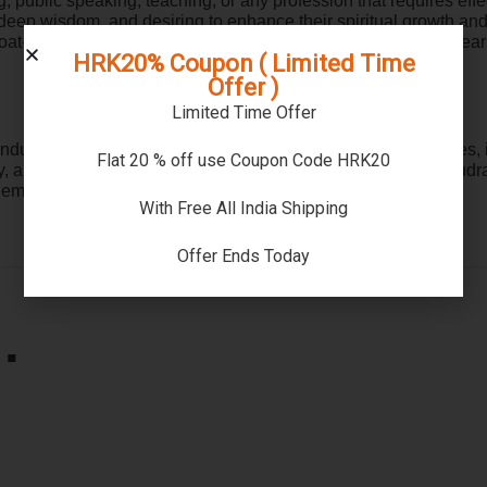
ng, public speaking, teaching, or any profession that requires ef
r deep wisdom, and desiring to enhance their spiritual growth and
roat-related ailments, allergies, or respiratory problems can wea
HRK20% Coupon ( Limited Time
Offer )
Limited Time Offer
du spirituality. By wearing this mala and adhering to the rules, i
Flat 20 % off use Coupon Code HRK20
and spiritual growth. Remember to procure an authentic Rudraks
mbark on a transformative spiritual journey.
With Free All India Shipping
Offer Ends Today
…