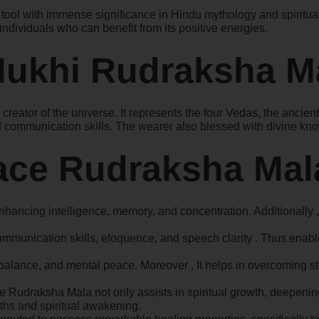
ol with immense significance in Hindu mythology and spirituality
dividuals who can benefit from its positive energies.
 Mukhi Rudraksha M
eator of the universe. It represents the four Vedas, the ancie
and communication skills. The wearer also blessed with divine 
Face Rudraksha Mal
hancing intelligence, memory, and concentration. Additionally ,
mmunication skills, eloquence, and speech clarity . Thus enable
alance, and mental peace. Moreover , It helps in overcoming str
Face Rudraksha Mala not only assists in spiritual growth, deepeni
ruths and spiritual awakening.