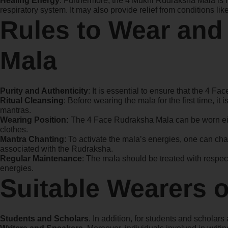
Healing Energy
: Furthermore, the 4 Mukhi Rudraksha Mala is re
respiratory system. It may also provide relief from conditions li
Rules to Wear and
Mala
Purity and Authenticity
: It is essential to ensure that the 4 Fa
Ritual Cleansing
: Before wearing the mala for the first time, i
mantras.
Wearing Position:
The 4 Face Rudraksha Mala can be worn eith
clothes.
Mantra Chanting
: To activate the mala’s energies, one can ch
associated with the Rudraksha.
Regular Maintenance
: The mala should be treated with respec
energies.
Suitable Wearers 
Students and Scholars
. In addition, for students and schol