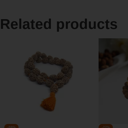
Related products
-59%
-22%