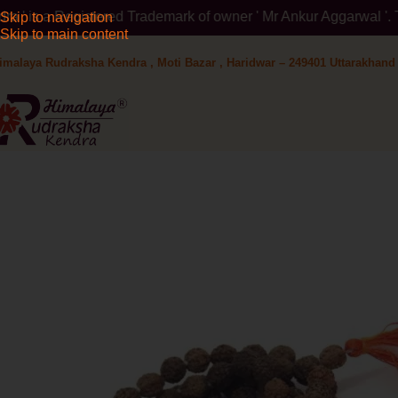
rademark of owner ' Mr Ankur Aggarwal '. To verify please visit
Skip to navigation
Skip to main content
imalaya Rudraksha Kendra , Moti Bazar , Haridwar – 249401 Uttarakhand 