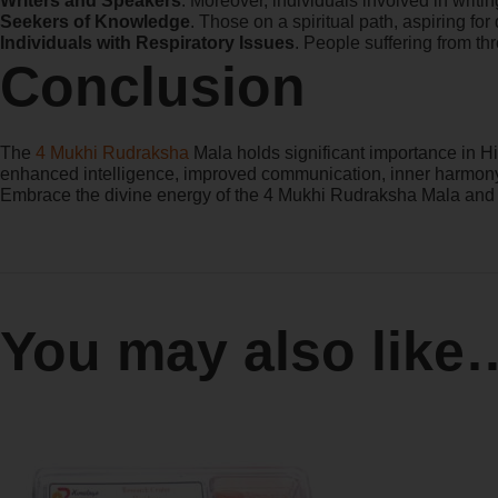
Writers and Speakers
. Moreover, individuals involved in writi
Seekers of Knowledge
. Those on a spiritual path, aspiring fo
Individuals with Respiratory Issues
. People suffering from th
Conclusion
The
4 Mukhi Rudraksha
Mala holds significant importance in Hin
enhanced intelligence, improved communication, inner harmony, 
Embrace the divine energy of the 4 Mukhi Rudraksha Mala and e
You may also like