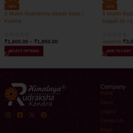
-59%
-22%
3 Mukhi Rudraksha Beads Mala /
5 Mukhi Rud
Kantha
Nepali 32 +1
₹
1,800.00
–
₹
1,850.00
₹
3,
4,550.00
SELECT OPTIONS
ADD TO CART
Company
Home
About
Legacy
Contact Us
Blogs