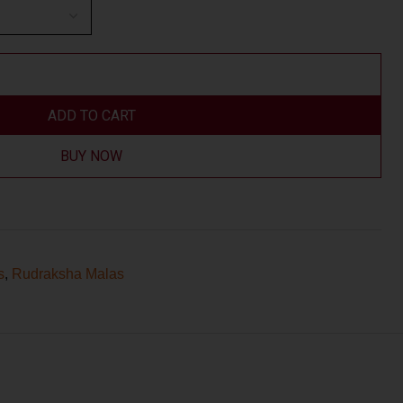
ADD TO CART
BUY NOW
s
,
Rudraksha Malas