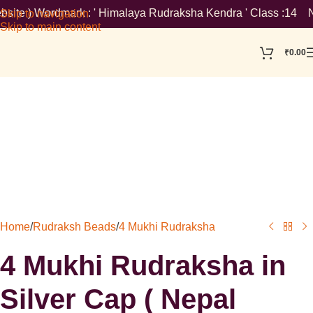
ite ) Wordmark : ' Himalaya Rudraksha Kendra ' Class :14 Note: 
Skip to navigation
Skip to main content
₹
0.00
Home
/
Rudraksh Beads
/
4 Mukhi Rudraksha
4 Mukhi Rudraksha in
Silver Cap ( Nepal