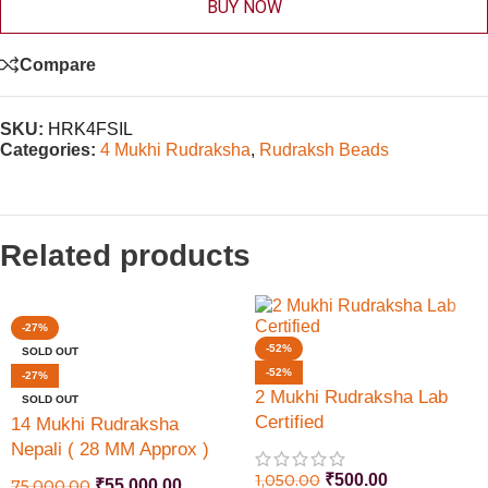
BUY NOW
Compare
SKU:
HRK4FSIL
Categories:
4 Mukhi Rudraksha
,
Rudraksh Beads
Related products
-27%
-52%
SOLD OUT
-52%
-27%
2 Mukhi Rudraksha Lab
SOLD OUT
Certified
14 Mukhi Rudraksha
Nepali ( 28 MM Approx )
Lab Certified
1,050.00
₹
500.00
75,000.00
₹
55,000.00