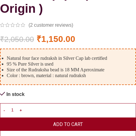
Origin )
(
2
customer reviews)
₹
1,150.00
₹
2,050.00
Natural four face rudraksh in Silver Cap lab certified
95 % Pure Silver is used
Size of the Rudraksha bead is 18 MM Aprroximate
Color : brown, material : natural rudraksh
In stock
ADD TO CART