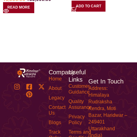
ADD TO CART
READ MORE
Company
Useful
Home
Links
Get In Touch
Customer
About
Address:
Guidance
Himalaya
Legacy
Quality
Rudraksha
Contact
Assurance
Kendra, Moti
Us
Bazar, Haridwar –
Privacy
249401
Blogs
Policy
Uttarakhand
Track
Terms and
(India)