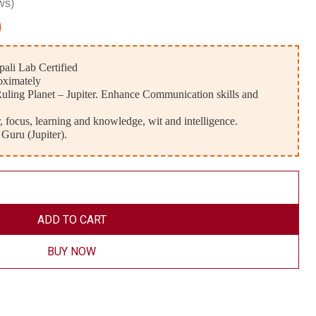
ws)
0
ali Lab Certified
oximately
uling Planet – Jupiter. Enhance Communication skills and
 focus, learning and knowledge, wit and intelligence.
 Guru (Jupiter).
ADD TO CART
BUY NOW