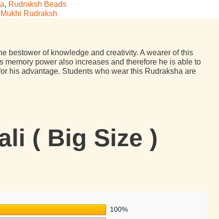
ha
,
Rudraksh Beads
 Mukhi Rudraksh
the bestower of knowledge and creativity. A wearer of this
 memory power also increases and therefore he is able to
t for his advantage. Students who wear this Rudraksha are
i ( Big Size )
100%