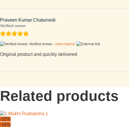
Praveen Kumar Chaturvedi
Verified owner
Verified review -
view original
Original product and quickly delivered
Related products
-16%
-16%