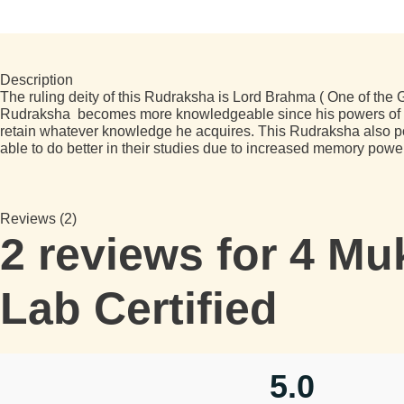
Description
The ruling deity of this Rudraksha is Lord Brahma ( One of the G
Rudraksha becomes more knowledgeable since his powers of con
retain whatever knowledge he acquires. This Rudraksha also posi
able to do better in their studies due to increased memory powe
Reviews (2)
2 reviews for
4 Muk
Lab Certified
5.0