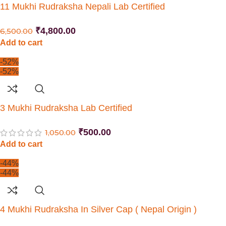
11 Mukhi Rudraksha Nepali Lab Certified
₹
4,800.00
6,500.00
Add to cart
-52%
-52%
3 Mukhi Rudraksha Lab Certified
₹
500.00
1,050.00
Add to cart
-44%
-44%
4 Mukhi Rudraksha In Silver Cap ( Nepal Origin )