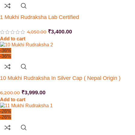
1 Mukhi Rudraksha Lab Certified
₹
3,400.00
4,050.00
Add to cart
-36%
-36%
10 Mukhi Rudraksha In Silver Cap ( Nepal Origin )
₹
3,999.00
6,200.00
Add to cart
-26%
-26%