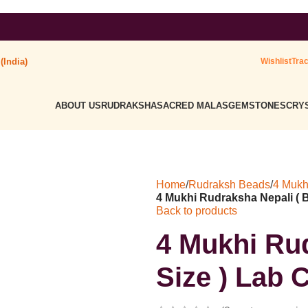
dmark : ' Himalaya Rudraksha Kendra ' Class :14
(India)
Wishlist
Tra
ABOUT US
RUDRAKSHA
SACRED MALAS
GEMSTONES
CRYS
Home
/
Rudraksh Beads
/
4 Mukh
4 Mukhi Rudraksha Nepali ( Bi
Back to products
4 Mukhi Rud
Size ) Lab C