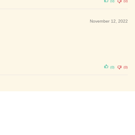
(0)
(0)
November 12, 2022
(0)
(0)