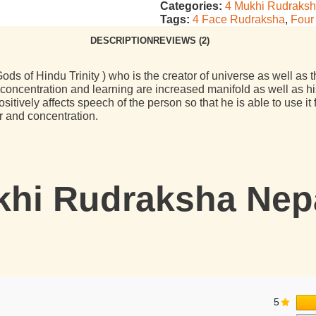
Categories:
4 Mukhi Rudraks
Tags:
4 Face Rudraksha
,
Four
DESCRIPTION
REVIEWS (2)
ods of Hindu Trinity ) who is the creator of universe as well as 
centration and learning are increased manifold as well as his
tively affects speech of the person so that he is able to use i
r and concentration.
hi Rudraksha Nepal
5