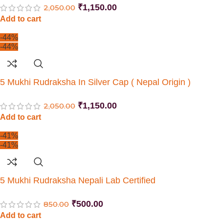
₹
1,150.00
2,050.00
Add to cart
-44%
-44%
5 Mukhi Rudraksha In Silver Cap ( Nepal Origin )
₹
1,150.00
2,050.00
Add to cart
-41%
-41%
5 Mukhi Rudraksha Nepali Lab Certified
₹
500.00
850.00
Add to cart