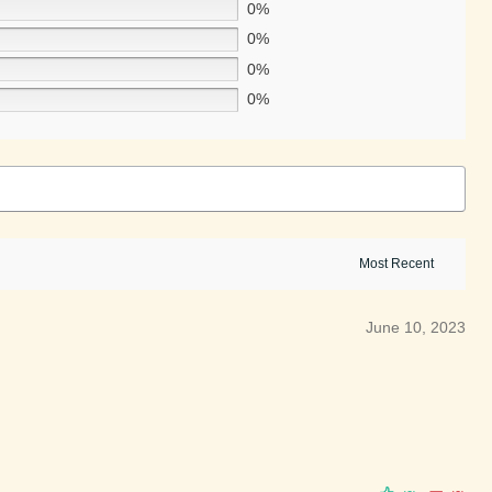
0%
0%
0%
0%
June 10, 2023