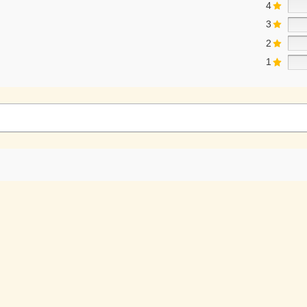
4
3
2
1