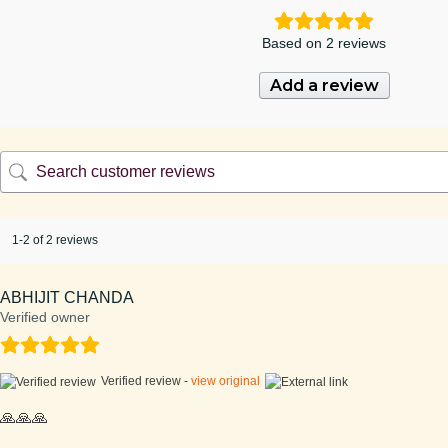
Based on 2 reviews
Add a review
1-2 of 2 reviews
ABHIJIT CHANDA
Verified owner
Verified review -
view original
🙏🙏🙏