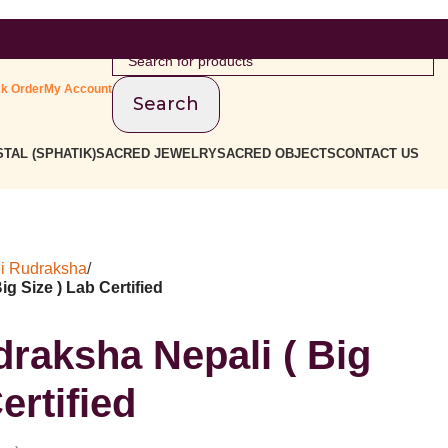
ck Order
My Account
Search
TAL (SPHATIK)
SACRED JEWELRY
SACRED OBJECTS
CONTACT US
i Rudraksha
/
g Size ) Lab Certified
raksha Nepali ( Big
ertified