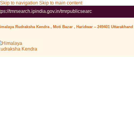
Skip to navigation
Skip to main content
arch.ipindia.gov.in/tmrpublicsearch/ ( Government Website ) Wor
imalaya Rudraksha Kendra , Moti Bazar , Haridwar – 249401 Uttarakhand 