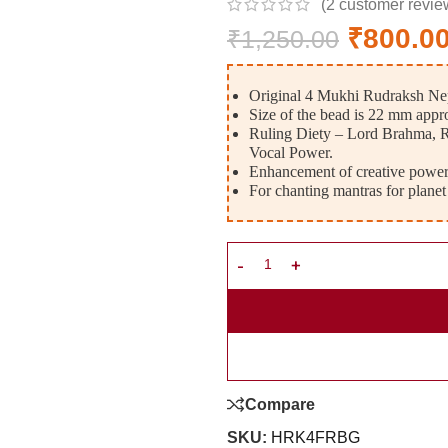
(
2
customer revie
₹
800.0
₹
1,250.00
Original 4 Mukhi Rudraksh Nep
Size of the bead is 22 mm appr
Ruling Diety – Lord Brahma, R
Vocal Power.
Enhancement of creative power,
For chanting mantras for planet
Compare
SKU:
HRK4FRBG