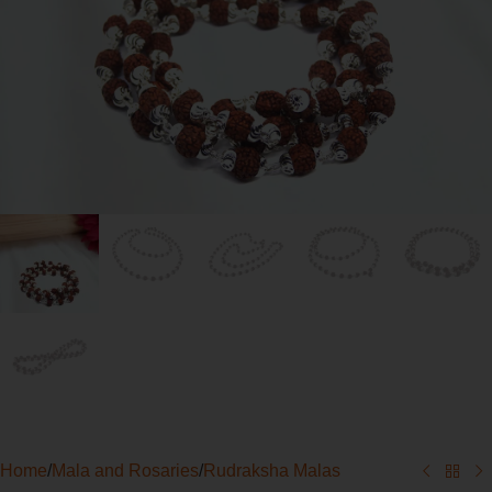
Home
/
Mala and Rosaries
/
Rudraksha Malas