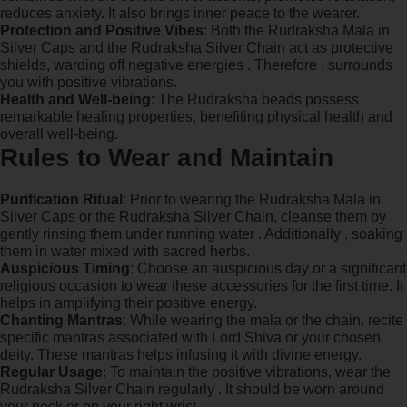
reduces anxiety. It also brings inner peace to the wearer.
Protection and Positive Vibes
: Both the Rudraksha Mala in
Silver Caps and the Rudraksha Silver Chain act as protective
shields, warding off negative energies . Therefore , surrounds
you with positive vibrations.
Health and Well-being
: The Rudraksha beads possess
remarkable healing properties, benefiting physical health and
overall well-being.
Rules to Wear and Maintain
Purification Ritual
: Prior to wearing the Rudraksha Mala in
Silver Caps or the Rudraksha Silver Chain, cleanse them by
gently rinsing them under running water . Additionally , soaking
them in water mixed with sacred herbs.
Auspicious Timing
: Choose an auspicious day or a significant
religious occasion to wear these accessories for the first time. It
helps in amplifying their positive energy.
Chanting Mantras
: While wearing the mala or the chain, recite
specific mantras associated with Lord Shiva or your chosen
deity. These mantras helps infusing it with divine energy.
Regular Usage
: To maintain the positive vibrations, wear the
Rudraksha Silver Chain regularly . It should be worn around
your neck or on your right wrist.