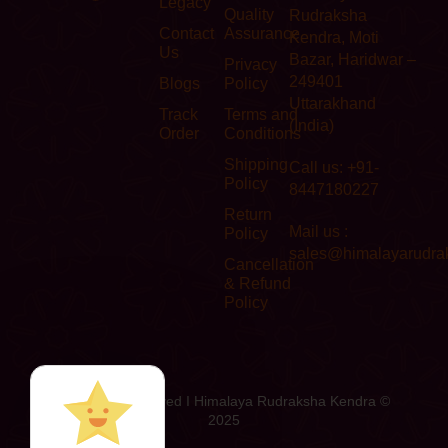
Legacy
Quality
Rudraksha
Contact
Assurance
Kendra, Moti
Us
Bazar, Haridwar –
Privacy
249401
Blogs
Policy
Uttarakhand
Track
Terms and
(India)
Order
Conditions
Shipping
Call us: +91-
Policy
8447180227
Return
Mail us :
Policy
sales@himalayarudra
Cancellation
& Refund
Policy
All Rights Reserved I Himalaya Rudraksha Kendra ©
2025