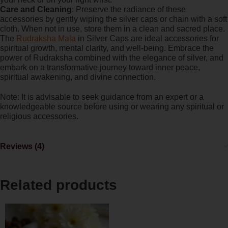
Care and Cleaning
: Preserve the radiance of these
accessories by gently wiping the silver caps or chain with a soft
cloth. When not in use, store them in a clean and sacred place.
The
Rudraksha Mala
in Silver Caps are ideal accessories for
spiritual growth, mental clarity, and well-being. Embrace the
power of Rudraksha combined with the elegance of silver, and
embark on a transformative journey toward inner peace,
spiritual awakening, and divine connection.
Note: It is advisable to seek guidance from an expert or a
knowledgeable source before using or wearing any spiritual or
religious accessories.
Reviews (4)
Related products