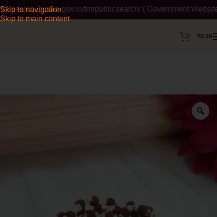
search.ipindia.gov.in/tmrpublicsearch/ ( Government Website ) 
Skip to navigation
Skip to main content
₹
0.00