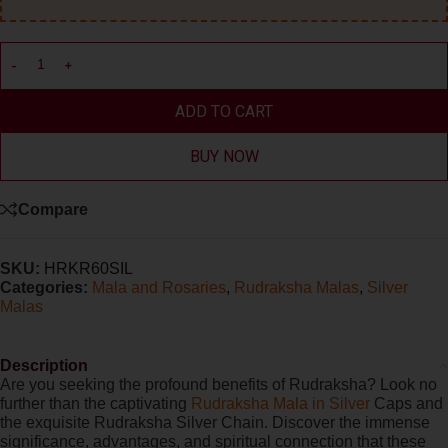
ADD TO CART
BUY NOW
Compare
SKU:
HRKR60SIL
Categories:
Mala and Rosaries
,
Rudraksha Malas
,
Silver
Malas
Description
Are you seeking the profound benefits of Rudraksha? Look no
further than the captivating
Rudraksha Mala in Silver
Caps and
the exquisite Rudraksha Silver Chain. Discover the immense
significance, advantages, and spiritual connection that these