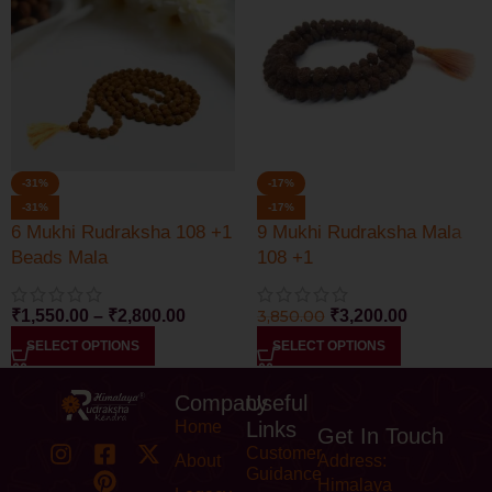
-31%
-17%
-31%
-17%
6 Mukhi Rudraksha 108 +1
9 Mukhi Rudraksha Mala
Beads Mala
108 +1
₹
1,550.00
–
₹
2,800.00
3,850.00
₹
3,200.00
SELECT OPTIONS
SELECT OPTIONS
Company
Useful
Home
Links
Get In Touch
Customer
About
Address:
Guidance
Himalaya