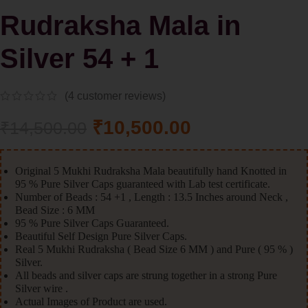
Rudraksha Mala in
Silver 54 + 1
(
4
customer reviews)
₹
10,500.00
₹
14,500.00
Original 5 Mukhi Rudraksha Mala beautifully hand Knotted in
95 % Pure Silver Caps guaranteed with Lab test certificate.
Number of Beads : 54 +1 , Length : 13.5 Inches around Neck ,
Bead Size : 6 MM
95 % Pure Silver Caps Guaranteed.
Beautiful Self Design Pure Silver Caps.
Real 5 Mukhi Rudraksha ( Bead Size 6 MM ) and Pure ( 95 % )
Silver.
All beads and silver caps are strung together in a strong Pure
Silver wire .
Actual Images of Product are used.