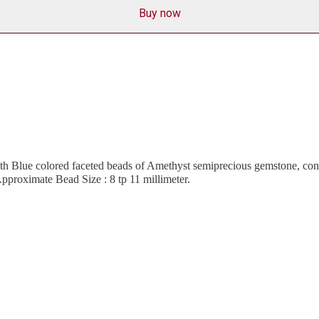
Buy now
h Blue colored faceted beads of Amethyst semiprecious gemstone, consi
pproximate Bead Size : 8 tp 11 millimeter.