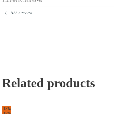
There are no reviews yet
Add a review
Related products
-18%
-18%