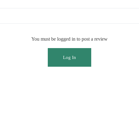
You must be logged in to post a review
Log In