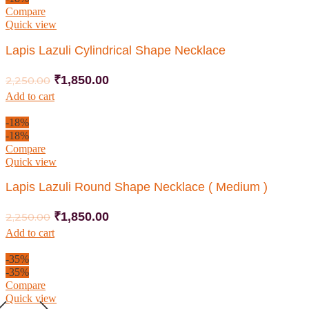
Compare
Quick view
Lapis Lazuli Cylindrical Shape Necklace
₹
1,850.00
2,250.00
Add to cart
-18%
-18%
Compare
Quick view
Lapis Lazuli Round Shape Necklace ( Medium )
₹
1,850.00
2,250.00
Add to cart
-35%
-35%
Compare
Quick view