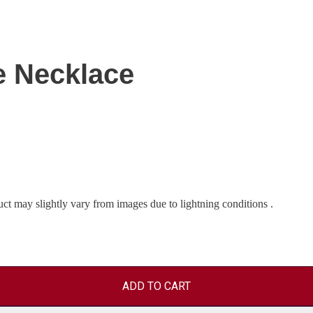
e Necklace
uct may slightly vary from images due to lightning conditions .
ADD TO CART