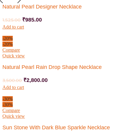
Natural Pearl Designer Necklace
₹
985.00
1,525.00
Add to cart
-20%
-20%
Compare
Quick view
Natural Pearl Rain Drop Shape Necklace
₹
2,800.00
3,500.00
Add to cart
-30%
-30%
Compare
Quick view
Sun Stone With Dark Blue Sparkle Necklace