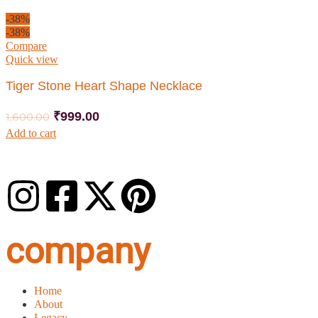
-38%
-38%
Compare
Quick view
Tiger Stone Heart Shape Necklace
₹
999.00
1,600.00
Add to cart
company
Home
About
Legacy