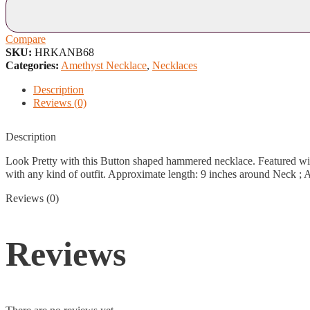
Compare
SKU:
HRKANB68
Categories:
Amethyst Necklace
,
Necklaces
Description
Reviews (0)
Description
Look Pretty with this Button shaped hammered necklace. Featured wit
with any kind of outfit. Approximate length: 9 inches around Neck ; A
Reviews (0)
Reviews