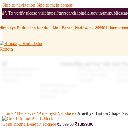
Skip to navigation
Skip to main content
e visit https://tmrsearch.ipindia.gov.in/tmrpublicsearch/ ( Governmen
Himalaya Rudraksha Kendra , Moti Bazar , Haridwar – 249401 Uttarakhand
Home
/
Necklaces
/
Amethyst Necklace
/
Amethyst Button Shape Ne
Coral Round Beads Necklace
₹
1,899.00
₹
2,599.00