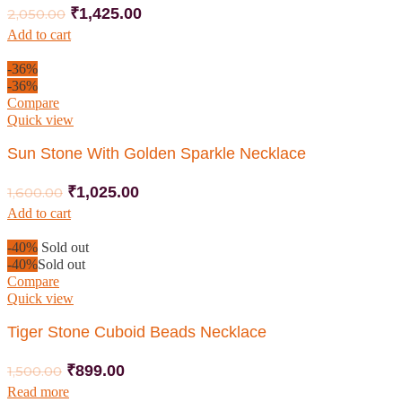
₹
1,425.00
2,050.00
Add to cart
-36%
-36%
Compare
Quick view
Sun Stone With Golden Sparkle Necklace
₹
1,025.00
1,600.00
Add to cart
-40%
Sold out
-40%
Sold out
Compare
Quick view
Tiger Stone Cuboid Beads Necklace
₹
899.00
1,500.00
Read more