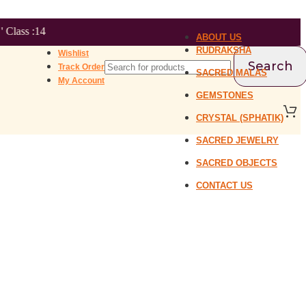
ABOUT US
RUDRAKSHA
Wishlist
Search
Track Order
SACRED MALAS
My Account
GEMSTONES
CRYSTAL (SPHATIK)
SACRED JEWELRY
SACRED OBJECTS
CONTACT US