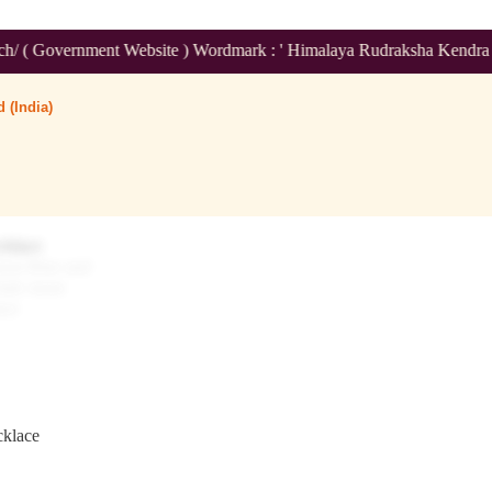
t Website ) Wordmark : ' Himalaya Rudraksha Kendra ' Class :14
 (India)
cklace