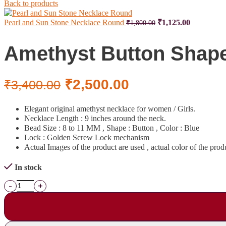
Back to products
Pearl and Sun Stone Necklace Round
₹
1,125.00
₹
1,800.00
Amethyst Button Shap
₹
2,500.00
₹
3,400.00
Elegant original amethyst necklace for women / Girls.
Necklace Length : 9 inches around the neck.
Bead Size : 8 to 11 MM , Shape : Button , Color : Blue
Lock : Golden Screw Lock mechanism
Actual Images of the product are used , actual color of the prod
In stock