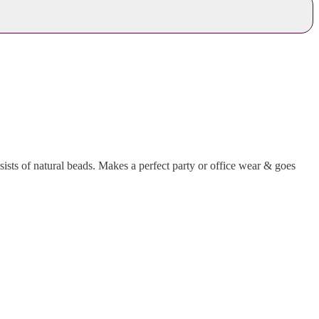
sts of natural beads. Makes a perfect party or office wear & goes