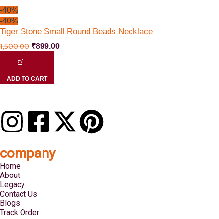
-40%
-40%
Tiger Stone Small Round Beads Necklace
1,500.00
₹
899.00
ADD TO CART
company
Home
About
Legacy
Contact Us
Blogs
Track Order