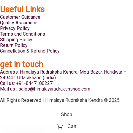
Useful Links
Customer Guidance
Quality Assurance
Privacy Policy
Terms and Conditions
Shipping Policy
Return Policy
Cancellation & Refund Policy
get in touch
Address: Himalaya Rudraksha Kendra, Moti Bazar, Haridwar –
249401 Uttarakhand (India)
Call us: +91-8447180227
Mail us : sales@himalayarudrakshshop.com
All Rights Reserved I Himalaya Rudraksha Kendra © 2025
Shop
Cart