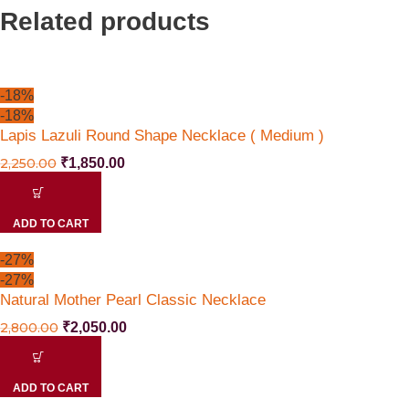
Related products
-18%
-18%
Lapis Lazuli Round Shape Necklace ( Medium )
2,250.00
₹
1,850.00
ADD TO CART
-27%
-27%
Natural Mother Pearl Classic Necklace
2,800.00
₹
2,050.00
ADD TO CART