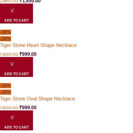
2,850.00
₹
1,850.00
ADD TO CART
-38%
-38%
Tiger Stone Heart Shape Necklace
1,600.00
₹
999.00
ADD TO CART
-38%
-38%
Tiger Stone Oval Shape Necklace
1,600.00
₹
999.00
ADD TO CART