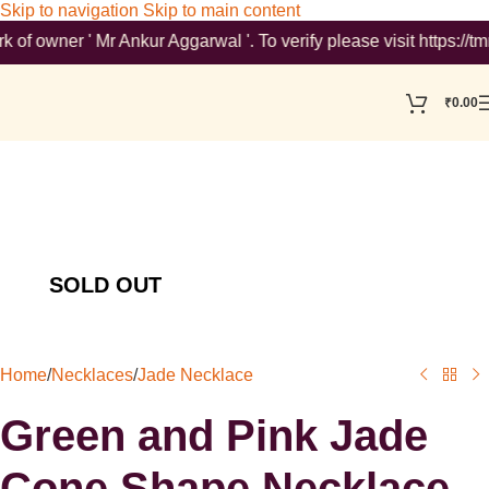
Skip to navigation
Skip to main content
ner ' Mr Ankur Aggarwal '. To verify please visit https://tmrse
₹
0.00
Home
/
Necklaces
/
Jade Necklace
Green and Pink Jade
Cone Shape Necklace