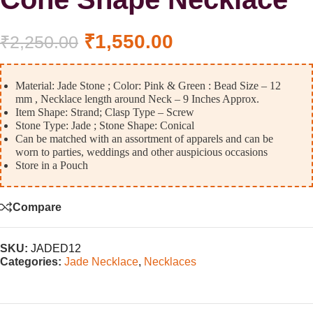
₹
1,550.00
₹
2,250.00
Material: Jade Stone ; Color: Pink & Green : Bead Size – 12
mm , Necklace length around Neck – 9 Inches Approx.
Item Shape: Strand; Clasp Type – Screw
Stone Type: Jade ; Stone Shape: Conical
Can be matched with an assortment of apparels and can be
worn to parties, weddings and other auspicious occasions
Store in a Pouch
Compare
SKU:
JADED12
Categories:
Jade Necklace
,
Necklaces