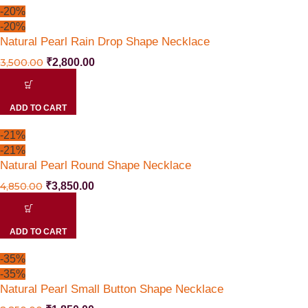
-20%
-20%
Natural Pearl Rain Drop Shape Necklace
3,500.00
₹
2,800.00
ADD TO CART
-21%
-21%
Natural Pearl Round Shape Necklace
4,850.00
₹
3,850.00
ADD TO CART
-35%
-35%
Natural Pearl Small Button Shape Necklace