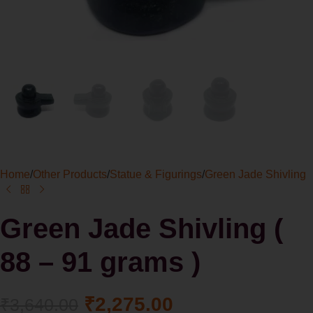
Home
/
Other Products
/
Statue & Figurings
/
Green Jade Shivling
Green Jade Shivling (
88 – 91 grams )
₹
2,275.00
₹
3,640.00