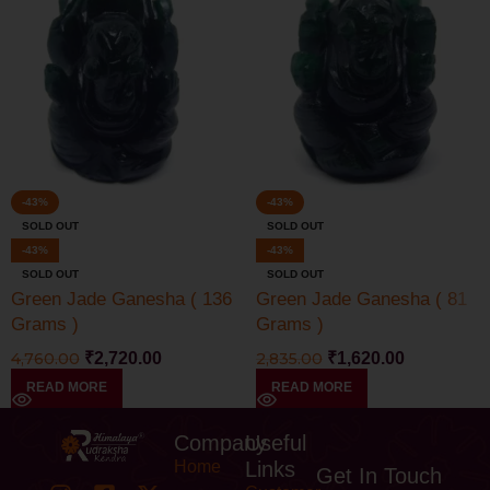
-43%
-43%
SOLD OUT
SOLD OUT
-43%
-43%
SOLD OUT
SOLD OUT
Green Jade Ganesha ( 136
Green Jade Ganesha ( 81
Grams )
Grams )
4,760.00
₹
2,720.00
2,835.00
₹
1,620.00
READ MORE
READ MORE
Company
Useful
Home
Links
Get In Touch