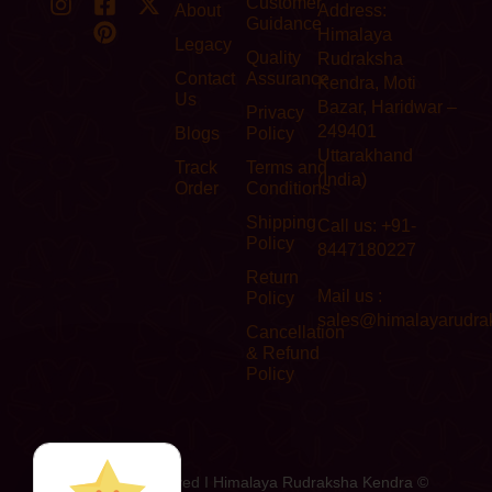
Customer
About
Address:
Guidance
Himalaya
Legacy
Quality
Rudraksha
Contact
Assurance
Kendra, Moti
Us
Bazar, Haridwar –
Privacy
249401
Blogs
Policy
Uttarakhand
Track
Terms and
(India)
Order
Conditions
Shipping
Call us: +91-
Policy
8447180227
Return
Mail us :
Policy
sales@himalayarudra
Cancellation
& Refund
Policy
All Rights Reserved I Himalaya Rudraksha Kendra ©