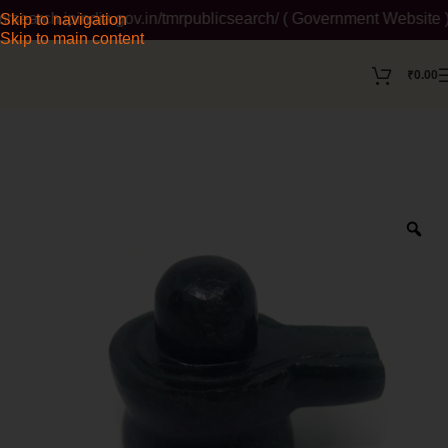
earch.ipindia.gov.in/tmrpublicsearch/ ( Government Website ) W
Skip to navigation
Skip to main content
₹
0.00