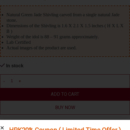
Natural Green Jade Shivling carved from a single natural Jade
stone.
Dimensions of the Shivling is 1.6 X 2.1 X 1.5 inches ( H X L X
B )
Weight of the idol is 88 – 91 grams approximately.
Lab Certified
Actual images of the product are used.
In stock
ADD TO CART
BUY NOW
Compare