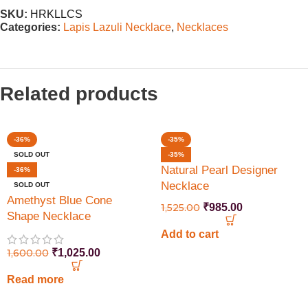
SKU:
HRKLLCS
Categories:
Lapis Lazuli Necklace
,
Necklaces
Related products
-36%
-35%
SOLD OUT
-35%
Natural Pearl Designer
-36%
Necklace
SOLD OUT
Amethyst Blue Cone
1,525.00
₹
985.00
Shape Necklace
Add to cart
1,600.00
₹
1,025.00
Read more