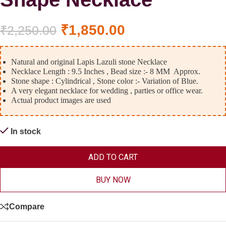
₹
1,850.00
₹
2,250.00
Natural and original Lapis Lazuli stone Necklace
Necklace Length : 9.5 Inches , Bead size :- 8 MM Approx.
Stone shape : Cylindrical , Stone color :- Variation of Blue.
A very elegant necklace for wedding , parties or office wear.
Actual product images are used
In stock
ADD TO CART
BUY NOW
Compare