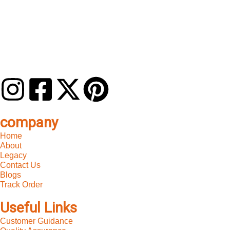
company
Home
About
Legacy
Contact Us
Blogs
Track Order
Useful Links
Customer Guidance