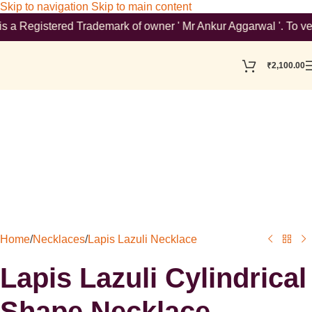
Skip to navigation
Skip to main content
Registered Trademark of owner ' Mr Ankur Aggarwal '. To verify 
₹
2,100.00
Home
/
Necklaces
/
Lapis Lazuli Necklace
Lapis Lazuli Cylindrical
Shape Necklace