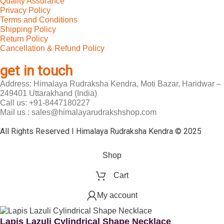
Quality Assurance
Privacy Policy
Terms and Conditions
Shipping Policy
Return Policy
Cancellation & Refund Policy
get in touch
Address: Himalaya Rudraksha Kendra, Moti Bazar, Haridwar –
249401 Uttarakhand (India)
Call us: +91-8447180227
Mail us : sales@himalayarudrakshshop.com
All Rights Reserved I Himalaya Rudraksha Kendra © 2025
Shop
Cart
My account
Lapis Lazuli Cylindrical Shape Necklace