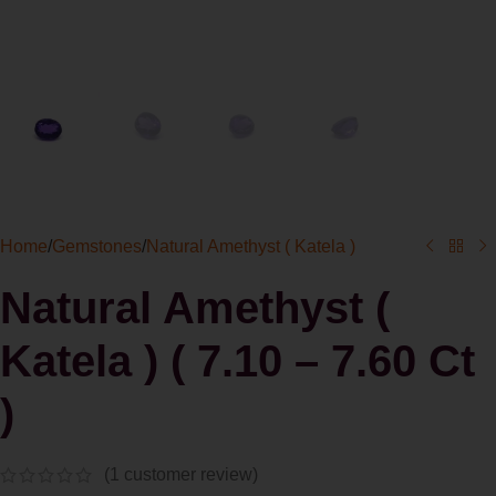
Home
/
Gemstones
/
Natural Amethyst ( Katela )
Natural Amethyst (
Katela ) ( 7.10 – 7.60 Ct
)
(
1
customer review)