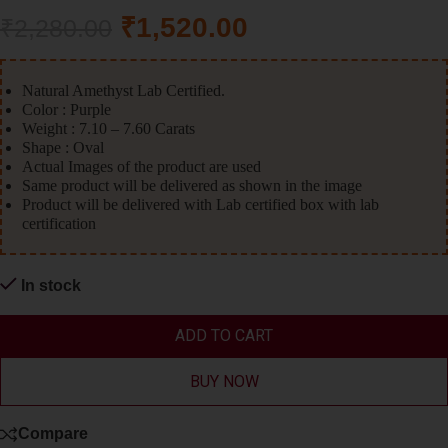
₹
1,520.00
₹
2,280.00
Natural Amethyst Lab Certified.
Color : Purple
Weight : 7.10 – 7.60 Carats
Shape : Oval
Actual Images of the product are used
Same product will be delivered as shown in the image
Product will be delivered with Lab certified box with lab
certification
In stock
ADD TO CART
BUY NOW
Compare