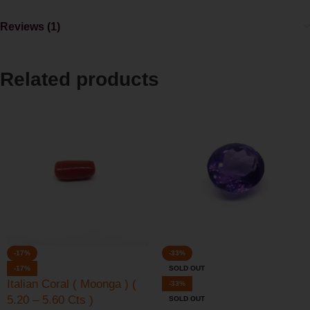
Reviews (1)
Related products
-17%
-33%
-17%
SOLD OUT
Italian Coral ( Moonga ) (
-33%
5.20 – 5.60 Cts )
SOLD OUT