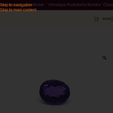
nt Website ) Wordmark : ' Himalaya Rudraksha Kendra ' Class :14
Skip to navigation
Skip to main content
₹
0.00