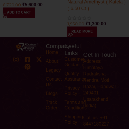
Natural Amethyst ( Katela )
6,720.00
₹
5,600.00
( 6.50 Ct )
ADD TO CART
1,950.00
₹
1,300.00
READ MORE
Company
Useful
Home
Links
Get In Touch
Customer
About
Address:
Guidance
Himalaya
Legacy
Quality
Rudraksha
Contact
Assurance
Kendra, Moti
Us
Bazar, Haridwar –
Privacy
249401
Blogs
Policy
Uttarakhand
Track
Terms and
(India)
Order
Conditions
Shipping
Call us: +91-
Policy
8447180227