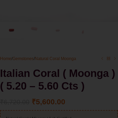
Home
/
Gemstones
/
Natural Coral Moonga
Italian Coral ( Moonga )
( 5.20 – 5.60 Cts )
₹
5,600.00
₹
6,720.00