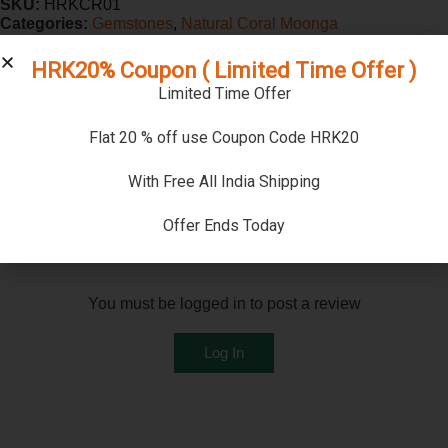
SKU:
HRKCR01
Categories:
Gemstones
,
Natural Coral Moonga
HRK20% Coupon ( Limited Time Offer )
Reviews (0)
Limited Time Offer
Reviews
Flat 20 % off use Coupon Code HRK20
There are no reviews yet
With Free All India Shipping
Offer Ends Today
Add a review
You must be logged in to post a review
Log In