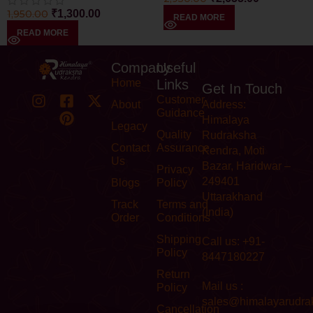
1,950.00
₹
1,300.00
READ MORE
READ MORE
Company
Useful
Home
Links
Get In Touch
Customer
About
Address:
Guidance
Himalaya
Legacy
Quality
Rudraksha
Contact
Assurance
Kendra, Moti
Us
Bazar, Haridwar –
Privacy
249401
Blogs
Policy
Uttarakhand
Track
Terms and
(India)
Order
Conditions
Shipping
Call us: +91-
Policy
8447180227
Return
Mail us :
Policy
sales@himalayarudra
Cancellation