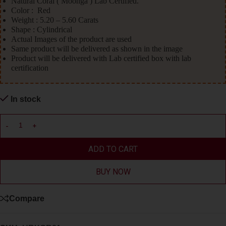
Natural Coral ( Moonga ) Lab Certified.
Color : Red
Weight : 5.20 – 5.60 Carats
Shape : Cylindrical
Actual Images of the product are used
Same product will be delivered as shown in the image
Product will be delivered with Lab certified box with lab
certification
In stock
ADD TO CART
BUY NOW
Compare