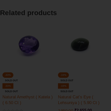
Related products
-33%
-10%
SOLD OUT
SOLD OUT
-33%
-10%
SOLD OUT
SOLD OUT
Natural Amethyst ( Katela )
Natural Cat’s Eye (
( 6.50 Ct )
Lehsuniya ) ( 5.90 Ct )
2,950.00
₹
2,655.00