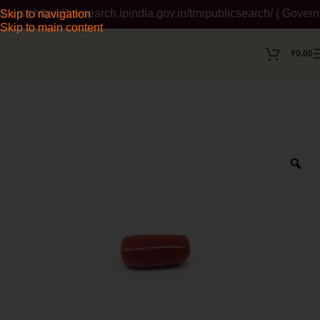
sit https://tmrsearch.ipindia.gov.in/tmrpublicsearch/ ( Governm
Skip to navigation
Skip to main content
₹
0.00