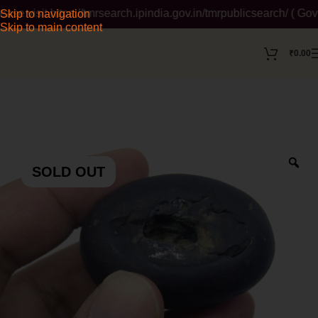
isit https://tmrsearch.ipindia.gov.in/tmrpublicsearch/ ( Govern
Skip to navigation
Skip to main content
₹
0.00