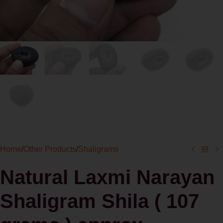
Home
/
Other Products
/
Shaligrams
Natural Laxmi Narayan
Shaligram Shila ( 107