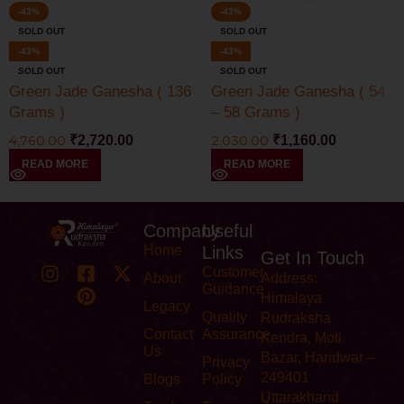
-43%
-43%
SOLD OUT
SOLD OUT
-43%
-43%
SOLD OUT
SOLD OUT
Green Jade Ganesha ( 136
Green Jade Ganesha ( 54
Grams )
– 58 Grams )
4,760.00
₹
2,720.00
2,030.00
₹
1,160.00
READ MORE
READ MORE
Company
Useful
Home
Links
Get In Touch
Customer
About
Address:
Guidance
Himalaya
Legacy
Quality
Rudraksha
Contact
Assurance
Kendra, Moti
Us
Bazar, Haridwar –
Privacy
249401
Blogs
Policy
Uttarakhand