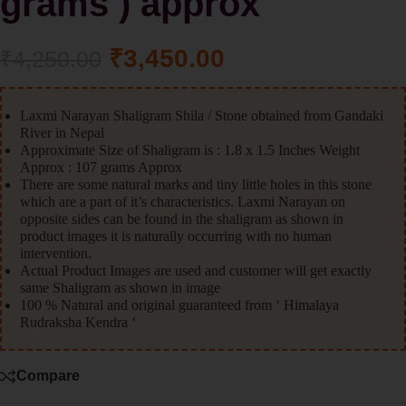
grams ) approx
₹
3,450.00
₹
4,250.00
Laxmi Narayan Shaligram Shila / Stone obtained from Gandaki
River in Nepal
Approximate Size of Shaligram is : 1.8 x 1.5 Inches Weight
Approx : 107 grams Approx
There are some natural marks and tiny little holes in this stone
which are a part of it’s characteristics. Laxmi Narayan on
opposite sides can be found in the shaligram as shown in
product images it is naturally occurring with no human
intervention.
Actual Product Images are used and customer will get exactly
same Shaligram as shown in image
100 % Natural and original guaranteed from ‘ Himalaya
Rudraksha Kendra ‘
Compare