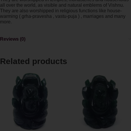
all over the world, as visible and natural emblems of Vishnu.
They are also worshipped in religious functions like house-
warming ( grha-pravesha , vastu-puja ) , marriages and many
more.
Reviews (0)
Related products