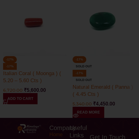
-17%
-17%
-17%
SOLD OUT
Italian Coral ( Moonga ) (
-17%
5.20 – 5.60 Cts )
SOLD OUT
Natural Emerald ( Panna )
6,720.00
₹
5,600.00
( 4.45 Cts )
ADD TO CART
5,340.00
₹
4,450.00
READ MORE
Company
Useful
Home
Links
Get In Touch