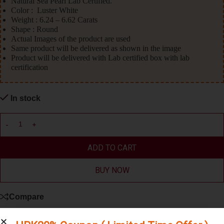
Natural Sea Pearl Lab Certified.
Color : Luster White
Weight : 6.24 – 6.62 Carats
Shape : Round
Actual Images of the product are used
Same product will be delivered as shown in the image
Product will be delivered with Lab certified box with lab
certification
In stock
ADD TO CART
BUY NOW
Compare