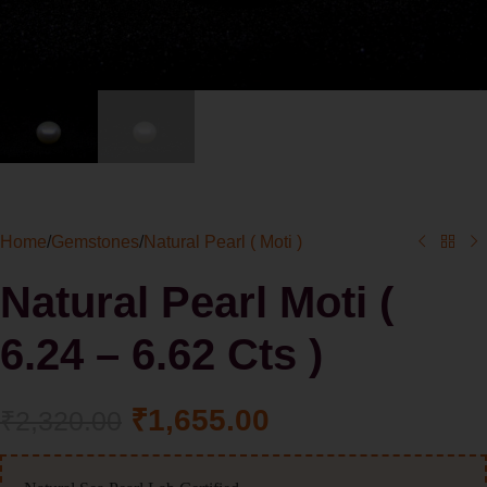
Home
/
Gemstones
/
Natural Pearl ( Moti )
Natural Pearl Moti (
6.24 – 6.62 Cts )
₹
1,655.00
₹
2,320.00