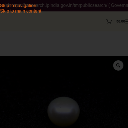
t https://tmrsearch.ipindia.gov.in/tmrpublicsearch/ ( Governmen
Skip to navigation
Skip to main content
₹
0.00