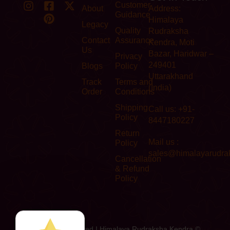
Customer
About
Address:
Guidance
Himalaya
Legacy
Quality
Rudraksha
Contact
Assurance
Kendra, Moti
Us
Bazar, Haridwar –
Privacy
249401
Blogs
Policy
Uttarakhand
Track
Terms and
(India)
Order
Conditions
Shipping
Call us: +91-
Policy
8447180227
Return
Mail us :
Policy
sales@himalayarudra
Cancellation
& Refund
Policy
All Rights Reserved I Himalaya Rudraksha Kendra ©