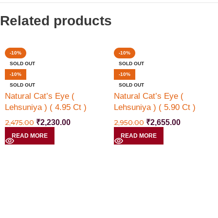
Related products
-10%
-10%
SOLD OUT
SOLD OUT
-10%
-10%
SOLD OUT
SOLD OUT
Natural Cat’s Eye (
Natural Cat’s Eye (
Lehsuniya ) ( 4.95 Ct )
Lehsuniya ) ( 5.90 Ct )
2,475.00
₹
2,230.00
2,950.00
₹
2,655.00
READ MORE
READ MORE