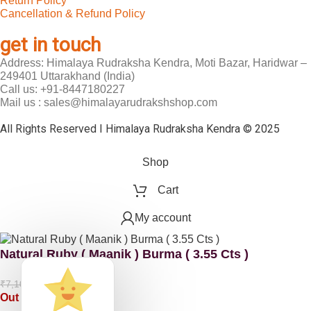
Return Policy
Cancellation & Refund Policy
get in touch
Address: Himalaya Rudraksha Kendra, Moti Bazar, Haridwar –
249401 Uttarakhand (India)
Call us: +91-8447180227
Mail us : sales@himalayarudrakshshop.com
All Rights Reserved I Himalaya Rudraksha Kendra © 2025
Shop
Cart
My account
Natural Ruby ( Maanik ) Burma ( 3.55 Cts )
₹
5,325.00
₹
7,100.00
Out of stock