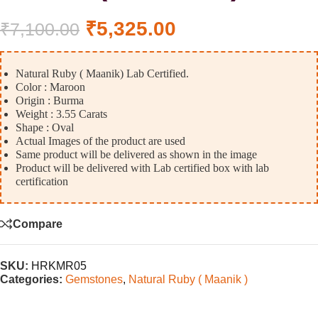
₹
5,325.00
₹
7,100.00
Natural Ruby ( Maanik) Lab Certified.
Color : Maroon
Origin : Burma
Weight : 3.55 Carats
Shape : Oval
Actual Images of the product are used
Same product will be delivered as shown in the image
Product will be delivered with Lab certified box with lab
certification
Compare
SKU:
HRKMR05
Categories:
Gemstones
,
Natural Ruby ( Maanik )