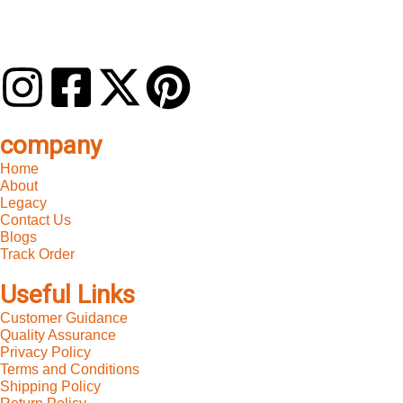
company
Home
About
Legacy
Contact Us
Blogs
Track Order
Useful Links
Customer Guidance
Quality Assurance
Privacy Policy
Terms and Conditions
Shipping Policy