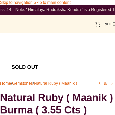
Skip to navigation
Skip to main content
 :14 Note: ' Himalaya Rudraksha Kendra ' is a Registered Tradem
₹
0.00
Home
/
Gemstones
/
Natural Ruby ( Maanik )
Natural Ruby ( Maanik )
Burma ( 3.55 Cts )