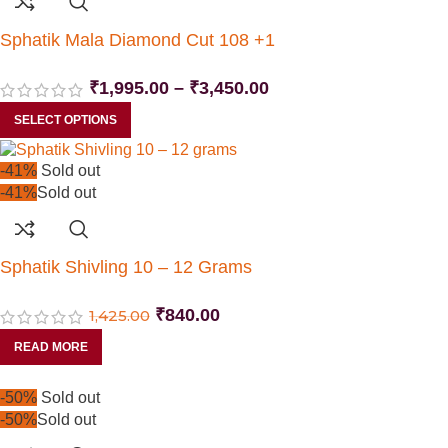
Sphatik Mala Diamond Cut 108 +1
₹
1,995.00
–
₹
3,450.00
SELECT OPTIONS
-41%
Sold out
-41%
Sold out
Sphatik Shivling 10 – 12 Grams
₹
840.00
1,425.00
READ MORE
-50%
Sold out
-50%
Sold out