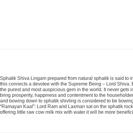
Sphatik Shiva Lingam prepared from natural sphatik is said to
this connects a devotee with the Supreme Being – Lord Shiva. Ea
the purest and most auspicious gem in the world. It never gets i
bring prosperity, happiness and contentment to the householders
and bowing down to sphatik shivling is considered to be bowing t
“Ramayan Kaal”: Lord Ram and Laxman sat on the sphatik rock. A
offering little raw cow milk mix with water it will be more benefici