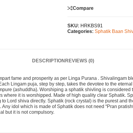
Compare
SKU:
HRKBS91
Categories:
Sphatik Baan Shi
DESCRIPTION
REVIEWS (0)
 impart fame and prosperity as per Linga Purana . Shivalingam
ch Lingam puja, step by step, takes the devotee to the eternal t
mpure (ashuddha). Worshiping a sphatik shivling is considered to
 where it is worshipped. Made of high quality clear Sphatik. Sp
o Lord shiva directly. Sphatik (rock crystal) is the purest and t
ny idol which is made of Sphatik does not need “Pran pratishtha
al but it is not compulsory.