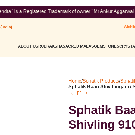
red Trademark of owner ' Mr Ankur Aggarwal '. To verify please 
(India)
Wishli
ABOUT US
RUDRAKSHA
SACRED MALAS
GEMSTONES
CRYSTA
Home
/
Sphatik Products
/
Sphati
Sphatik Baan Shiv Lingam / 
Sphatik Baa
Shivling 9