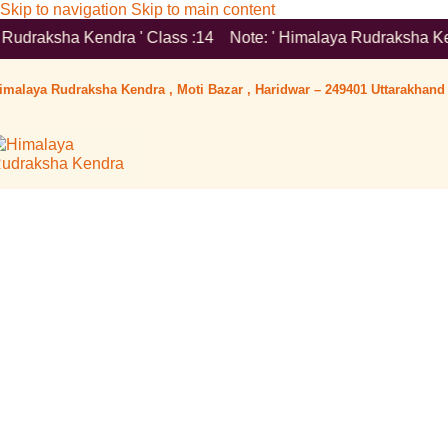
Skip to navigation
Skip to main content
ra ' Class :14 Note: ' Himalaya Rudraksha Kendra ' is a Registe
imalaya Rudraksha Kendra , Moti Bazar , Haridwar – 249401 Uttarakhand 