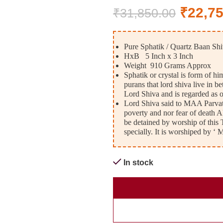
₹
22,7
₹
31,850.00
Pure Sphatik / Quartz Baan Shi
HxB 5 Inch x 3 Inch
Weight 910 Grams Approx
Sphatik or crystal is form of h
purans that lord shiva live in 
Lord Shiva and is regarded as 
Lord Shiva said to MAA Parvati
poverty and nor fear of death A
be detained by worship of this Th
specially. It is worshiped
In stock