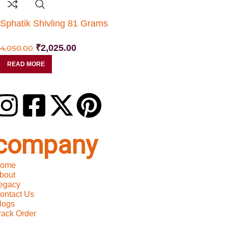
Sphatik Shivling 81 Grams
₹
2,025.00
4,050.00
READ MORE
company
ome
bout
egacy
ontact Us
logs
rack Order