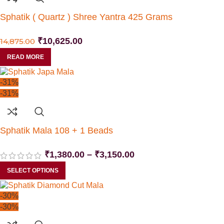
Sphatik ( Quartz ) Shree Yantra 425 Grams
₹
10,625.00
14,875.00
READ MORE
-31%
-31%
Sphatik Mala 108 + 1 Beads
₹
1,380.00
–
₹
3,150.00
SELECT OPTIONS
-30%
-30%