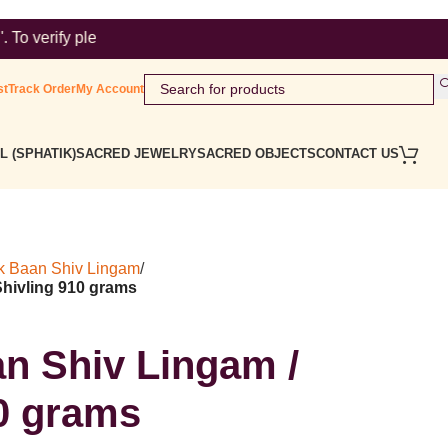
visit https://tmrsearch.ipindia.gov.in/tmrpublicsearch/ ( Gove
st
Track Order
My Account
L (SPHATIK)
SACRED JEWELRY
SACRED OBJECTS
CONTACT US
k Baan Shiv Lingam
/
Shivling 910 grams
n Shiv Lingam /
10 grams