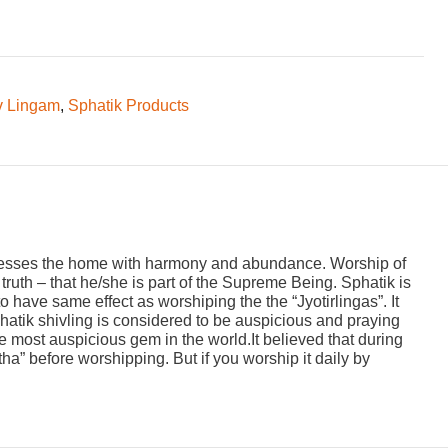
v Lingam
,
Sphatik Products
 blesses the home with harmony and abundance. Worship of
ruth – that he/she is part of the Supreme Being. Sphatik is
 have same effect as worshiping the the “Jyotirlingas”. It
hatik shivling is considered to be auspicious and praying
he most auspicious gem in the world.It believed that during
” before worshipping. But if you worship it daily by