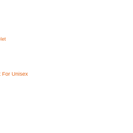
t For Unisex