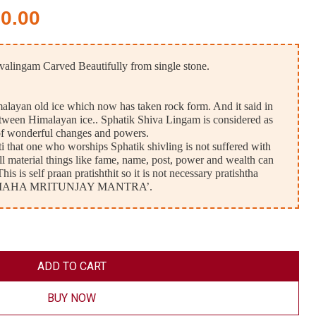
50.00
valingam Carved Beautifully from single stone.
imalayan old ice which now has taken rock form. And it said in
between Himalayan ice.. Sphatik Shiva Lingam is considered as
of wonderful changes and powers.
 that one who worships Sphatik shivling is not suffered with
ll material things like fame, name, post, power and wealth can
is is self praan pratishthit so it is not necessary pratishtha
 by ‘ MAHA MRITUNJAY MANTRA’.
ADD TO CART
BUY NOW