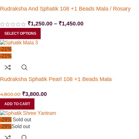
Rudraksha And Sphatik 108 +1 Beads Mala / Rosary
₹
1,250.00
–
₹
1,450.00
SELECT OPTIONS
-21%
-21%
Rudraksha Sphatik Pearl 108 +1 Beads Mala
₹
3,800.00
4,800.00
ADD TO CART
-29%
Sold out
-29%
Sold out