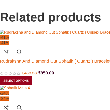
Related products
-41%
-41%
Rudraksha And Diamond Cut Sphatik ( Quartz ) Bracele
₹
850.00
1,450.00
SELECT OPTIONS
-24%
-24%