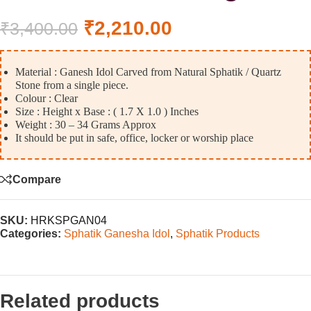
₹
2,210.00
₹
3,400.00
Material : Ganesh Idol Carved from Natural Sphatik / Quartz
Stone from a single piece.
Colour : Clear
Size : Height x Base : ( 1.7 X 1.0 ) Inches
Weight : 30 – 34 Grams Approx
It should be put in safe, office, locker or worship place
Compare
SKU:
HRKSPGAN04
Categories:
Sphatik Ganesha Idol
,
Sphatik Products
Related products