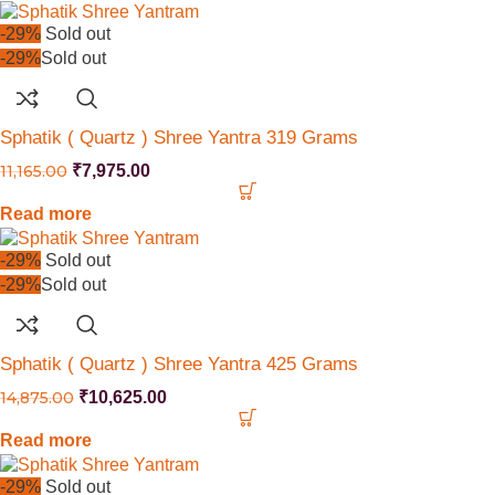
-29%
Sold out
-29%
Sold out
Sphatik ( Quartz ) Shree Yantra 319 Grams
11,165.00
₹
7,975.00
Read more
-29%
Sold out
-29%
Sold out
Sphatik ( Quartz ) Shree Yantra 425 Grams
14,875.00
₹
10,625.00
Read more
-29%
Sold out