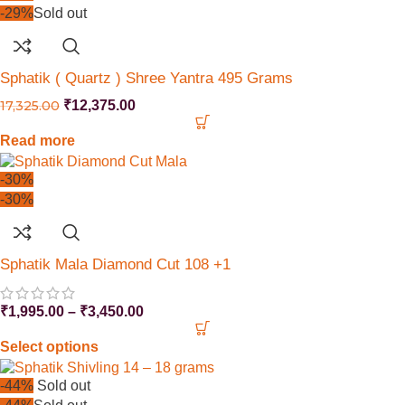
-29%
Sold out
Sphatik ( Quartz ) Shree Yantra 495 Grams
17,325.00
₹
12,375.00
Read more
-30%
-30%
Sphatik Mala Diamond Cut 108 +1
₹
1,995.00
–
₹
3,450.00
Select options
-44%
Sold out