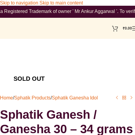
Skip to navigation
Skip to main content
stered Trademark of owner ' Mr Ankur Aggarwal '. To verify plea
₹
0.00
Home
/
Sphatik Products
/
Sphatik Ganesha Idol
Sphatik Ganesh /
Ganesha 30 – 34 grams