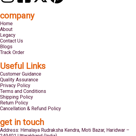
company
Home
About
Legacy
Contact Us
Blogs
Track Order
Useful Links
Customer Guidance
Quality Assurance
Privacy Policy
Terms and Conditions
Shipping Policy
Return Policy
Cancellation & Refund Policy
get in touch
Address: Himalaya Rudraksha Kendra, Moti Bazar, Haridwar –
249401 Uttarakhand (India)