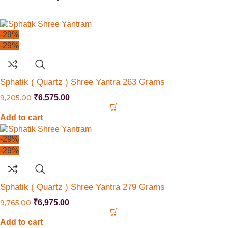
-29%
-29%
Sphatik ( Quartz ) Shree Yantra 263 Grams
9,205.00
₹
6,575.00
Add to cart
-29%
-29%
Sphatik ( Quartz ) Shree Yantra 279 Grams
9,765.00
₹
6,975.00
Add to cart