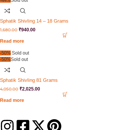
-44%
Sold out
Sphatik Shivling 14 – 18 Grams
1,680.00
₹
940.00
Read more
-50%
Sold out
-50%
Sold out
Sphatik Shivling 81 Grams
4,050.00
₹
2,025.00
Read more