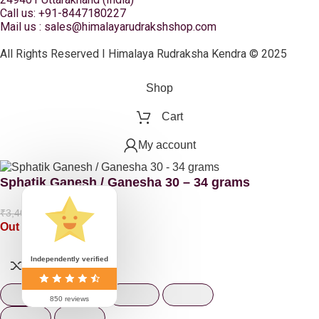
Call us: +91-8447180227
Mail us : sales@himalayarudrakshshop.com
All Rights Reserved I Himalaya Rudraksha Kendra © 2025
Shop
Cart
My account
Sphatik Ganesh / Ganesha 30 – 34 grams
₹
2,210.00
₹
3,400.00
Out of stock
Independently verified
850 reviews