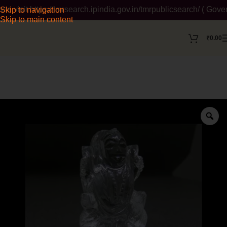
sit https://tmrsearch.ipindia.gov.in/tmrpublicsearch/ ( Govern
Skip to navigation
Skip to main content
₹
0.00