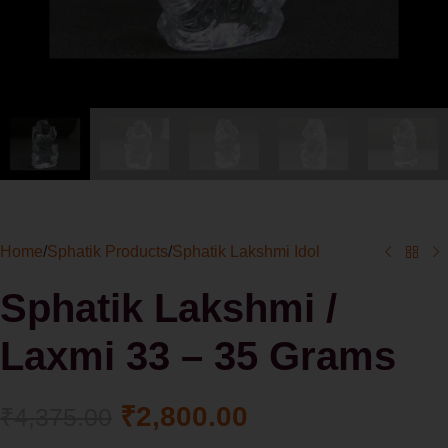
Home
/
Sphatik Products
/
Sphatik Lakshmi Idol
Sphatik Lakshmi /
Laxmi 33 – 35 Grams
₹
2,800.00
₹
4,375.00