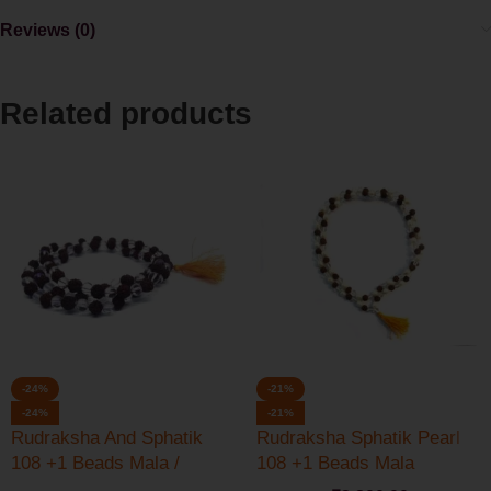
Reviews (0)
Related products
-24%
-21%
-24%
-21%
Rudraksha And Sphatik
Rudraksha Sphatik Pearl
108 +1 Beads Mala /
108 +1 Beads Mala
Rosary