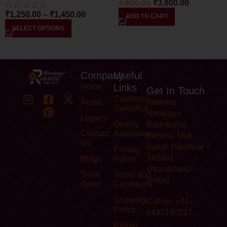
4,800.00
₹
3,800.00
₹
1,250.00
–
₹
1,450.00
ADD TO CART
SELECT OPTIONS
Company
Useful
Home
Links
Get In Touch
Customer
About
Address:
Guidance
Himalaya
Legacy
Quality
Rudraksha
Contact
Assurance
Kendra, Moti
Us
Bazar, Haridwar –
Privacy
249401
Blogs
Policy
Uttarakhand
Track
Terms and
(India)
Order
Conditions
Shipping
Call us: +91-
Policy
8447180227
Return