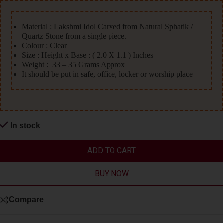
Material : Lakshmi Idol Carved from Natural Sphatik /
Quartz Stone from a single piece.
Colour : Clear
Size : Height x Base : ( 2.0 X 1.1 ) Inches
Weight : 33 – 35 Grams Approx
It should be put in safe, office, locker or worship place
In stock
ADD TO CART
BUY NOW
Compare