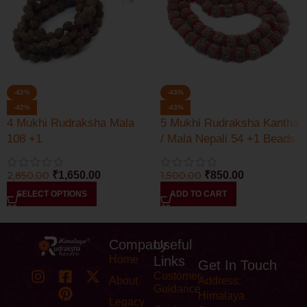
-42%
-43%
-42%
-43%
4 Mukhi Rudraksha Mala
5 Mukhi Rudraksha Kantha
108 +1
/ Mala Nepali 54 +1 Beads
2,850.00
₹
1,650.00
1,500.00
₹
850.00
SELECT OPTIONS
ADD TO CART
Company
Useful
Home
Links
Get In Touch
Customer
About
Address:
Guidance
Himalaya
Legacy