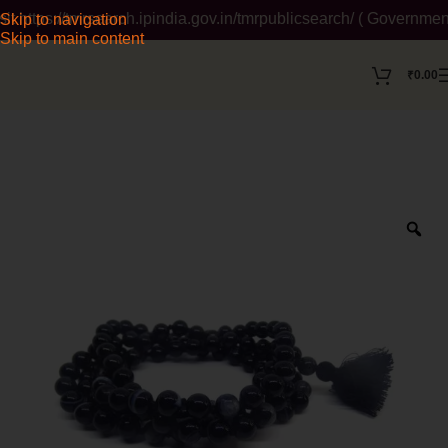
tps://tmrsearch.ipindia.gov.in/tmrpublicsearch/ ( Government W
Skip to navigation
Skip to main content
₹
0.00