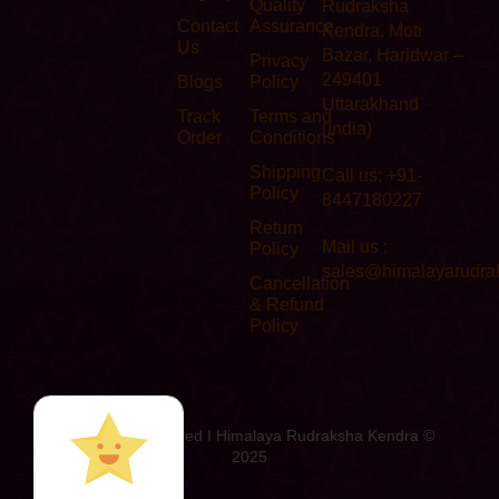
Quality
Rudraksha
Contact
Assurance
Kendra, Moti
Us
Bazar, Haridwar –
Privacy
249401
Blogs
Policy
Uttarakhand
Track
Terms and
(India)
Order
Conditions
Shipping
Call us: +91-
Policy
8447180227
Return
Mail us :
Policy
sales@himalayarudra
Cancellation
& Refund
Policy
All Rights Reserved I Himalaya Rudraksha Kendra ©
2025