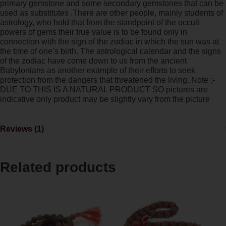
primary gemstone and some secondary gemstones that can be
used as substitutes .There are other people, mainly students of
astrology, who hold that from the standpoint of the occult
powers of gems their true value is to be found only in
connection with the sign of the zodiac in which the sun was at
the time of one’s birth. The astrological calendar and the signs
of the zodiac have come down to us from the ancient
Babylonians as another example of their efforts to seek
protection from the dangers that threatened the living. Note :-
DUE TO THIS IS A NATURAL PRODUCT SO pictures are
indicative only product may be slightly vary from the picture
Reviews (1)
Related products