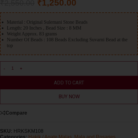
₹
1,250.00
₹
2,550.00
Material : Original Sulemani Stone Beads
Length: 20 Inches , Bead Size : 8 MM
Weight Approx. 83 grams
Number Of Beads : 108 Beads Excluding Suvarni Bead at the
top
ADD TO CART
BUY NOW
Compare
SKU:
HRKSKM108
Categories:
Hakik / Agate Malas
,
Mala and Rosaries