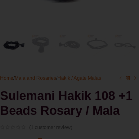
Home
/
Mala and Rosaries
/
Hakik / Agate Malas
Sulemani Hakik 108 +1
Beads Rosary / Mala
(
1
customer review)