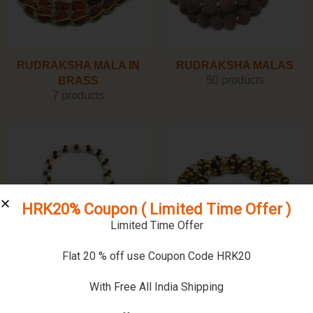
RUDRAKSHA MALA IN
RUDRAKSHA MALAS
50 products
BRASS
7 products
HRK20% Coupon ( Limited Time Offer )
Limited Time Offer
Flat 20 % off use Coupon Code HRK20
SPHATIK MALAS
TULSI MALA
With Free All India Shipping
26 products
5 products