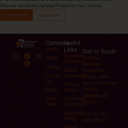
Discover the Perfect Spiritual Product for Your Journey.
Contact Us
Learn More
Company
Useful
Home
Links
Get In Touch
Customer
About
Address:
Guidance
Himalaya
Legacy
Quality
Rudraksha
Contact
Assurance
Kendra, Moti
Us
Bazar, Haridwar –
Privacy
249401
Blogs
Policy
Uttarakhand
Track
Terms and
(India)
Order
Conditions
Shipping
Call us: +91-
Policy
8447180227
Return