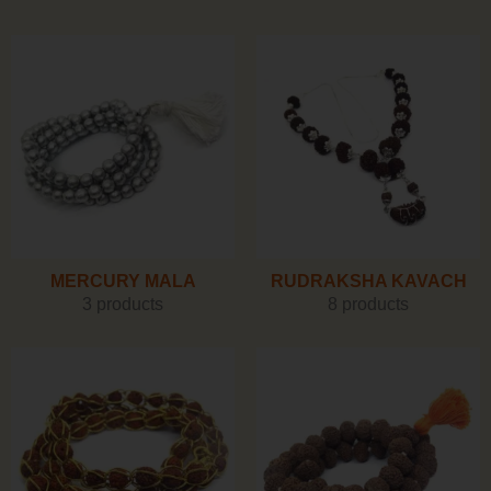
MERCURY MALA
RUDRAKSHA KAVACH
3 products
8 products