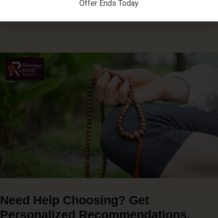
Offer Ends Today
Need Help Choosing? Get
Personalized Recommendations.