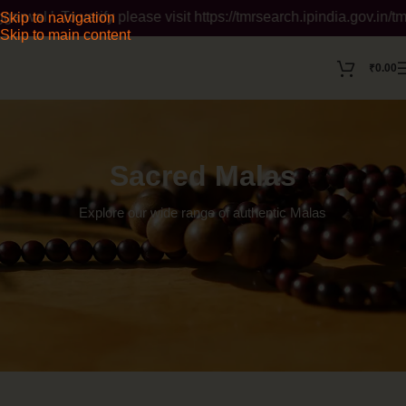
. To verify please visit https://tmrsearch.ipindia.gov.in/tmrpu
Skip to navigation
Skip to main content
₹
0.00
Sacred Malas
Explore our wide range of authentic
Malas