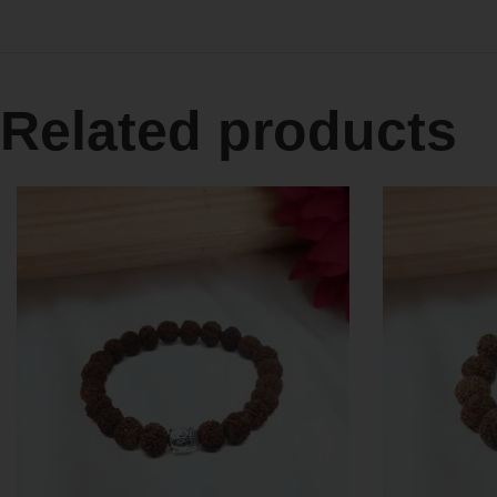
Related products