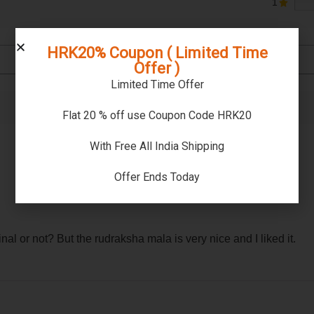
1
HRK20% Coupon ( Limited Time
Offer )
Limited Time Offer
Flat 20 % off use Coupon Code HRK20
With Free All India Shipping
Offer Ends Today
l or not? But the rudraksha mala is very nice and I liked it.