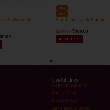
-25%
-25%
raksha Bracelet
Blue Lapis Lazuli Bracelet
₹
899.00
1,200.00
100.00
ADD TO CART
Useful Links
Customer Guidance
Quality Assurance
Privacy Policy
Terms and Conditions