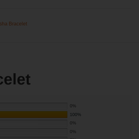
sha Bracelet
elet
0%
100%
0%
0%