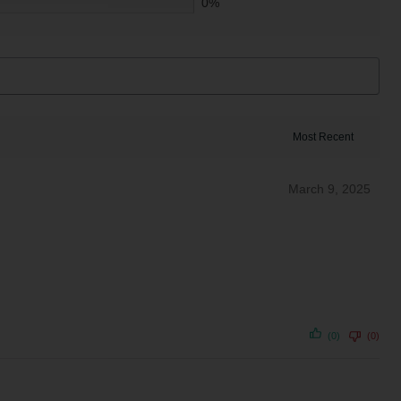
0%
March 9, 2025
(0)
(0)