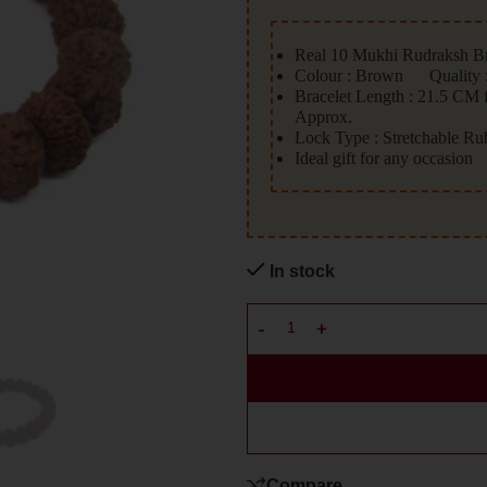
Real 10 Mukhi Rudraksh Br
Colour : Brown Quality :
Bracelet Length : 21.5 CM
Approx.
Lock Type : Stretchable R
Ideal gift for any occasion
In stock
Compare