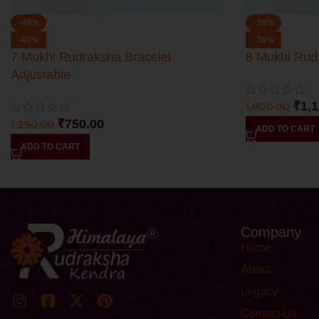
-40%
-39%
-40%
-39%
7 Mukhi Rudraksha Bracelet
8 Mukhi Rud
Adjustable
₹
1,
1,800.00
₹
750.00
1,250.00
ADD TO CART
ADD TO CART
Company
Home
About
Legacy
Contact Us