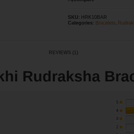
SKU:
HRK10BAR
Categories:
Bracelets
,
Rudrak
REVIEWS (1)
khi Rudraksha Brac
5
4
3
2