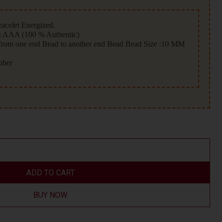
acelet Energized.
 AAA (100 % Authentic)
 from one end Bead to another end Bead Bead Size :10 MM
ubber
ADD TO CART
BUY NOW