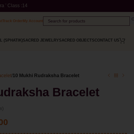
te: ' Himalaya Rudraksha Kendra ' is a Registered Trademark of
st
Track Order
My Account
L (SPHATIK)
SACRED JEWELRY
SACRED OBJECTS
CONTACT US
celet
/
10 Mukhi Rudraksha Bracelet
udraksha Bracelet
w)
00