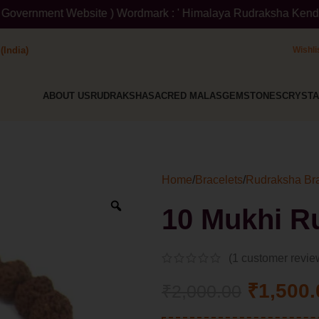
Website ) Wordmark : ' Himalaya Rudraksha Kendra ' Class :14 No
(India)
Wishli
ABOUT US
RUDRAKSHA
SACRED MALAS
GEMSTONES
CRYSTA
Home
/
Bracelets
/
Rudraksha Bra
10 Mukhi R
(
1
customer revie
₹
1,500.
₹
2,000.00