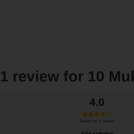
1 review for
10 Mu
4.0
Based on 1 review
Add a review