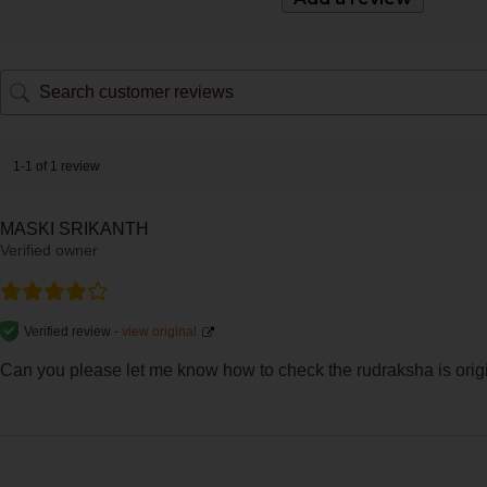
1-1 of 1 review
MASKI SRIKANTH
Verified owner
Verified review -
view original
Can you please let me know how to check the rudraksha is origina