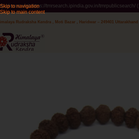
https://tmrsearch.ipindia.gov.in/tmrpublicsearch/ ( Government 
Skip to navigation
Skip to main content
imalaya Rudraksha Kendra , Moti Bazar , Haridwar – 249401 Uttarakhand 