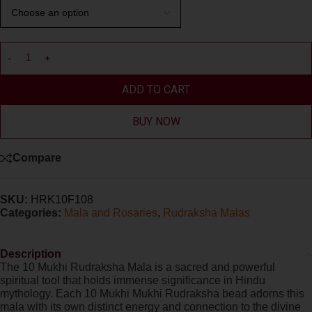
ADD TO CART
BUY NOW
Compare
SKU:
HRK10F108
Categories:
Mala and Rosaries
,
Rudraksha Malas
Description
The 10 Mukhi Rudraksha Mala is a sacred and powerful
spiritual tool that holds immense significance in Hindu
mythology. Each 10 Mukhi Mukhi Rudraksha bead adorns this
mala with its own distinct energy and connection to the divine