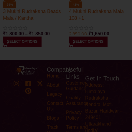
-59%
-42%
3 Mukhi Rudraksha Beads
4 Mukhi Rudraksha Mala
Mala / Kantha
108 +1
₹
1,800.00
–
₹
1,850.00
2,850.00
₹
1,650.00
SELECT OPTIONS
SELECT OPTIONS
Company
Useful
Home
Links
Get In Touch
Customer
About
Address:
Guidance
Himalaya
Legacy
Quality
Rudraksha
Contact
Assurance
Kendra, Moti
Us
Bazar, Haridwar –
Privacy
249401
Blogs
Policy
Uttarakhand
Track
Terms and
(India)