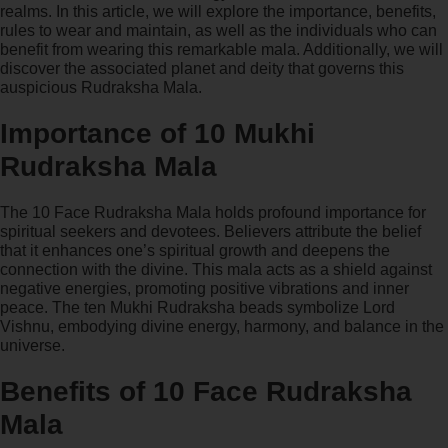
realms. In this article, we will explore the importance, benefits,
rules to wear and maintain, as well as the individuals who can
benefit from wearing this remarkable mala. Additionally, we will
discover the associated planet and deity that governs this
auspicious Rudraksha Mala.
Importance of 10 Mukhi
Rudraksha Mala
The 10 Face Rudraksha Mala holds profound importance for
spiritual seekers and devotees. Believers attribute the belief
that it enhances one’s spiritual growth and deepens the
connection with the divine. This mala acts as a shield against
negative energies, promoting positive vibrations and inner
peace. The ten Mukhi Rudraksha beads symbolize Lord
Vishnu, embodying divine energy, harmony, and balance in the
universe.
Benefits of 10 Face Rudraksha
Mala