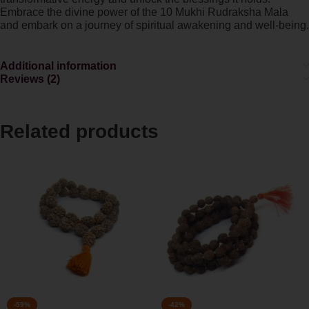
Embrace the divine power of the 10 Mukhi Rudraksha Mala
and embark on a journey of spiritual awakening and well-being.
Additional information
Reviews (2)
Related products
-59%
-42%