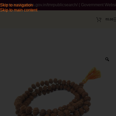
mrsearch.ipindia.gov.in/tmrpublicsearch/ ( Government Website )
Skip to navigation
Skip to main content
₹
0.00