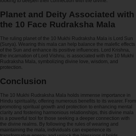
looking to deepen their connection with the divine.
Planet and Deity Associated with
the 10 Face Rudraksha Mala
The ruling planet of the 10 Mukhi Rudraksha Mala is Lord Sun
(Surya). Wearing this mala can help balance the malefic effects
of the Sun and enhance its positive influences. Lord Krishna,
the incarnation of Lord Vishnu, is associated with the 10 Mukhi
Rudraksha Mala, symbolizing divine love, wisdom, and
protection.
Conclusion
The 10 Mukhi Rudraksha Mala holds immense importance in
Hindu spirituality, offering numerous benefits to its wearer. From
promoting spiritual growth and protection to enhancing mental
clarity and fostering harmonious relationships, this divine mala
is a powerful tool for those seeking a deeper connection with
the divine realms. By following the rules of wearing and
maintaining the mala, individuals can experience its
transformative energy and unlock the blessings it holds.