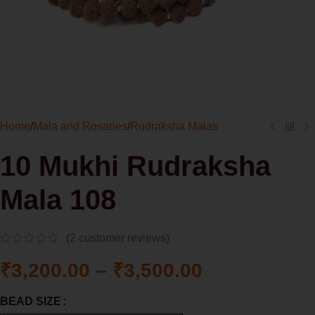
Home
/
Mala and Rosaries
/
Rudraksha Malas
10 Mukhi Rudraksha
Mala 108
(
2
customer reviews)
₹
3,200.00
–
₹
3,500.00
BEAD SIZE