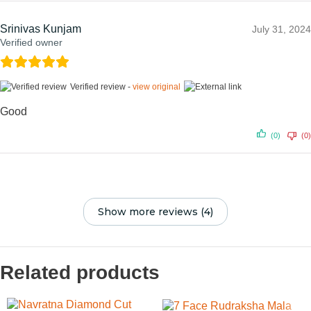
Srinivas Kunjam
July 31, 2024
Verified owner
Verified review -
view original
Good
(0)
(0)
Show more reviews (4)
Related products