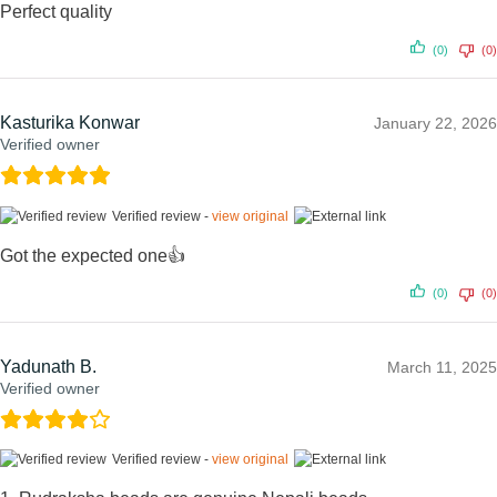
Perfect quality
(0)
(0)
Kasturika Konwar
January 22, 2026
Verified owner
Verified review -
view original
Got the expected one👍
(0)
(0)
Yadunath B.
March 11, 2025
Verified owner
Verified review -
view original