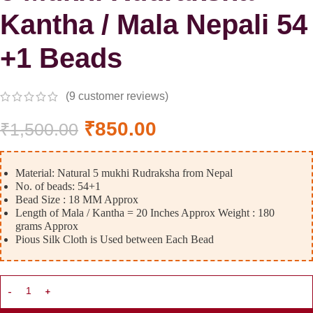
Kantha / Mala Nepali 54
+1 Beads
(
9
customer reviews)
₹
850.00
₹
1,500.00
Material: Natural 5 mukhi Rudraksha from Nepal
No. of beads: 54+1
Bead Size : 18 MM Approx
Length of Mala / Kantha = 20 Inches Approx Weight : 180
grams Approx
Pious Silk Cloth is Used between Each Bead