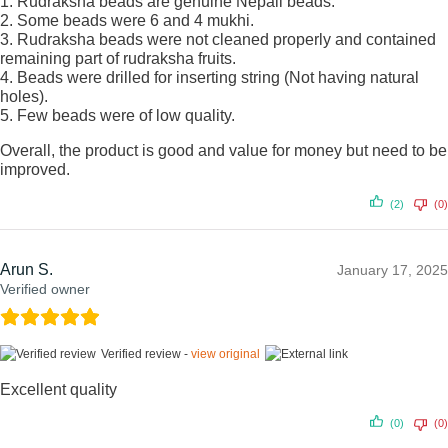
1. Rudraksha beads are genuine Nepali beads.
2. Some beads were 6 and 4 mukhi.
3. Rudraksha beads were not cleaned properly and contained
remaining part of rudraksha fruits.
4. Beads were drilled for inserting string (Not having natural
holes).
5. Few beads were of low quality.
Overall, the product is good and value for money but need to be
improved.
(2)
(0)
Arun S.
January 17, 2025
Verified owner
Verified review -
view original
Excellent quality
(0)
(0)