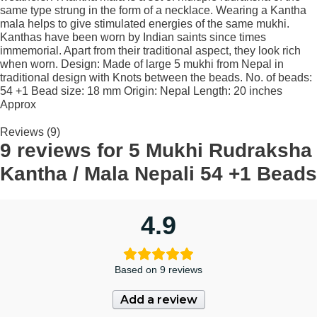
same type strung in the form of a necklace. Wearing a Kantha
mala helps to give stimulated energies of the same mukhi.
Kanthas have been worn by Indian saints since times
immemorial. Apart from their traditional aspect, they look rich
when worn. Design: Made of large 5 mukhi from Nepal in
traditional design with Knots between the beads. No. of beads:
54 +1 Bead size: 18 mm Origin: Nepal Length: 20 inches
Approx
Reviews (9)
9 reviews for
5 Mukhi Rudraksha
Kantha / Mala Nepali 54 +1 Beads
4.9
Based on 9 reviews
Add a review