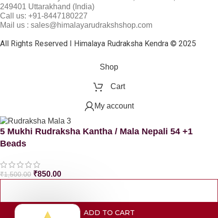
249401 Uttarakhand (India)
Call us: +91-8447180227
Mail us : sales@himalayarudrakshshop.com
All Rights Reserved I Himalaya Rudraksha Kendra © 2025
Shop
Cart
My account
5 Mukhi Rudraksha Kantha / Mala Nepali 54 +1
Beads
₹
850.00
₹
1,500.00
ADD TO CART