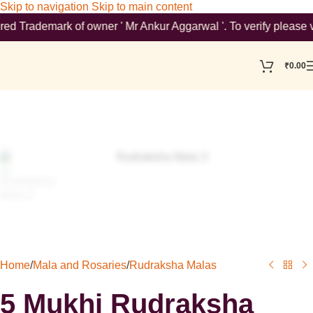
Skip to navigation
Skip to main content
emark of owner ' Mr Ankur Aggarwal '. To verify please visit ht
₹
0.00
Home
/
Mala and Rosaries
/
Rudraksha Malas
5 Mukhi Rudraksha