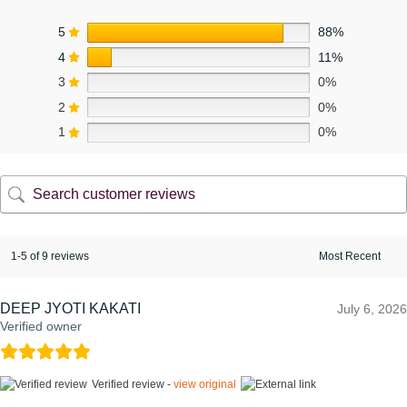
5
88%
4
11%
3
0%
2
0%
1
0%
1-5 of 9 reviews
DEEP JYOTI KAKATI
July 6, 2026
Verified owner
Verified review -
view original