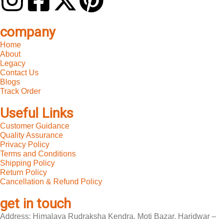
company
Home
About
Legacy
Contact Us
Blogs
Track Order
Useful Links
Customer Guidance
Quality Assurance
Privacy Policy
Terms and Conditions
Shipping Policy
Return Policy
Cancellation & Refund Policy
get in touch
Address: Himalaya Rudraksha Kendra, Moti Bazar, Haridwar –