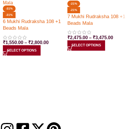
-21%
-31%
-21%
-31%
7 Mukhi Rudraksha 108 +1
6 Mukhi Rudraksha 108 +1
Beads Mala
Beads Mala
₹
2,475.00
–
₹
3,475.00
₹
1,550.00
–
₹
2,800.00
SELECT OPTIONS
SELECT OPTIONS