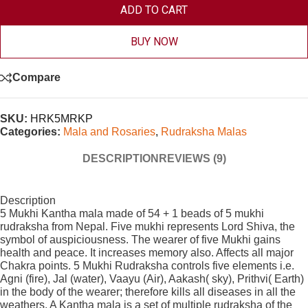
ADD TO CART
BUY NOW
Compare
SKU:
HRK5MRKP
Categories:
Mala and Rosaries
,
Rudraksha Malas
DESCRIPTION
REVIEWS (9)
Description
5 Mukhi Kantha mala made of 54 + 1 beads of 5 mukhi
rudraksha from Nepal. Five mukhi represents Lord Shiva, the
symbol of auspiciousness. The wearer of five Mukhi gains
health and peace. It increases memory also. Affects all major
Chakra points. 5 Mukhi Rudraksha controls five elements i.e.
Agni (fire), Jal (water), Vaayu (Air), Aakash( sky), Prithvi( Earth)
in the body of the wearer; therefore kills all diseases in all the
weathers. A Kantha mala is a set of multiple rudraksha of the