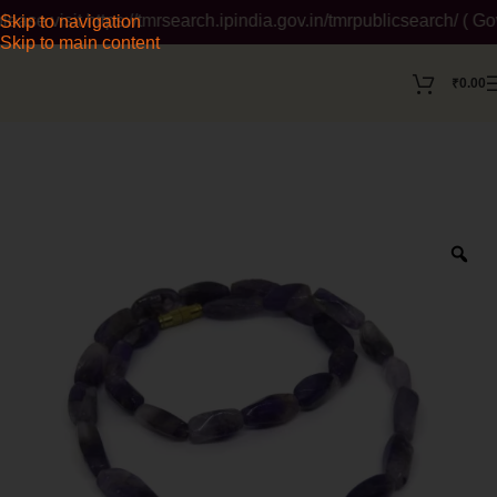
 visit https://tmrsearch.ipindia.gov.in/tmrpublicsearch/ ( Gove
Skip to navigation
Skip to main content
₹
0.00