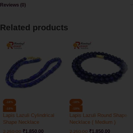
Reviews (0)
Related products
-18%
-18%
-18%
-18%
Lapis Lazuli Cylindrical
Lapis Lazuli Round Shape
Shape Necklace
Necklace ( Medium )
2,250.00
₹
1,850.00
2,250.00
₹
1,850.00