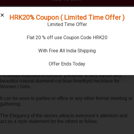
BUY NOW
HRK20% Coupon ( Limited Time Offer )
Limited Time Offer
Compare
Flat 20 % off use Coupon Code HRK20
SKU:
AMDCN02
With Free All India Shipping
Categories:
Amethyst Necklace
,
Necklaces
Offer Ends Today
Description
Himalaya Rudraksha Kendra presents a very stylish and
beautiful natural diamond cut blue Amethyst necklace for
Women / Girls.
It can be wore to parties or office or any other formal meeting or
gathering.
The Elegancy of the stones attracts everyone’s attention and
act as a style statement for the others to follow.