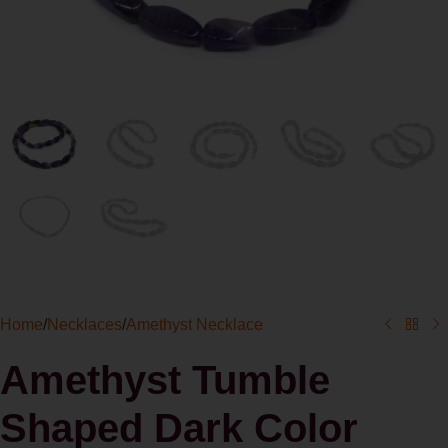
Home
/
Necklaces
/
Amethyst Necklace
Amethyst Tumble
Shaped Dark Color