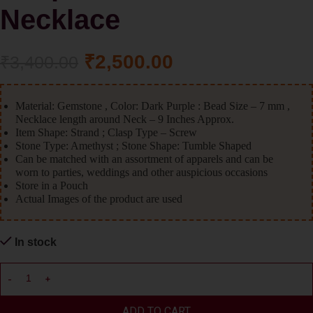
Necklace
₹
2,500.00
₹
3,400.00
Material: Gemstone , Color: Dark Purple : Bead Size – 7 mm ,
Necklace length around Neck – 9 Inches Approx.
Item Shape: Strand ; Clasp Type – Screw
Stone Type: Amethyst ; Stone Shape: Tumble Shaped
Can be matched with an assortment of apparels and can be
worn to parties, weddings and other auspicious occasions
Store in a Pouch
Actual Images of the product are used
In stock
ADD TO CART