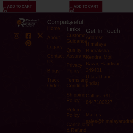
ADD TO CART
ADD TO CART
Company
Useful
Home
Links
Get In Touch
Customer
About
Address:
Guidance
Himalaya
Legacy
Quality
Rudraksha
Contact
Assurance
Kendra, Moti
Us
Bazar, Haridwar –
Privacy
249401
Blogs
Policy
Uttarakhand
Track
Terms and
(India)
Order
Conditions
Shipping
Call us: +91-
Policy
8447180227
Return
Mail us :
Policy
sales@himalayarudra
Cancellation
& Refund