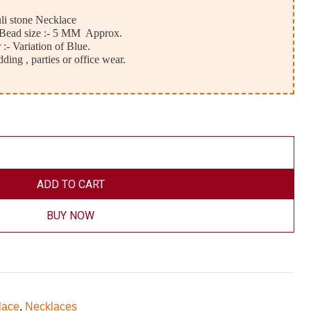
uli stone Necklace
, Bead size :- 5 MM Approx.
 :- Variation of Blue.
ding , parties or office wear.
ADD TO CART
BUY NOW
lace
,
Necklaces