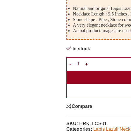
Natural and original Lapis Laz
Necklace Length : 9.5 Inches 
Stone shape : Pipe , Stone color
A very elegant necklace for wed
Actual product images are used
In stock
Compare
SKU:
HRKLLCS01
Categories:
Lapis Lazuli Neck