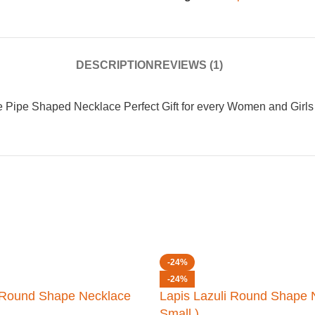
DESCRIPTION
REVIEWS (1)
 Pipe Shaped Necklace Perfect Gift for every Women and Girls
-24%
-24%
i Round Shape Necklace
Lapis Lazuli Round Shape 
Small )