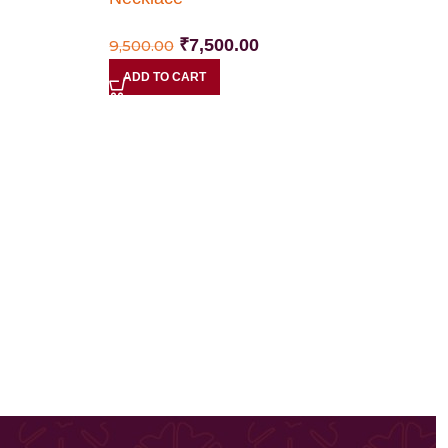
₹
7,500.00
9,500.00
ADD TO CART
N
4