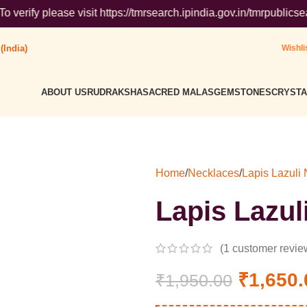
se visit https://tmrsearch.ipindia.gov.in/tmrpublicsearch/ ( G
(India)
Wishli
ABOUT US
RUDRAKSHA
SACRED MALAS
GEMSTONES
CRYSTA
Home
/
Necklaces
/
Lapis Lazuli
Lapis Lazul
(
1
customer revie
₹
1,650.
₹
1,950.00