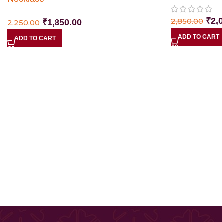
₹
2,
2,850.00
₹
1,850.00
2,250.00
ADD TO CART
ADD TO CART