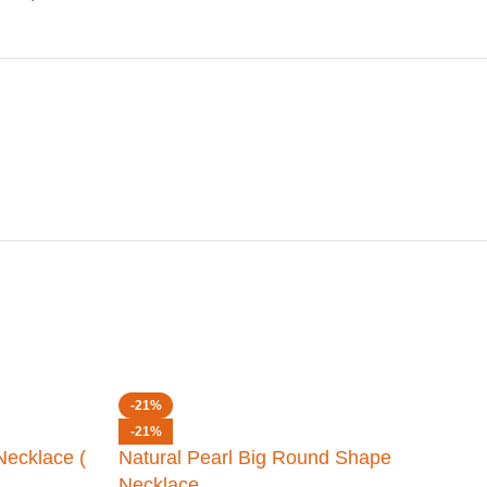
-21%
-21%
Necklace (
Natural Pearl Big Round Shape
Necklace