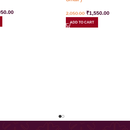
050.00
₹
1,550.00
2,050.00
ADD TO CART