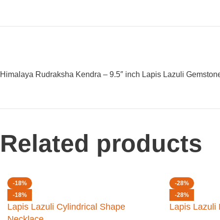
Himalaya Rudraksha Kendra – 9.5″ inch Lapis Lazuli Gemstone
Related products
-18%
-28%
-18%
-28%
Lapis Lazuli Cylindrical Shape
Lapis Lazul
Necklace