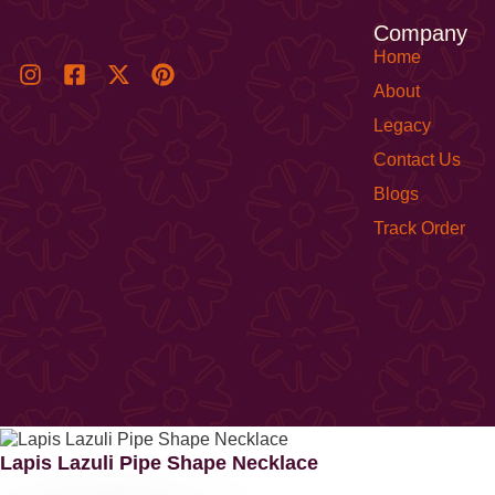
Company
Home
About
Legacy
Contact Us
Blogs
Track Order
Lapis Lazuli Pipe Shape Necklace