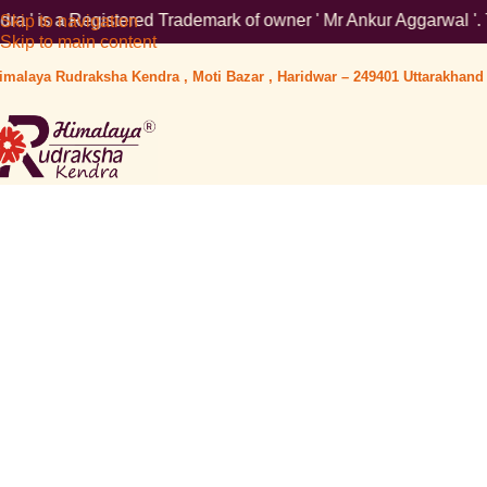
stered Trademark of owner ' Mr Ankur Aggarwal '. To verify plea
Skip to navigation
Skip to main content
imalaya Rudraksha Kendra , Moti Bazar , Haridwar – 249401 Uttarakhand 