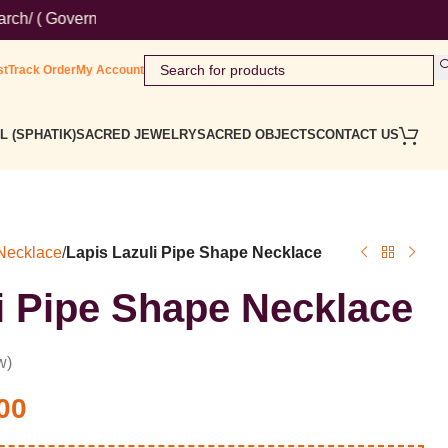
overnment Website ) Wordmark : ' Himalaya Rudraksha Kendra ' Cl
st
Track Order
My Account
L (SPHATIK)
SACRED JEWELRY
SACRED OBJECTS
CONTACT US
 Necklace
/
Lapis Lazuli Pipe Shape Necklace
i Pipe Shape Necklace
w)
00