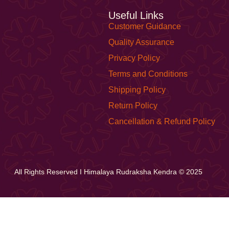
Useful Links
Customer Guidance
Quality Assurance
Privacy Policy
Terms and Conditions
Shipping Policy
Return Policy
Cancellation & Refund Policy
All Rights Reserved I Himalaya Rudraksha Kendra © 2025