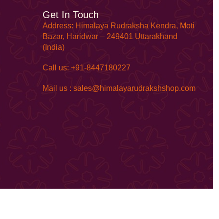
Get In Touch
Address: Himalaya Rudraksha Kendra, Moti
Bazar, Haridwar – 249401 Uttarakhand
(India)
Call us: +91-8447180227
Mail us : sales@himalayarudrakshshop.com