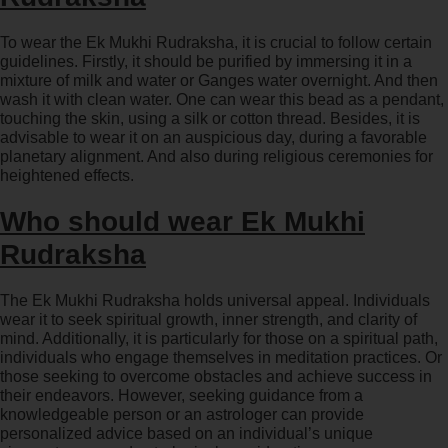
To wear the Ek Mukhi Rudraksha, it is crucial to follow certain
guidelines. Firstly, it should be purified by immersing it in a
mixture of milk and water or Ganges water overnight. And then
wash it with clean water. One can wear this bead as a pendant,
touching the skin, using a silk or cotton thread. Besides, it is
advisable to wear it on an auspicious day, during a favorable
planetary alignment. And also during religious ceremonies for
heightened effects.
Who should wear Ek Mukhi
Rudraksha
The Ek Mukhi Rudraksha holds universal appeal. Individuals
wear it to seek spiritual growth, inner strength, and clarity of
mind. Additionally, it is particularly for those on a spiritual path,
individuals who engage themselves in meditation practices. Or
those seeking to overcome obstacles and achieve success in
their endeavors. However, seeking guidance from a
knowledgeable person or an astrologer can provide
personalized advice based on an individual’s unique