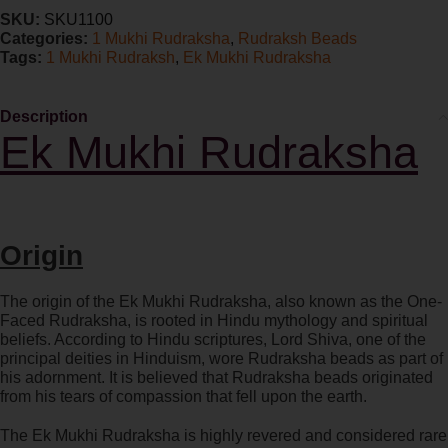
SKU:
SKU1100
Categories:
1 Mukhi Rudraksha
,
Rudraksh Beads
Tags:
1 Mukhi Rudraksh
,
Ek Mukhi Rudraksha
Description
Ek Mukhi Rudraksha
Origin
The origin of the Ek Mukhi Rudraksha, also known as the One-
Faced Rudraksha, is rooted in Hindu mythology and spiritual
beliefs. According to Hindu scriptures, Lord Shiva, one of the
principal deities in Hinduism, wore Rudraksha beads as part of
his adornment. It is believed that Rudraksha beads originated
from his tears of compassion that fell upon the earth.
The Ek Mukhi Rudraksha is highly revered and considered rare