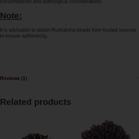
circumstances and astrological considerations.
Note:
It is advisable to obtain Rudraksha beads from trusted sources
to ensure authenticity.
Reviews (1)
Related products