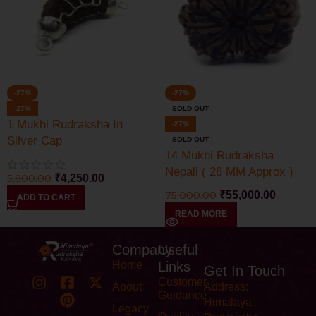
-27%
-27%
-27%
SOLD OUT
1 Mukhi Rudraksha In
-27%
Silver Cap
SOLD OUT
14 Mukhi Rudraksha
Nepali ( 28 MM Approx )
5,800.00
₹
4,250.00
Lab Certified
75,000.00
₹
55,000.00
ADD TO CART
READ MORE
Company
Useful
Home
Links
Get In Touch
Customer
About
Address:
Guidance
Himalaya
Legacy