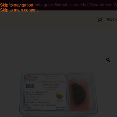
/tmrsearch.ipindia.gov.in/tmrpublicsearch/ ( Government Websit
Skip to navigation
Skip to main content
₹
0.00