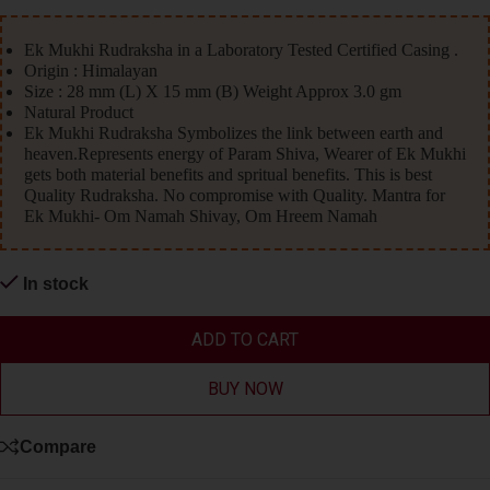
Ek Mukhi Rudraksha in a Laboratory Tested Certified Casing .
Origin : Himalayan
Size : 28 mm (L) X 15 mm (B) Weight Approx 3.0 gm
Natural Product
Ek Mukhi Rudraksha Symbolizes the link between earth and
heaven.Represents energy of Param Shiva, Wearer of Ek Mukhi
gets both material benefits and spritual benefits. This is best
Quality Rudraksha. No compromise with Quality. Mantra for
Ek Mukhi- Om Namah Shivay, Om Hreem Namah
In stock
ADD TO CART
BUY NOW
Compare