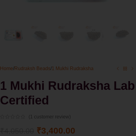
Home
/
Rudraksh Beads
/
1 Mukhi Rudraksha
1 Mukhi Rudraksha Lab
Certified
(
1
customer review)
₹
3,400.00
₹
4,050.00