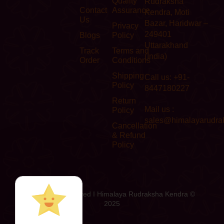
Quality
Rudraksha
Contact
Assurance
Kendra, Moti
Us
Bazar, Haridwar –
Privacy
249401
Blogs
Policy
Uttarakhand
Track
Terms and
(India)
Order
Conditions
Shipping
Call us: +91-
Policy
8447180227
Return
Mail us :
Policy
sales@himalayarudra
Cancellation
& Refund
Policy
All Rights Reserved I Himalaya Rudraksha Kendra ©
2025