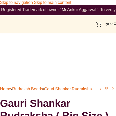
Skip to navigation
Skip to main content
stered Trademark of owner ' Mr Ankur Aggarwal '. To verify plea
₹
0.00
Home
/
Rudraksh Beads
/
Gauri Shankar Rudraksha
Gauri Shankar
Rudraksha ( Big Size )