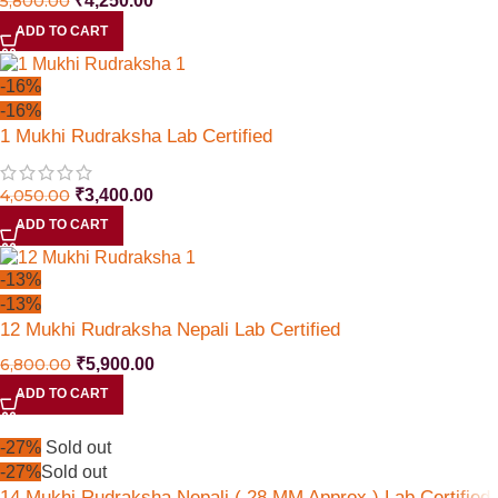
5,800.00
₹
4,250.00
ADD TO CART
-16%
-16%
1 Mukhi Rudraksha Lab Certified
4,050.00
₹
3,400.00
ADD TO CART
-13%
-13%
12 Mukhi Rudraksha Nepali Lab Certified
6,800.00
₹
5,900.00
ADD TO CART
-27%
Sold out
-27%
Sold out
14 Mukhi Rudraksha Nepali ( 28 MM Approx ) Lab Certified