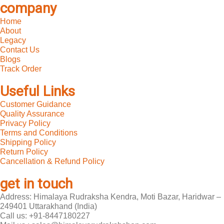
company
Home
About
Legacy
Contact Us
Blogs
Track Order
Useful Links
Customer Guidance
Quality Assurance
Privacy Policy
Terms and Conditions
Shipping Policy
Return Policy
Cancellation & Refund Policy
get in touch
Address: Himalaya Rudraksha Kendra, Moti Bazar, Haridwar –
249401 Uttarakhand (India)
Call us: +91-8447180227