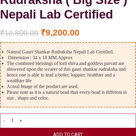
Nepali Lab Certified
₹
9,200.00
₹
10,800.00
Natural Gauri Shankar Rudraksha Nepali Lab Certified.
Dimension : 34 x 18 MM Approx
The combined blessings of lord shiva and goddess parvati are
showered upon the wearer of this gauri shankar rudraksha and
hence one is able to lead a better, happier, healthier and a
wealthier life
Actual Image of the product are used.
Please note as it is a natural bead thus every bead is different in
size , shape and color.
ADD TO CART