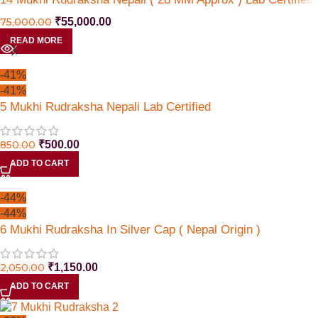
75,000.00
₹
55,000.00
READ MORE
-41%
-41%
5 Mukhi Rudraksha Nepali Lab Certified
850.00
₹
500.00
ADD TO CART
-44%
-44%
6 Mukhi Rudraksha In Silver Cap ( Nepal Origin )
2,050.00
₹
1,150.00
ADD TO CART