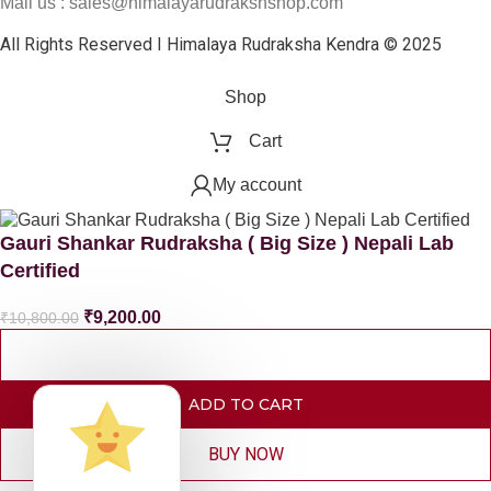
Mail us : sales@himalayarudrakshshop.com
All Rights Reserved I Himalaya Rudraksha Kendra © 2025
Shop
Cart
My account
Gauri Shankar Rudraksha ( Big Size ) Nepali Lab
Certified
₹
9,200.00
₹
10,800.00
ADD TO CART
BUY NOW