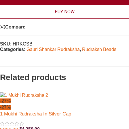
BUY NOW
Compare
SKU:
HRKGSB
Categories:
Gauri Shankar Rudraksha
,
Rudraksh Beads
Related products
-27%
-27%
1 Mukhi Rudraksha In Silver Cap