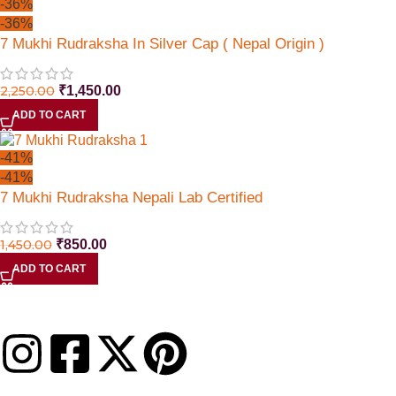
-36%
-36%
7 Mukhi Rudraksha In Silver Cap ( Nepal Origin )
2,250.00
₹
1,450.00
ADD TO CART
-41%
-41%
7 Mukhi Rudraksha Nepali Lab Certified
1,450.00
₹
850.00
ADD TO CART