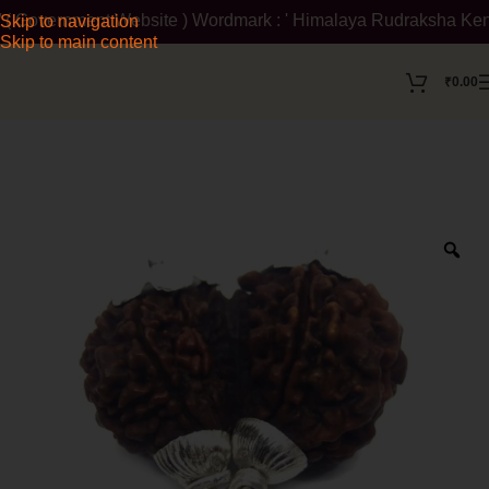
 Government Website ) Wordmark : ' Himalaya Rudraksha Kendra ' 
Skip to navigation
Skip to main content
₹
0.00