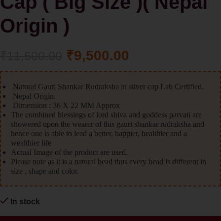
Cap ( Big Size )( Nepal
Origin )
₹
9,500.00
₹
11,500.00
Natural Gauri Shankar Rudraksha in silver cap Lab Certified.
Nepal Origin.
Dimension : 36 X 22 MM Approx
The combined blessings of lord shiva and goddess parvati are
showered upon the wearer of this gauri shankar rudraksha and
hence one is able to lead a better, happier, healthier and a
wealthier life
Actual Image of the product are used.
Please note as it is a natural bead thus every bead is different in
size , shape and color.
In stock