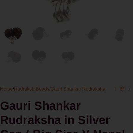
Home
/
Rudraksh Beads
/
Gauri Shankar Rudraksha
Gauri Shankar
Rudraksha in Silver