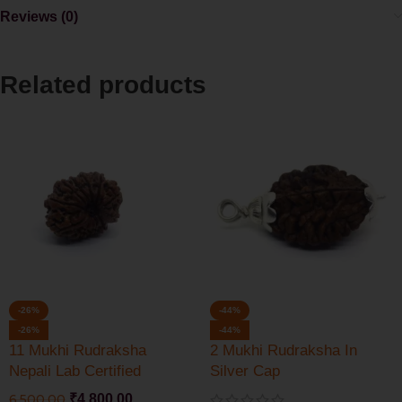
Reviews (0)
Related products
-26%
-44%
-26%
-44%
11 Mukhi Rudraksha
2 Mukhi Rudraksha In
Nepali Lab Certified
Silver Cap
6,500.00
₹
4,800.00