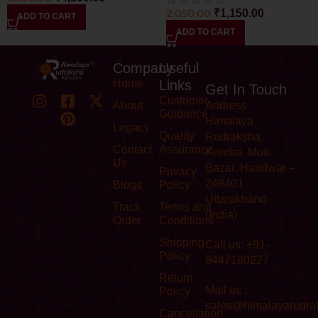
2,050.00
₹
1,150.00
ADD TO CART
ADD TO CART
Company
Useful
Home
Links
Get In Touch
Customer
About
Address:
Guidance
Himalaya
Legacy
Quality
Rudraksha
Contact
Assurance
Kendra, Moti
Us
Bazar, Haridwar –
Privacy
249401
Blogs
Policy
Uttarakhand
Track
Terms and
(India)
Order
Conditions
Shipping
Call us: +91-
Policy
8447180227
Return
Mail us :
Policy
sales@himalayarudra
Cancellation