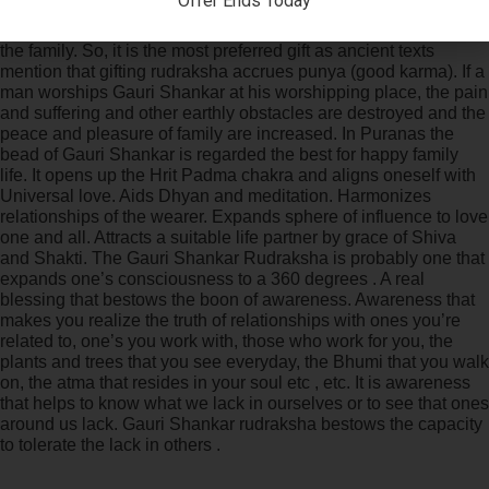
Offer Ends Today
fertility. It makes the husband and wife identify each other.
Therefore it is regarded the best thing for peace and comfort in
the family. So, it is the most preferred gift as ancient texts
mention that gifting rudraksha accrues punya (good karma). If a
man worships Gauri Shankar at his worshipping place, the pain
and suffering and other earthly obstacles are destroyed and the
peace and pleasure of family are increased. In Puranas the
bead of Gauri Shankar is regarded the best for happy family
life. It opens up the Hrit Padma chakra and aligns oneself with
Universal love. Aids Dhyan and meditation. Harmonizes
relationships of the wearer. Expands sphere of influence to love
one and all. Attracts a suitable life partner by grace of Shiva
and Shakti. The Gauri Shankar Rudraksha is probably one that
expands one’s consciousness to a 360 degrees . A real
blessing that bestows the boon of awareness. Awareness that
makes you realize the truth of relationships with ones you’re
related to, one’s you work with, those who work for you, the
plants and trees that you see everyday, the Bhumi that you walk
on, the atma that resides in your soul etc , etc. It is awareness
that helps to know what we lack in ourselves or to see that ones
around us lack. Gauri Shankar rudraksha bestows the capacity
to tolerate the lack in others .