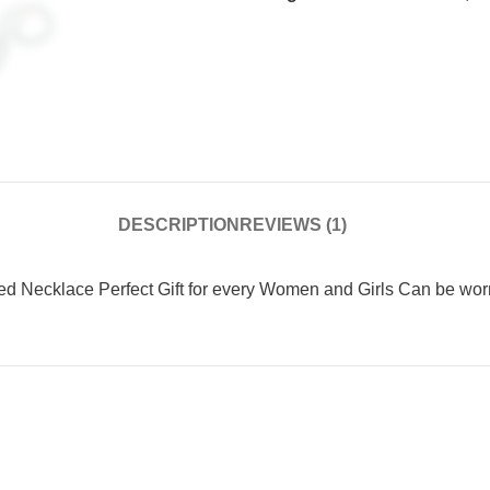
DESCRIPTION
REVIEWS (1)
HRK20% Coupon ( Limited Time
Offer )
Limited Time Offer
Necklace Perfect Gift for every Women and Girls Can be worn o
Flat 20 % off use Coupon Code HRK20
With Free All India Shipping
Offer Ends Today