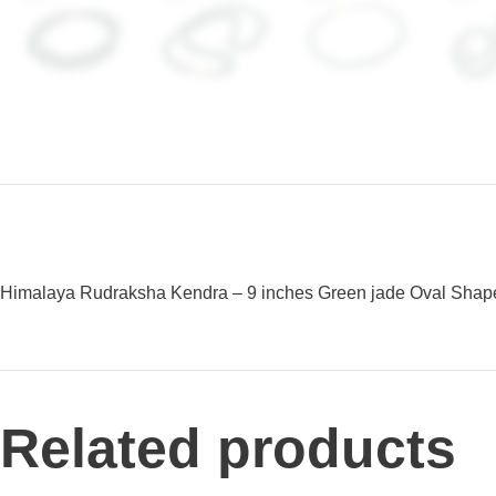
Himalaya Rudraksha Kendra – 9 inches Green jade Oval Shaped 
Related products