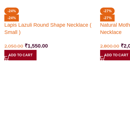
-24%
-27%
-24%
-27%
Lapis Lazuli Round Shape Necklace (
Natural Moth
Small )
Necklace
₹
1,550.00
₹
2,
2,050.00
2,800.00
ADD TO CART
ADD TO CART