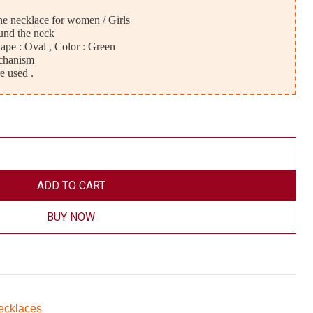
ne necklace for women / Girls
und the neck
pe : Oval , Color : Green
chanism
e used .
ADD TO CART
BUY NOW
ecklaces