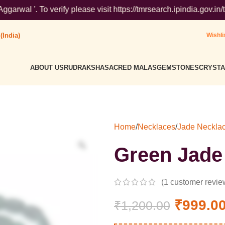
rify please visit https://tmrsearch.ipindia.gov.in/tmrpublicsea
(India)
Wishli
ABOUT US
RUDRAKSHA
SACRED MALAS
GEMSTONES
CRYSTA
Home
/
Necklaces
/
Jade Neckla
Green Jade
(
1
customer revie
₹
999.0
₹
1,200.00