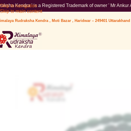
is a Registered Trademark of owner ' Mr Ankur Aggarwal '. To ve
Skip to navigation
Skip to main content
imalaya Rudraksha Kendra , Moti Bazar , Haridwar – 249401 Uttarakhand 