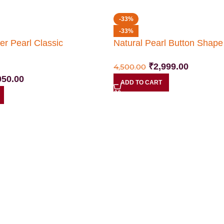
-33%
-33%
er Pearl Classic
Natural Pearl Button Shap
₹
2,999.00
4,500.00
050.00
ADD TO CART