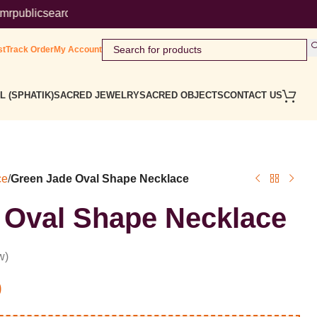
rch/ ( Government Website ) Wordmark : ' Himalaya Rudraksha Ke
st
Track Order
My Account
L (SPHATIK)
SACRED JEWELRY
SACRED OBJECTS
CONTACT US
ce
/
Green Jade Oval Shape Necklace
 Oval Shape Necklace
w)
0