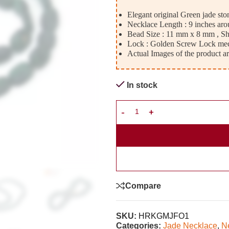
Elegant original Green jade sto
Necklace Length : 9 inches aro
Bead Size : 11 mm x 8 mm , Sha
Lock : Golden Screw Lock me
Actual Images of the product ar
In stock
Compare
SKU:
HRKGMJFO1
Categories:
Jade Necklace
,
N