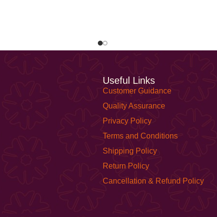
Useful Links
Customer Guidance
Quality Assurance
Privacy Policy
Terms and Conditions
Shipping Policy
Return Policy
Cancellation & Refund Policy