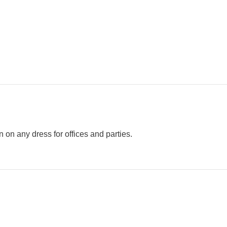
n any dress for offices and parties.