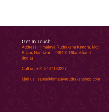
Get In Touch
Address: Himalaya Rudraksha Kendra, Moti
Bazar, Haridwar – 249401 Uttarakhand
(India)
Call us: +91-8447180227
Mail us : sales@himalayarudrakshshop.com