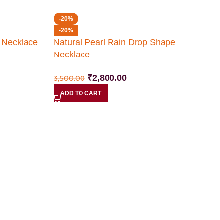
-20%
-20%
e Necklace
Natural Pearl Rain Drop Shape
Necklace
₹
2,800.00
3,500.00
ADD TO CART
N
N
2