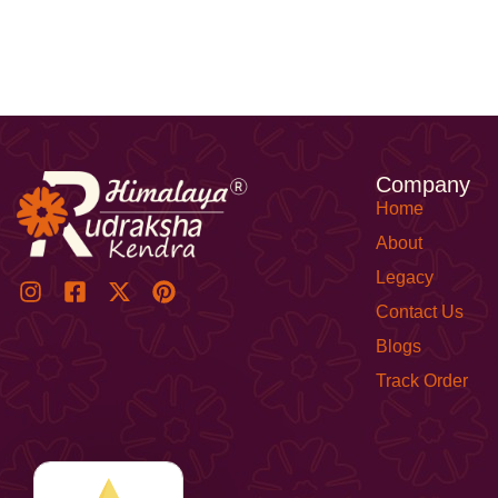
Company
Home
About
Legacy
Contact Us
Blogs
Track Order