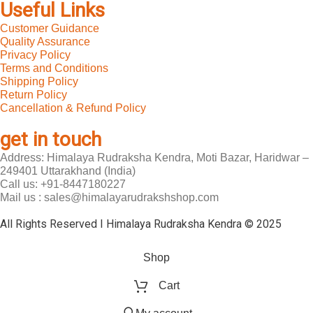
Useful Links
Customer Guidance
Quality Assurance
Privacy Policy
Terms and Conditions
Shipping Policy
Return Policy
Cancellation & Refund Policy
get in touch
Address: Himalaya Rudraksha Kendra, Moti Bazar, Haridwar –
249401 Uttarakhand (India)
Call us: +91-8447180227
Mail us : sales@himalayarudrakshshop.com
All Rights Reserved I Himalaya Rudraksha Kendra © 2025
Shop
Cart