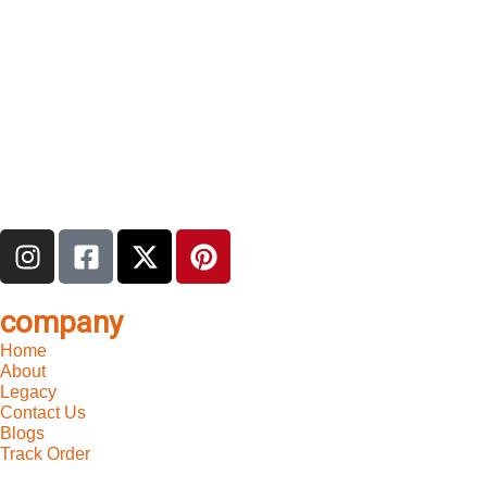
company
Home
About
Legacy
Contact Us
Blogs
Track Order