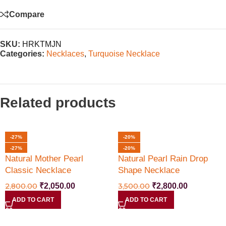
Compare
SKU:
HRKTMJN
Categories:
Necklaces
,
Turquoise Necklace
Related products
-27%
-20%
-27%
-20%
Natural Mother Pearl
Natural Pearl Rain Drop
Classic Necklace
Shape Necklace
2,800.00
₹
2,050.00
3,500.00
₹
2,800.00
ADD TO CART
ADD TO CART