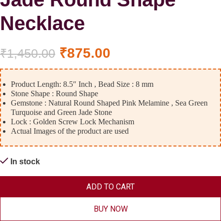
Necklace
₹
875.00
₹
1,450.00
Product Length: 8.5″ Inch , Bead Size : 8 mm
Stone Shape : Round Shape
Gemstone : Natural Round Shaped Pink Melamine , Sea Green
Turquoise and Green Jade Stone
Lock : Golden Screw Lock Mechanism
Actual Images of the product are used
In stock
ADD TO CART
BUY NOW