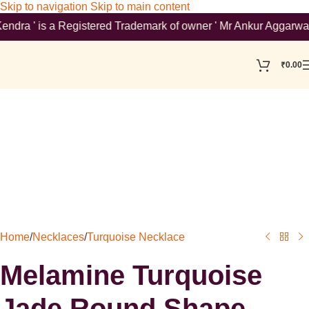
Skip to navigation
Skip to main content
 ' is a Registered Trademark of owner ' Mr Ankur Aggarwal '. To
₹
0.00
Home
/
Necklaces
/
Turquoise Necklace
Melamine Turquoise
Jade Round Shape