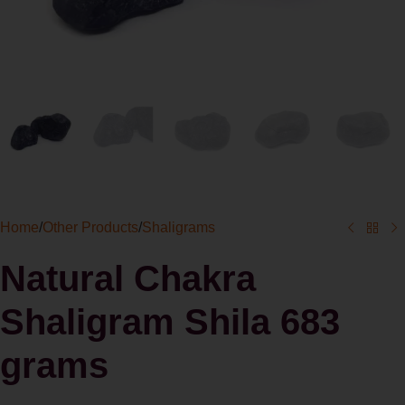
Home
/
Other Products
/
Shaligrams
Natural Chakra
Shaligram Shila 683
grams