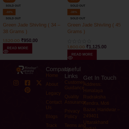
SOLD OUT
SOLD OUT
-38%
-38%
SOLD OUT
SOLD OUT
Green Jade Shivling ( 34 –
Green Jade Shivling ( 45
38 Grams )
Grams )
1,520.00
₹
950.00
1,800.00
₹
1,125.00
READ MORE
READ MORE
Company
Useful
Home
Links
Get In Touch
Customer
About
Address:
Guidance
Himalaya
Legacy
Quality
Rudraksha
Contact
Assurance
Kendra, Moti
Us
Bazar, Haridwar –
Privacy
249401
Blogs
Policy
Uttarakhand
Track
Terms and
(India)