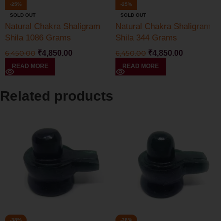
-25%
-25%
SOLD OUT
SOLD OUT
Natural Chakra Shaligram
Natural Chakra Shaligram
Shila 1086 Grams
Shila 344 Grams
6,450.00
₹
4,850.00
6,450.00
₹
4,850.00
READ MORE
READ MORE
Related products
-38%
-38%