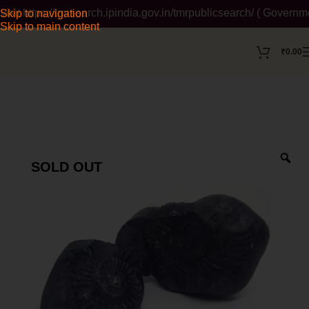
https://tmrsearch.ipindia.gov.in/tmrpublicsearch/ ( Government 
Skip to navigation
Skip to main content
₹
0.00