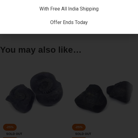
warming ( grha-pravesha , vastu-puja ) , marriages and many
more.
With Free All India Shipping
Offer Ends Today
Reviews (0)
You may also like…
-25%
-25%
SOLD OUT
SOLD OUT