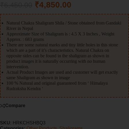
₹
4,850.00
₹
6,450.00
Natural Chakra Shaligram Shila / Stone obtained from Gandaki
River in Nepal
Approximate Size of Shaligram is : 4.5 X 3 Inches , Weight
Approx. : 683 grams
There are some natural marks and tiny little holes in this stone
which are a part of it’s characteristics. Natural Chakra on
opposite sides can be found in the shaligram as shown in
product images it is naturally occurring with no human
intervention.
Actual Product Images are used and customer will get exactly
same Shaligram as shown in image
100 % Natural and original guaranteed from ‘ Himalaya
Rudraksha Kendra ‘
Compare
SKU:
HRKCHSHBQ3
Categories:
Other Products
,
Shaligrams