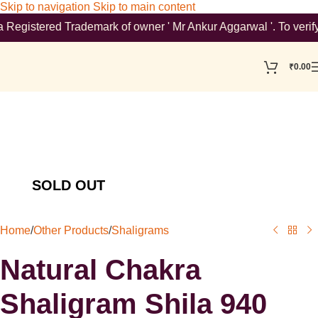
Skip to navigation
Skip to main content
stered Trademark of owner ' Mr Ankur Aggarwal '. To verify ple
₹
0.00
Home
/
Other Products
/
Shaligrams
Natural Chakra
Shaligram Shila 940