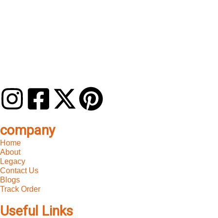
company
Home
About
Legacy
Contact Us
Blogs
Track Order
Useful Links