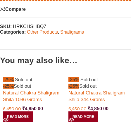
Compare
SKU:
HRKCHSHBQ7
Categories:
Other Products
,
Shaligrams
You may also like…
-25%
Sold out
-25%
Sold out
-25%
Sold out
-25%
Sold out
Natural Chakra Shaligram
Natural Chakra Shaligram
Shila 1086 Grams
Shila 344 Grams
6,450.00
₹
4,850.00
6,450.00
₹
4,850.00
READ MORE
READ MORE