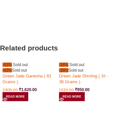
Related products
-43%
Sold out
-38%
Sold out
-43%
Sold out
-38%
Sold out
Green Jade Ganesha ( 81
Green Jade Shivling ( 34 –
Grams )
38 Grams )
2,835.00
₹
1,620.00
1,520.00
₹
950.00
READ MORE
READ MORE