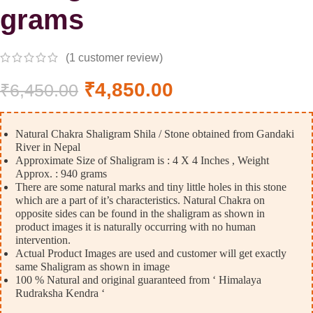
grams
(
1
customer review)
₹
4,850.00
₹
6,450.00
Natural Chakra Shaligram Shila / Stone obtained from Gandaki
River in Nepal
Approximate Size of Shaligram is : 4 X 4 Inches , Weight
Approx. : 940 grams
There are some natural marks and tiny little holes in this stone
which are a part of it’s characteristics. Natural Chakra on
opposite sides can be found in the shaligram as shown in
product images it is naturally occurring with no human
intervention.
Actual Product Images are used and customer will get exactly
same Shaligram as shown in image
100 % Natural and original guaranteed from ‘ Himalaya
Rudraksha Kendra ‘