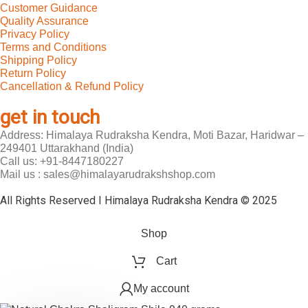
Customer Guidance
Quality Assurance
Privacy Policy
Terms and Conditions
Shipping Policy
Return Policy
Cancellation & Refund Policy
get in touch
Address: Himalaya Rudraksha Kendra, Moti Bazar, Haridwar –
249401 Uttarakhand (India)
Call us: +91-8447180227
Mail us : sales@himalayarudrakshshop.com
All Rights Reserved I Himalaya Rudraksha Kendra © 2025
Shop
Cart
My account