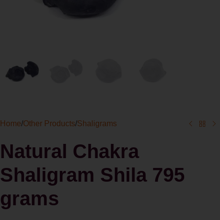
Home
/
Other Products
/
Shaligrams
Natural Chakra
Shaligram Shila 795
grams