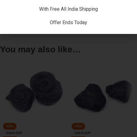
warming ( grha-pravesha , vastu-puja ) , marriages and many
more.
With Free All India Shipping
Offer Ends Today
Reviews (0)
You may also like…
-25%
-25%
SOLD OUT
SOLD OUT