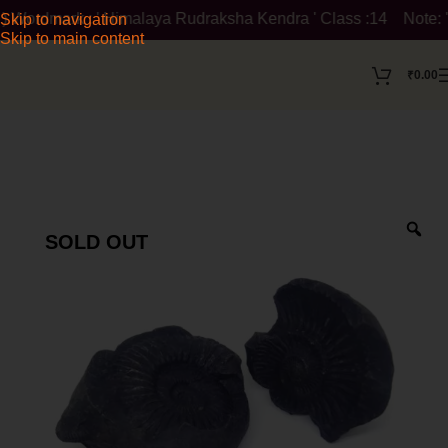
dmark : ' Himalaya Rudraksha Kendra ' Class :14 Note: ' Himala
Skip to navigation
Skip to main content
₹
0.00