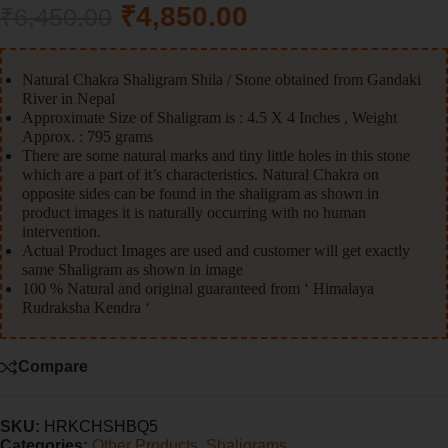
₹
4,850.00
₹
6,450.00
Natural Chakra Shaligram Shila / Stone obtained from Gandaki
River in Nepal
Approximate Size of Shaligram is : 4.5 X 4 Inches , Weight
Approx. : 795 grams
There are some natural marks and tiny little holes in this stone
which are a part of it’s characteristics. Natural Chakra on
opposite sides can be found in the shaligram as shown in
product images it is naturally occurring with no human
intervention.
Actual Product Images are used and customer will get exactly
same Shaligram as shown in image
100 % Natural and original guaranteed from ‘ Himalaya
Rudraksha Kendra ‘
Compare
SKU:
HRKCHSHBQ5
Categories:
Other Products
,
Shaligrams