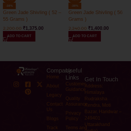
-38%
-38%
Green Jade Shivling ( 52 –
Green Jade Shivling ( 56
55 Grams )
Grams )
2,200.00
₹
1,375.00
2,240.00
₹
1,400.00
ADD TO CART
ADD TO CART
Company
Useful
Home
Links
Get In Touch
Customer
About
Address:
Guidance
Himalaya
Legacy
Quality
Rudraksha
Contact
Assurance
Kendra, Moti
Us
Bazar, Haridwar –
Privacy
249401
Blogs
Policy
Uttarakhand
Track
Terms and
(India)