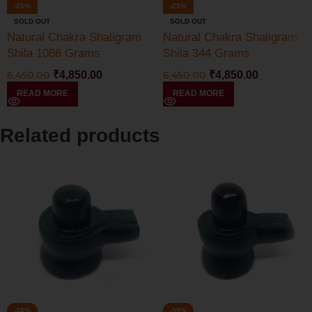
-25%
-25%
SOLD OUT
SOLD OUT
Natural Chakra Shaligram
Natural Chakra Shaligram
Shila 1086 Grams
Shila 344 Grams
6,450.00
₹
4,850.00
6,450.00
₹
4,850.00
READ MORE
READ MORE
Related products
-38%
-38%