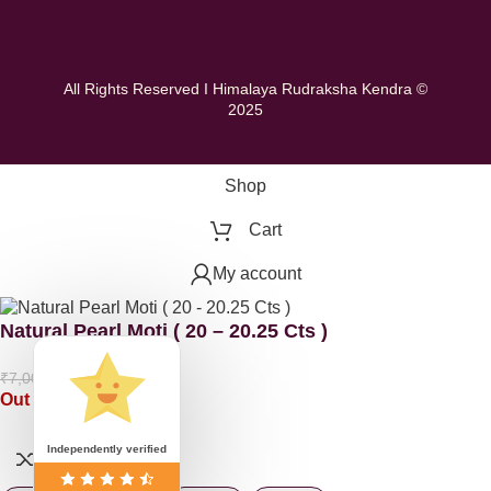
All Rights Reserved I Himalaya Rudraksha Kendra ©
2025
Shop
Cart
My account
Natural Pearl Moti ( 20 – 20.25 Cts )
₹
5,000.00
₹
7,000.00
Out of stock
Independently verified