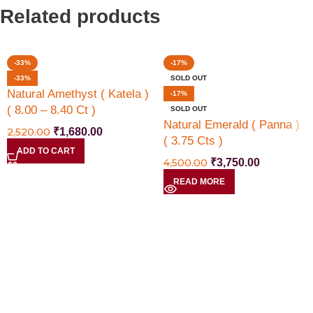
Related products
-33%
-17%
-33%
SOLD OUT
Natural Amethyst ( Katela )
-17%
( 8.00 – 8.40 Ct )
SOLD OUT
Natural Emerald ( Panna )
2,520.00
₹
1,680.00
( 3.75 Cts )
ADD TO CART
4,500.00
₹
3,750.00
READ MORE