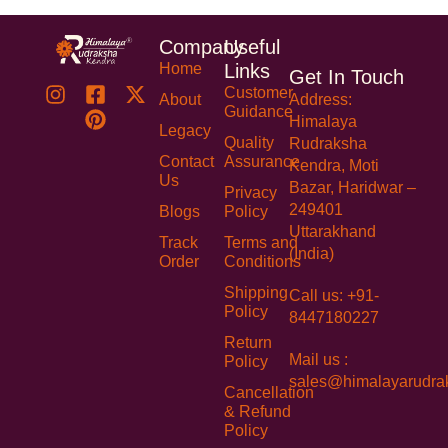
Company
Useful
Home
Links
Get In Touch
Customer
About
Address:
Guidance
Himalaya
Legacy
Quality
Rudraksha
Contact
Assurance
Kendra, Moti
Us
Bazar, Haridwar –
Privacy
249401
Blogs
Policy
Uttarakhand
Track
Terms and
(India)
Order
Conditions
Shipping
Call us: +91-
Policy
8447180227
Return
Mail us :
Policy
sales@himalayarudra
Cancellation
& Refund
Policy