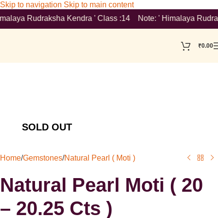
Skip to navigation
Skip to main content
malaya Rudraksha Kendra ' Class :14 Note: ' Himalaya Rudraksha 
₹
0.00
Home
/
Gemstones
/
Natural Pearl ( Moti )
Natural Pearl Moti ( 20
– 20.25 Cts )