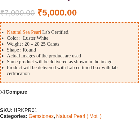
₹
5,000.00
₹
7,000.00
Natural Sea Pearl
Lab Certified.
Color : Luster White
Weight : 20 – 20.25 Carats
Shape : Round
Actual Images of the product are used
Same product will be delivered as shown in the image
Product will be delivered with Lab certified box with lab
certification
Compare
SKU:
HRKPR01
Categories:
Gemstones
,
Natural Pearl ( Moti )