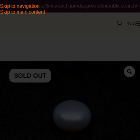
ase visit https://tmrsearch.ipindia.gov.in/tmrpublicsearch/ ( 
Skip to navigation
Skip to main content
₹
0.00