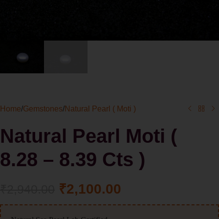
Home
/
Gemstones
/
Natural Pearl ( Moti )
Natural Pearl Moti (
8.28 – 8.39 Cts )
₹
2,100.00
₹
2,940.00