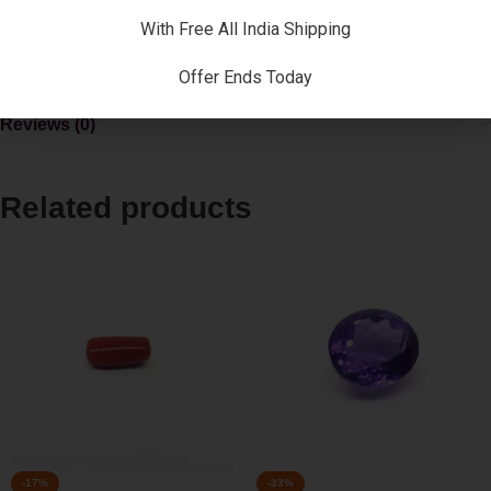
natives in the society and improve contacts with influential
With Free All India Shipping
people. If a person sports a pearl he or she may soon get a
good fortune.
Offer Ends Today
Reviews (0)
Related products
-17%
-33%