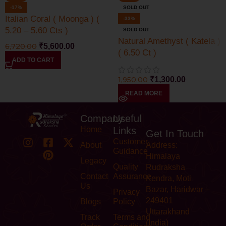
-17%
SOLD OUT
Italian Coral ( Moonga ) (
-33%
5.20 – 5.60 Cts )
SOLD OUT
Natural Amethyst ( Katela )
6,720.00
₹
5,600.00
( 6.50 Ct )
ADD TO CART
1,950.00
₹
1,300.00
READ MORE
Company
Useful
Home
Links
Get In Touch
Customer
About
Address:
Guidance
Himalaya
Legacy
Quality
Rudraksha
Contact
Assurance
Kendra, Moti
Us
Bazar, Haridwar –
Privacy
249401
Blogs
Policy
Uttarakhand
Track
Terms and
(India)