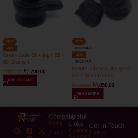
-38%
-25%
-38%
SOLD OUT
Green Jade Shivling ( 62 –
-25%
68 Grams )
SOLD OUT
Natural Chakra Shaligram
2,720.00
₹
1,700.00
Shila 1086 Grams
ADD TO CART
6,450.00
₹
4,850.00
READ MORE
Company
Useful
Home
Links
Get In Touch
Customer
About
Address:
Guidance