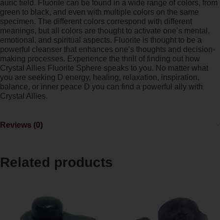
auric field. Fluorite can be found in a wide range of colors, from
green to black, and even with multiple colors on the same
specimen. The different colors correspond with different
meanings, but all colors are thought to activate one’s mental,
emotional, and spiritual aspects. Fluorite is thought to be a
powerful cleanser that enhances one’s thoughts and decision-
making processes. Experience the thrill of finding out how
Crystal Allies Fluorite Sphere speaks to you. No matter what
you are seeking D energy, healing, relaxation, inspiration,
balance, or inner peace D you can find a powerful ally with
Crystal Allies.
Reviews (0)
Related products