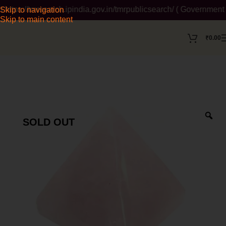
ps://tmrsearch.ipindia.gov.in/tmrpublicsearch/ ( Government We
Skip to navigation
Skip to main content
₹
0.00