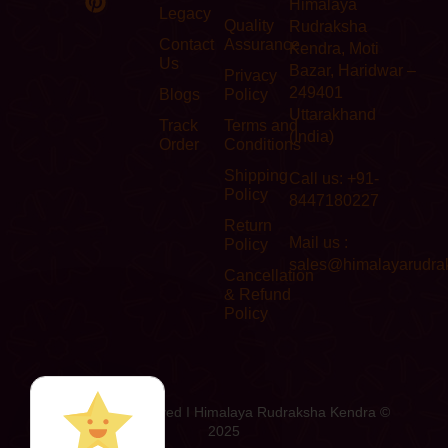
Himalaya
Legacy
Quality
Rudraksha
Contact
Assurance
Kendra, Moti
Us
Bazar, Haridwar –
Privacy
249401
Blogs
Policy
Uttarakhand
Track
Terms and
(India)
Order
Conditions
Shipping
Call us: +91-
Policy
8447180227
Return
Mail us :
Policy
sales@himalayarudra
Cancellation
& Refund
Policy
All Rights Reserved I Himalaya Rudraksha Kendra ©
2025