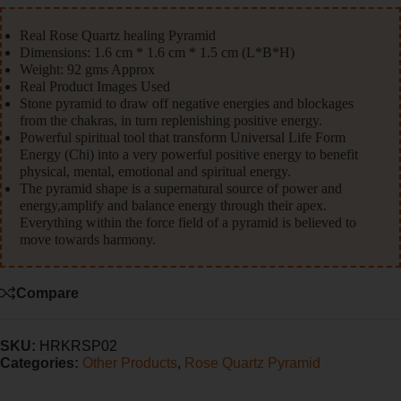
Real Rose Quartz healing Pyramid
Dimensions: 1.6 cm * 1.6 cm * 1.5 cm (L*B*H)
Weight: 92 gms Approx
Real Product Images Used
Stone pyramid to draw off negative energies and blockages
from the chakras, in turn replenishing positive energy.
Powerful spiritual tool that transform Universal Life Form
Energy (Chi) into a very powerful positive energy to benefit
physical, mental, emotional and spiritual energy.
The pyramid shape is a supernatural source of power and
energy,amplify and balance energy through their apex.
Everything within the force field of a pyramid is believed to
move towards harmony.
Compare
SKU:
HRKRSP02
Categories:
Other Products
,
Rose Quartz Pyramid