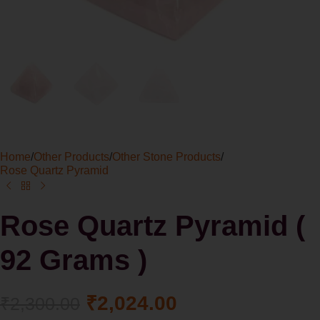
Home
/
Other Products
/
Other Stone Products
/
Rose Quartz Pyramid
Rose Quartz Pyramid (
92 Grams )
₹
2,024.00
₹
2,300.00