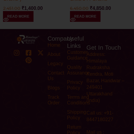
2,451.00
₹
1,400.00
6,450.00
₹
4,850.00
READ MORE
READ MORE
Company
Useful
Home
Links
Get In Touch
Customer
About
Address:
Guidance
Himalaya
Legacy
Quality
Rudraksha
Contact
Assurance
Kendra, Moti
Us
Bazar, Haridwar –
Privacy
249401
Blogs
Policy
Uttarakhand
Track
Terms and
(India)
Order
Conditions
Shipping
Call us: +91-
Policy
8447180227
Return
Mail us :
Policy