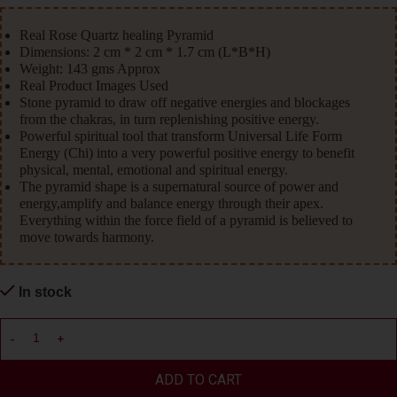
Real Rose Quartz healing Pyramid
Dimensions: 2 cm * 2 cm * 1.7 cm (L*B*H)
Weight: 143 gms Approx
Real Product Images Used
Stone pyramid to draw off negative energies and blockages
from the chakras, in turn replenishing positive energy.
Powerful spiritual tool that transform Universal Life Form
Energy (Chi) into a very powerful positive energy to benefit
physical, mental, emotional and spiritual energy.
The pyramid shape is a supernatural source of power and
energy,amplify and balance energy through their apex.
Everything within the force field of a pyramid is believed to
move towards harmony.
In stock
ADD TO CART