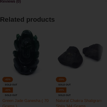
Reviews (0)
Related products
-43%
-25%
SOLD OUT
SOLD OUT
-43%
-25%
SOLD OUT
SOLD OUT
Green Jade Ganesha ( 70
Natural Chakra Shaligram
Grams )
Shila 344 Grams