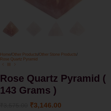
Home
/
Other Products
/
Other Stone Products
/
Rose Quartz Pyramid
Rose Quartz Pyramid (
143 Grams )
₹
3,146.00
₹
3,575.00