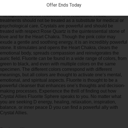
love from others. Do bear that Reiki and crystal healing is
Offer Ends Today
believed to balance energy for the purpose of pain
management, stress reduction and relaxation. These
treatments should not be treated as a substitute for medical or
psychological care. Crystals are powerful and should be
treated with respect Rose Quartz is the quintessential stone of
love and for the Heart Chakra. Though the pink color may
exude a gentle and soothing energy, it is an incredibly powerful
stone. It stimulates and opens the Heart Chakra, clears the
emotional body, spreads compassion and reinvigorates the
auric field. Fluorite can be found in a wide range of colors, from
green to black, and even with multiple colors on the same
specimen. The different colors correspond with different
meanings, but all colors are thought to activate one’s mental,
emotional, and spiritual aspects. Fluorite is thought to be a
powerful cleanser that enhances one’s thoughts and decision-
making processes. Experience the thrill of finding out how
Crystal Allies Fluorite Sphere speaks to you. No matter what
you are seeking D energy, healing, relaxation, inspiration,
balance, or inner peace D you can find a powerful ally with
Crystal Allies.