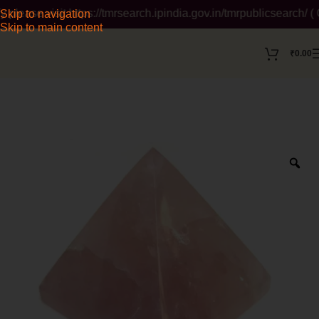
se visit https://tmrsearch.ipindia.gov.in/tmrpublicsearch/ ( Go
Skip to navigation
Skip to main content
₹
0.00