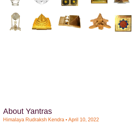
About Yantras
Himalaya Rudraksh Kendra
April 10, 2022