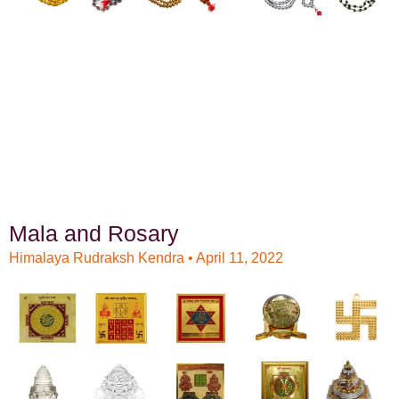
Mala and Rosary
Himalaya Rudraksh Kendra
April 11, 2022