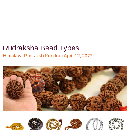
Rudraksha Bead Types
Himalaya Rudraksh Kendra
April 12, 2022