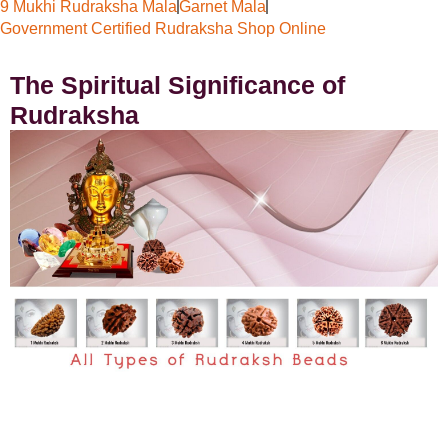
9 Mukhi Rudraksha Mala
Garnet Mala
Government Certified Rudraksha Shop Online
The Spiritual Significance of
Rudraksha