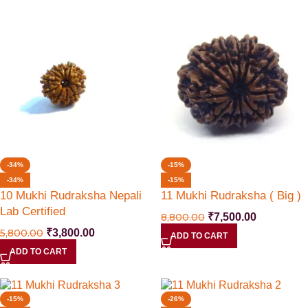
-34%
-15%
-34%
-15%
10 Mukhi Rudraksha Nepali
11 Mukhi Rudraksha ( Big )
Lab Certified
8,800.00
₹
7,500.00
5,800.00
₹
3,800.00
ADD TO CART
ADD TO CART
-15%
-26%