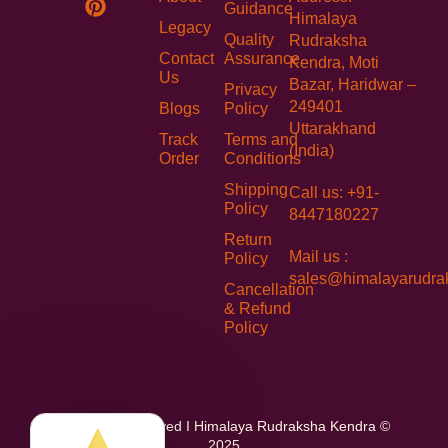
Guidance
Himalaya
Legacy
Quality
Rudraksha
Contact
Assurance
Kendra, Moti
Us
Bazar, Haridwar –
Privacy
249401
Blogs
Policy
Uttarakhand
Track
Terms and
(India)
Order
Conditions
Shipping
Call us: +91-
Policy
8447180227
Return
Mail us :
Policy
sales@himalayarudra
Cancellation
& Refund
Policy
All Rights Reserved I Himalaya Rudraksha Kendra ©
2025