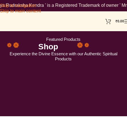
 is a Registered Trademark of owner ' Mr Ankur Aggarwal '. To v
Skip to navigation
Skip to main content
₹
0.00
Featured Products
Shop
Experience the Divine Essence with our Authentic Spiritual
Products