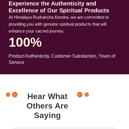
Experience the Authenticity and
Excellence of Our Spiritual Products
At Himalaya Rudraksha Kendra, we are committed to
providing you with genuine spiritual products that will
enhance your sacred journey.
100%
Product Authenticity, Customer Satisfaction, Years of
Service
Hear What
Others Are
Saying