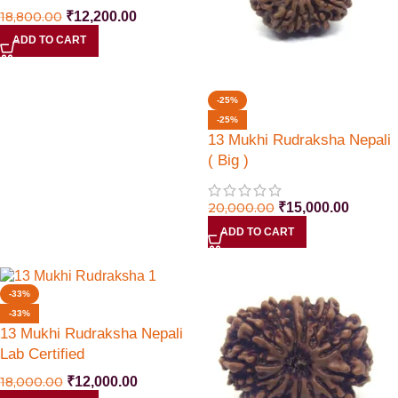
18,800.00
₹
12,200.00
ADD TO CART
-25%
-25%
13 Mukhi Rudraksha Nepali
( Big )
20,000.00
₹
15,000.00
ADD TO CART
-33%
-33%
13 Mukhi Rudraksha Nepali
Lab Certified
18,000.00
₹
12,000.00