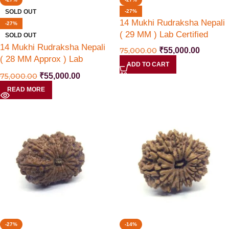
SOLD OUT
-27%
14 Mukhi Rudraksha Nepali
-27%
( 29 MM ) Lab Certified
SOLD OUT
14 Mukhi Rudraksha Nepali
75,000.00
₹
55,000.00
( 28 MM Approx ) Lab
ADD TO CART
Certified
75,000.00
₹
55,000.00
READ MORE
-27%
-14%