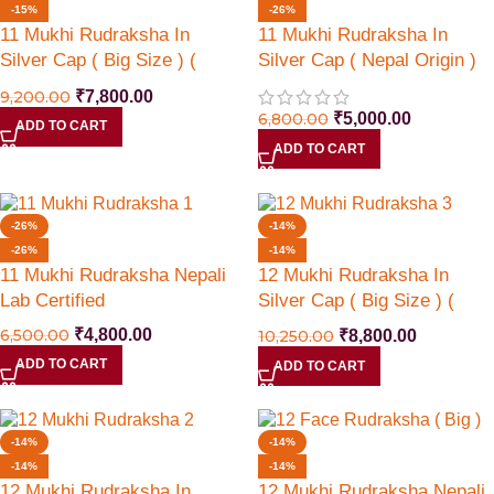
-15%
-26%
11 Mukhi Rudraksha In
11 Mukhi Rudraksha In
Silver Cap ( Big Size ) (
Silver Cap ( Nepal Origin )
Nepal Origin )
9,200.00
₹
7,800.00
6,800.00
₹
5,000.00
ADD TO CART
ADD TO CART
-26%
-14%
-26%
-14%
11 Mukhi Rudraksha Nepali
12 Mukhi Rudraksha In
Lab Certified
Silver Cap ( Big Size ) (
Nepal Origin )
6,500.00
₹
4,800.00
10,250.00
₹
8,800.00
ADD TO CART
ADD TO CART
-14%
-14%
-14%
-14%
12 Mukhi Rudraksha In
12 Mukhi Rudraksha Nepali