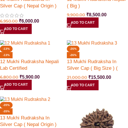
Silver Cap ( Nepal Origin )
( Big )
9,900.00
₹
8,500.00
6,950.00
₹
6,000.00
ADD TO CART
ADD TO CART
-13%
-26%
-13%
-26%
12 Mukhi Rudraksha Nepali
13 Mukhi Rudraksha In
Lab Certified
Silver Cap ( Big Size ) (
Nepal Origin )
6,800.00
₹
5,900.00
21,000.00
₹
15,500.00
ADD TO CART
ADD TO CART
-35%
-35%
13 Mukhi Rudraksha In
Silver Cap ( Nepal Origin )