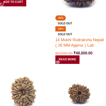
ADD TO CART
-26%
SOLD OUT
-26%
SOLD OUT
14 Mukhi Rudraksha Nepali
( 26 MM Approx ) Lab
Certified
65,000.00
₹
48,000.00
READ MORE