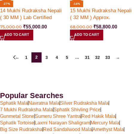
-27%
-14%
14 Mukhi Rudraksha Nepali
15 Mukhi Rudraksha Nepali
( 30 MM ) Lab Certified
( 32 MM ) Approx.
75,000.00
₹
55,000.00
68,000.00
₹
58,800.00
ADD TO CART
ADD TO CART
2
…
←
1
3
4
5
31
32
33
→
Popular Searches
Sphatik Mala
Navratna Mala
Silver Rudraksha Mala
7 Mukhi Rudraksha Mala
Sphatik Shivling Price
Gunmetal Stone
Sumeru Shree Yantra
Red Hakik Mala
Sphatik Tortoise
Laxmi Narayan Shaligram
Mercury Mala
Big Size Rudraksha
Red Sandalwood Mala
Amethyst Mala