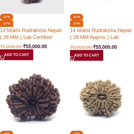
-27%
-27%
-27%
-27%
14 Mukhi Rudraksha Nepali
14 Mukhi Rudraksha Nepali
( 28 MM ) Lab Certified
( 28 MM Approx ) Lab
Certified
75,000.00
₹
55,000.00
75,000.00
₹
55,000.00
ADD TO CART
ADD TO CART
-27%
-27%