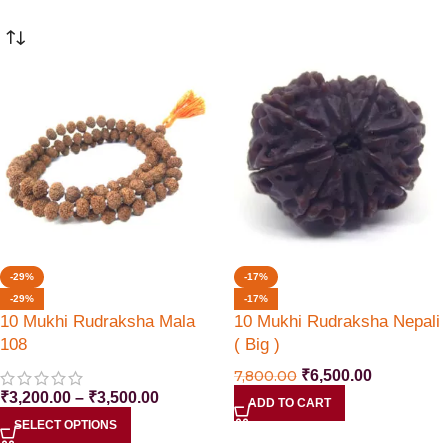
-29%
-17%
-29%
-17%
10 Mukhi Rudraksha Mala
10 Mukhi Rudraksha Nepali
108
( Big )
7,800.00
₹
6,500.00
₹
3,200.00
–
₹
3,500.00
ADD TO CART
SELECT OPTIONS