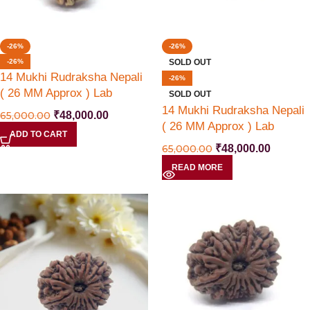
-26%
-26%
-26%
SOLD OUT
14 Mukhi Rudraksha Nepali
-26%
( 26 MM Approx ) Lab
SOLD OUT
Certified
14 Mukhi Rudraksha Nepali
65,000.00
₹
48,000.00
( 26 MM Approx ) Lab
ADD TO CART
Certified
65,000.00
₹
48,000.00
READ MORE