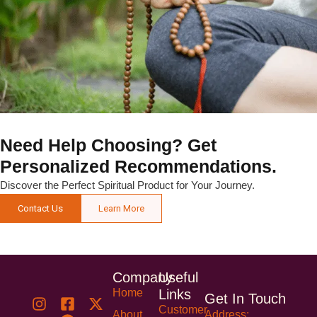
Need Help Choosing? Get
Personalized Recommendations.
Discover the Perfect Spiritual Product for Your Journey.
Contact Us
Learn More
Company
Useful
Home
Links
Get In Touch
Customer
About
Address: