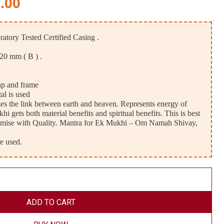
.00
tory Tested Certified Casing .
 20 mm ( B ) .
ap and frame
al is used
 the link between earth and heaven. Represents energy of
 gets both material benefits and spiritual benefits. This is best
mise with Quality. Mantra for Ek Mukhi – Om Namah Shivay,
e used.
ADD TO CART