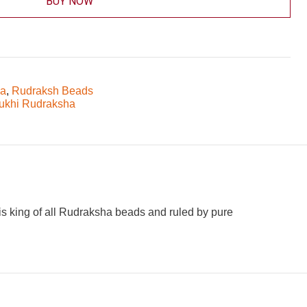
BUY NOW
ha
,
Rudraksh Beads
ukhi Rudraksha
is king of all Rudraksha beads and ruled by pure