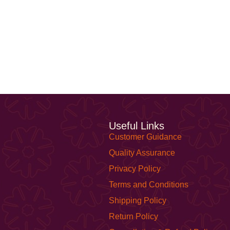
Useful Links
Customer Guidance
Quality Assurance
Privacy Policy
Terms and Conditions
Shipping Policy
Return Policy