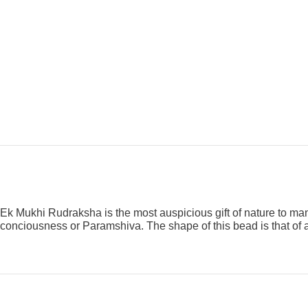
Ek Mukhi Rudraksha is the most auspicious gift of nature to man
conciousness or Paramshiva. The shape of this bead is that of 