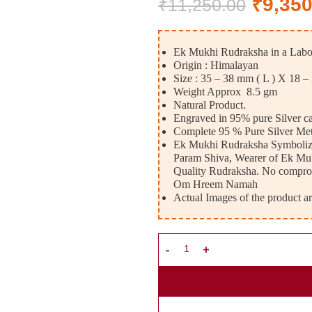
₹
9,350
₹
11,250.00
Ek Mukhi Rudraksha in a Labora
Origin : Himalayan
Size : 35 – 38 mm ( L ) X 18 –
Weight Approx 8.5 gm
Natural Product.
Engraved in 95% pure Silver c
Complete 95 % Pure Silver Met
Ek Mukhi Rudraksha Symbolizes
Param Shiva, Wearer of Ek Mukhi
Quality Rudraksha. No compro
Om Hreem Namah
Actual Images of the product ar