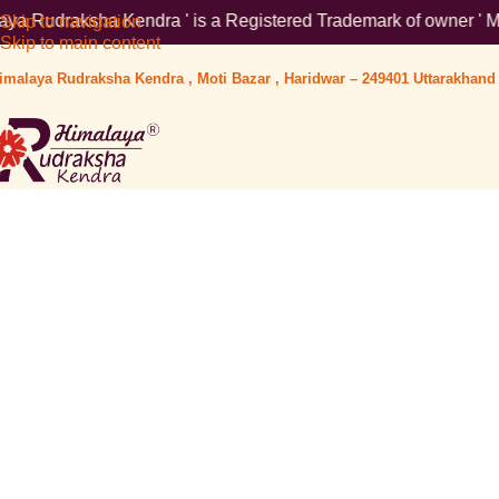
 Kendra ' is a Registered Trademark of owner ' Mr Ankur Aggarwa
Skip to navigation
Skip to main content
imalaya Rudraksha Kendra , Moti Bazar , Haridwar – 249401 Uttarakhand 