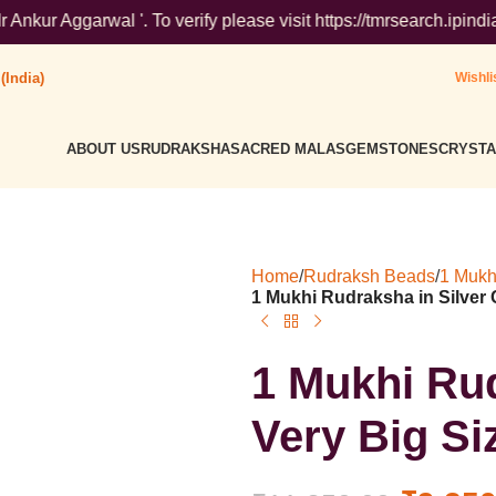
l '. To verify please visit https://tmrsearch.ipindia.gov.in/t
(India)
Wishli
ABOUT US
RUDRAKSHA
SACRED MALAS
GEMSTONES
CRYSTA
Home
/
Rudraksh Beads
/
1 Mukh
1 Mukhi Rudraksha in Silver C
1 Mukhi Rud
Very Big Siz