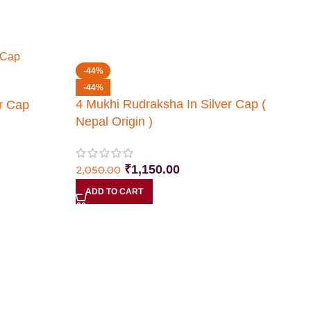
-44%
-44%
4 Mukhi Rudraksha In Silver Cap (
r Cap
Nepal Origin )
₹
1,150.00
2,050.00
ADD TO CART
5