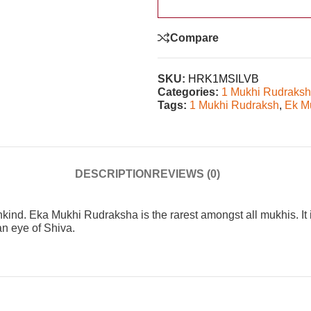
Compare
SKU:
HRK1MSILVB
Categories:
1 Mukhi Rudraks
Tags:
1 Mukhi Rudraksh
,
Ek M
DESCRIPTION
REVIEWS (0)
kind. Eka Mukhi Rudraksha is the rarest amongst all mukhis. It 
an eye of Shiva.