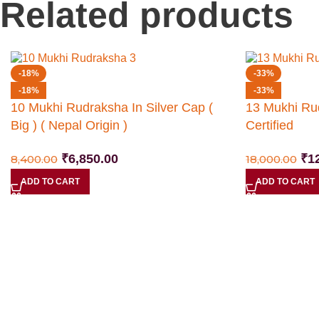
Related products
-18%
-33%
-18%
-33%
10 Mukhi Rudraksha In Silver Cap (
13 Mukhi Ru
Big ) ( Nepal Origin )
Certified
₹
6,850.00
₹
1
8,400.00
18,000.00
ADD TO CART
ADD TO CART