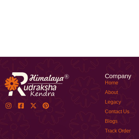
Company
Home
About
Legacy
Contact Us
Blogs
Track Order