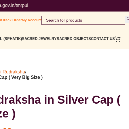
mrpublicsearch/ ( Government Website ) Wordmark : ' Himalaya Ru
st
Track Order
My Account
L (SPHATIK)
SACRED JEWELRY
SACRED OBJECTS
CONTACT US
i Rudraksha
/
ap ( Very Big Size )
raksha in Silver Cap (
e )