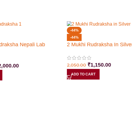
-44%
-44%
draksha Nepali Lab
2 Mukhi Rudraksha In Silve
₹
1,150.00
2,050.00
2,000.00
ADD TO CART