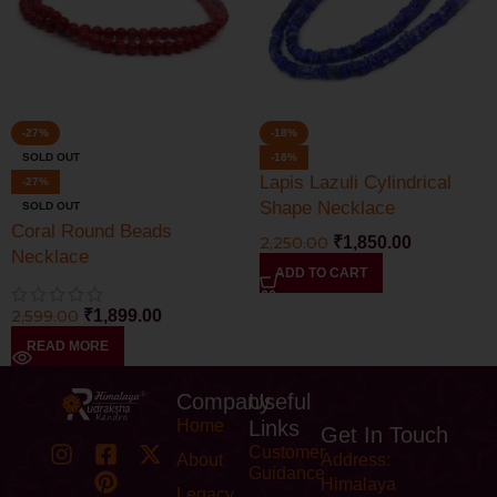
-27%
-18%
SOLD OUT
-18%
Lapis Lazuli Cylindrical
-27%
Shape Necklace
SOLD OUT
Coral Round Beads
2,250.00
₹
1,850.00
Necklace
ADD TO CART
2,599.00
₹
1,899.00
READ MORE
Company
Useful
Home
Links
Get In Touch
Customer
About
Address:
Guidance
Himalaya
Legacy