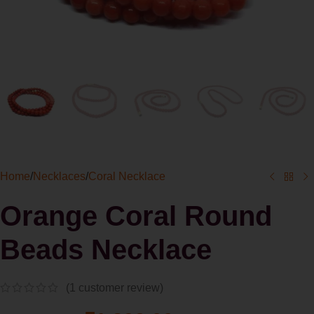
Home
/
Necklaces
/
Coral Necklace
Orange Coral Round
Beads Necklace
(
1
customer review)