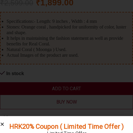
₹
1,899.00
₹
2,599.00
Specifications:- Length: 9 inches , Width : 4 mm
Stones: Orange coral , handpicked for uniformity of color, luster
and shape.
It helps in maintaining the fashion statement as well as provide
benefits for Real Coral.
Natural Coral ( Moonga ) Used.
Actual Images of the product are used.
In stock
ADD TO CART
BUY NOW
Compare
HRK20% Coupon ( Limited Time Offer )