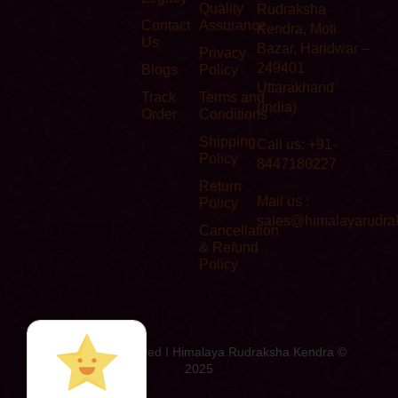
Quality
Rudraksha
Contact
Assurance
Kendra, Moti
Us
Bazar, Haridwar –
Privacy
249401
Blogs
Policy
Uttarakhand
Track
Terms and
(India)
Order
Conditions
Shipping
Call us: +91-
Policy
8447180227
Return
Mail us :
Policy
sales@himalayarudra
Cancellation
& Refund
Policy
All Rights Reserved I Himalaya Rudraksha Kendra ©
2025