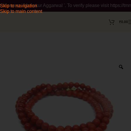
r ' Mr Ankur Aggarwal '. To verify please visit https://tmrsea
Skip to navigation
Skip to main content
₹
0.00