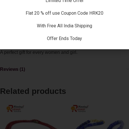
Limited Time Offer
SKU:
JZ-PF6O-XK96
Categories:
Coral Necklace
,
Necklaces
Flat 20 % off use Coupon Code HRK20
Description
With Free All India Shipping
A very elegant natural coral necklace gives you all the benefits
of natural corals as well as act as an style statement for others
Offer Ends Today
to follow .
A perfect gift for every women and girl.
Reviews (1)
Related products