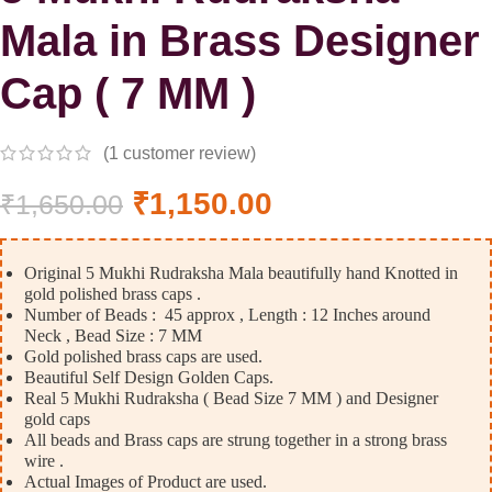
Mala in Brass Designer
Cap ( 7 MM )
(
1
customer review)
₹
1,150.00
₹
1,650.00
Original 5 Mukhi Rudraksha Mala beautifully hand Knotted in
gold polished brass caps .
Number of Beads : 45 approx , Length : 12 Inches around
Neck , Bead Size : 7 MM
Gold polished brass caps are used.
Beautiful Self Design Golden Caps.
Real 5 Mukhi Rudraksha ( Bead Size 7 MM ) and Designer
gold caps
All beads and Brass caps are strung together in a strong brass
wire .
Actual Images of Product are used.