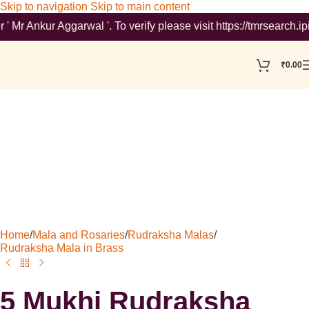
Skip to navigation
Skip to main content
nkur Aggarwal '. To verify please visit https://tmrsearch.ipind
₹
0.00
Home
/
Mala and Rosaries
/
Rudraksha Malas
/
Rudraksha Mala in Brass
5 Mukhi Rudraksha