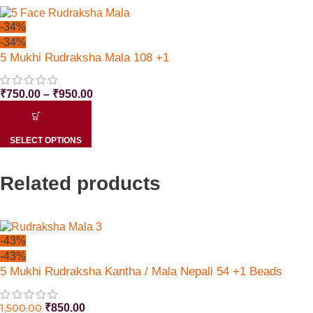
-34%
-34%
5 Mukhi Rudraksha Mala 108 +1
₹
750.00
–
₹
950.00
SELECT OPTIONS
Related products
-43%
-43%
5 Mukhi Rudraksha Kantha / Mala Nepali 54 +1 Beads
1,500.00
₹
850.00