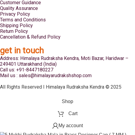
Customer Guidance
Quality Assurance
Privacy Policy
Terms and Conditions
Shipping Policy
Return Policy
Cancellation & Refund Policy
get in touch
Address: Himalaya Rudraksha Kendra, Moti Bazar, Haridwar –
249401 Uttarakhand (India)
Call us: +91-8447180227
Mail us : sales@himalayarudrakshshop.com
All Rights Reserved I Himalaya Rudraksha Kendra © 2025
Shop
Cart
My account