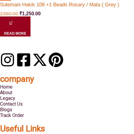
Sulemani Hakik 108 +1 Beads Rosary / Mala ( Grey )
2,550.00
₹
1,250.00
READ MORE
company
Home
About
Legacy
Contact Us
Blogs
Track Order
Useful Links