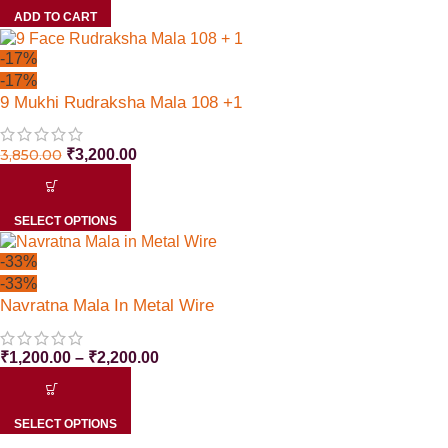
ADD TO CART
-17%
-17%
9 Mukhi Rudraksha Mala 108 +1
3,850.00
₹
3,200.00
SELECT OPTIONS
-33%
-33%
Navratna Mala In Metal Wire
₹
1,200.00
–
₹
2,200.00
SELECT OPTIONS