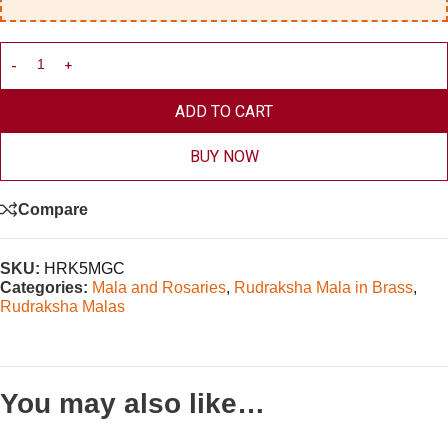
ADD TO CART
BUY NOW
Compare
SKU:
HRK5MGC
Categories:
Mala and Rosaries
,
Rudraksha Mala in Brass
,
Rudraksha Malas
You may also like…