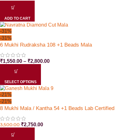
ADD TO CART
-31%
-31%
6 Mukhi Rudraksha 108 +1 Beads Mala
₹
1,550.00
–
₹
2,800.00
SELECT OPTIONS
-21%
-21%
8 Mukhi Mala / Kantha 54 +1 Beads Lab Certified
3,500.00
₹
2,750.00