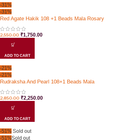
-31%
-31%
Red Agate Hakik 108 +1 Beads Mala Rosary
2,550.00
₹
1,750.00
ADD TO CART
-21%
-21%
Rudraksha And Pearl 108+1 Beads Mala
2,850.00
₹
2,250.00
ADD TO CART
-51%
Sold out
-51%
Sold out