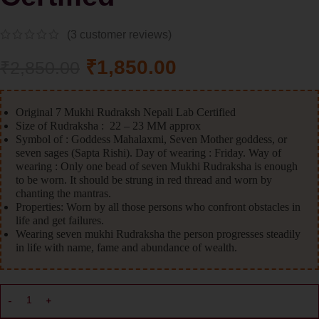
(
3
customer reviews)
₹
1,850.00
₹
2,850.00
Original 7 Mukhi Rudraksh Nepali Lab Certified
Size of Rudraksha : 22 – 23 MM approx
Symbol of : Goddess Mahalaxmi, Seven Mother goddess, or
seven sages (Sapta Rishi). Day of wearing : Friday. Way of
wearing : Only one bead of seven Mukhi Rudraksha is enough
to be worn. It should be strung in red thread and worn by
chanting the mantras.
Properties: Worn by all those persons who confront obstacles in
life and get failures.
Wearing seven mukhi Rudraksha the person progresses steadily
in life with name, fame and abundance of wealth.