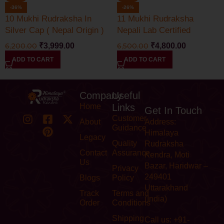
-36%
-26%
10 Mukhi Rudraksha In
11 Mukhi Rudraksha
Silver Cap ( Nepal Origin )
Nepali Lab Certified
6,200.00
₹
3,999.00
6,500.00
₹
4,800.00
ADD TO CART
ADD TO CART
Company
Useful
Home
Links
Get In Touch
Customer
About
Address:
Guidance
Himalaya
Legacy
Quality
Rudraksha
Contact
Assurance
Kendra, Moti
Us
Bazar, Haridwar –
Privacy
249401
Blogs
Policy
Uttarakhand
Track
Terms and
(India)
Order
Conditions
Shipping
Call us: +91-