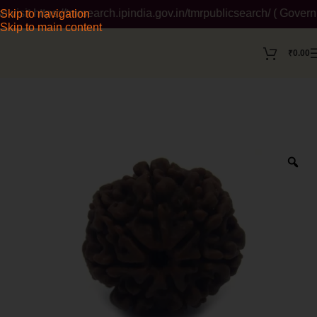
it https://tmrsearch.ipindia.gov.in/tmrpublicsearch/ ( Governme
Skip to navigation
Skip to main content
₹
0.00