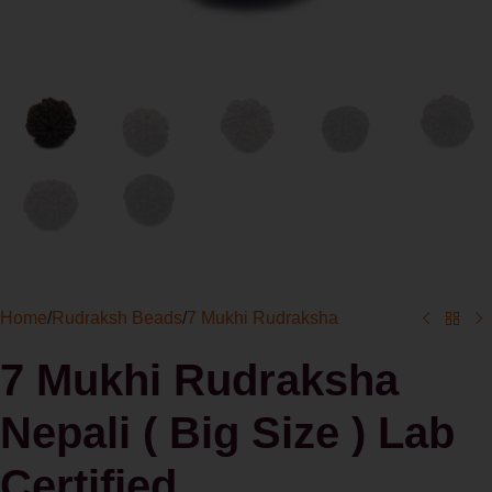
Home
/
Rudraksh Beads
/
7 Mukhi Rudraksha
7 Mukhi Rudraksha
Nepali ( Big Size ) Lab
Certified