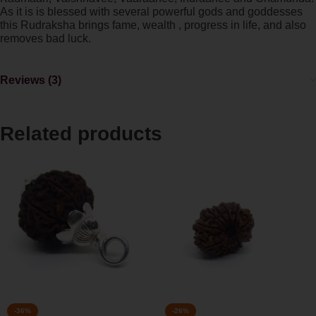
As it is is blessed with several powerful gods and goddesses
this Rudraksha brings fame, wealth , progress in life, and also
removes bad luck.
Reviews (3)
Related products
-36%
-26%