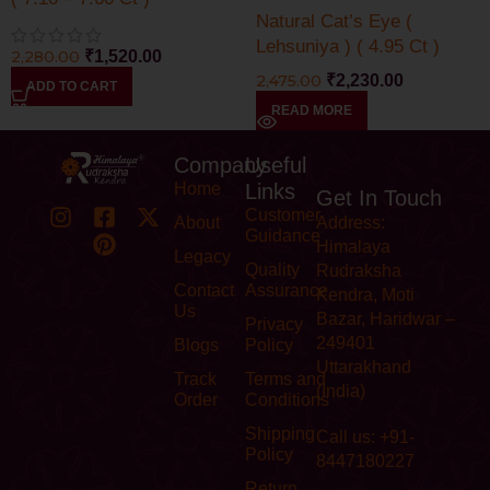
Natural Cat’s Eye (
Lehsuniya ) ( 4.95 Ct )
2,280.00
₹
1,520.00
2,475.00
₹
2,230.00
ADD TO CART
READ MORE
Company
Useful
Home
Links
Get In Touch
Customer
About
Address:
Guidance
Himalaya
Legacy
Quality
Rudraksha
Contact
Assurance
Kendra, Moti
Us
Bazar, Haridwar –
Privacy
249401
Blogs
Policy
Uttarakhand
Track
Terms and
(India)
Order
Conditions
Shipping
Call us: +91-
Policy
8447180227
Return