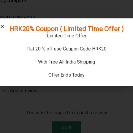
Compare
SKU:
HRKYC14
Categories:
Gemstones
,
Natural Yellow Sapphire ( Pukhraj ) -
HRK20% Coupon ( Limited Time Offer )
Ceylonese )
Limited Time Offer
Reviews (0)
Flat 20 % off use Coupon Code HRK20
Reviews
With Free All India Shipping
There are no reviews yet
Offer Ends Today
Add a review
You must be logged in to post a review
Log In