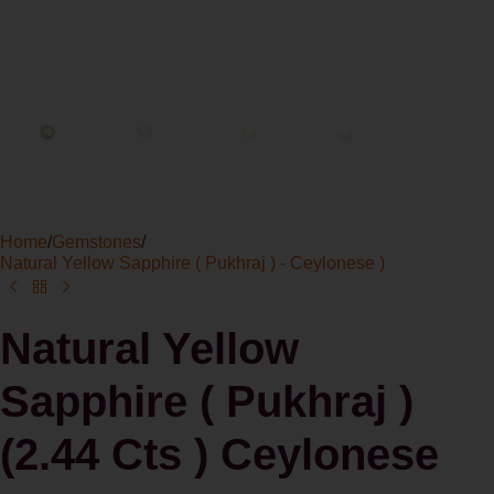
Home
/
Gemstones
/
Natural Yellow Sapphire ( Pukhraj ) - Ceylonese )
Natural Yellow
Sapphire ( Pukhraj )
(2.44 Cts ) Ceylonese