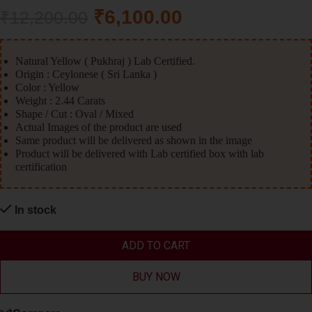
₹
6,100.00
₹
12,200.00
Natural Yellow ( Pukhraj ) Lab Certified.
Origin : Ceylonese ( Sri Lanka )
Color : Yellow
Weight : 2.44 Carats
Shape / Cut : Oval / Mixed
Actual Images of the product are used
Same product will be delivered as shown in the image
Product will be delivered with Lab certified box with lab
certification
In stock
ADD TO CART
BUY NOW