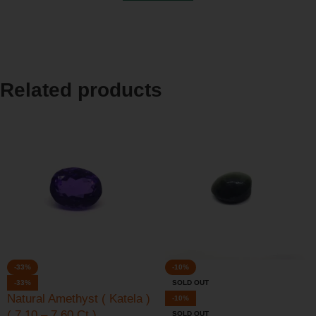
Related products
-33%
-10%
-33%
SOLD OUT
Natural Amethyst ( Katela )
-10%
( 7.10 – 7.60 Ct )
SOLD OUT