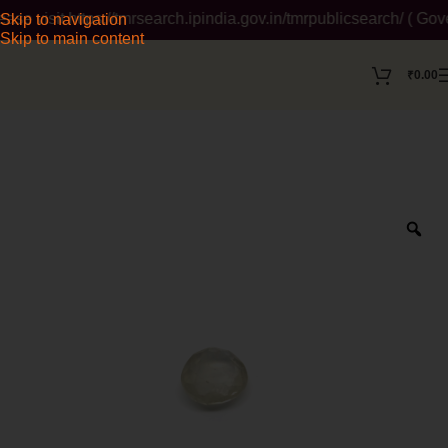
visit https://tmrsearch.ipindia.gov.in/tmrpublicsearch/ ( Gove
Skip to navigation
Skip to main content
₹
0.00