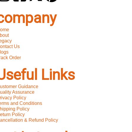
company
ome
bout
egacy
ontact Us
logs
rack Order
Useful Links
ustomer Guidance
uality Assurance
rivacy Policy
erms and Conditions
hipping Policy
eturn Policy
ancellation & Refund Policy