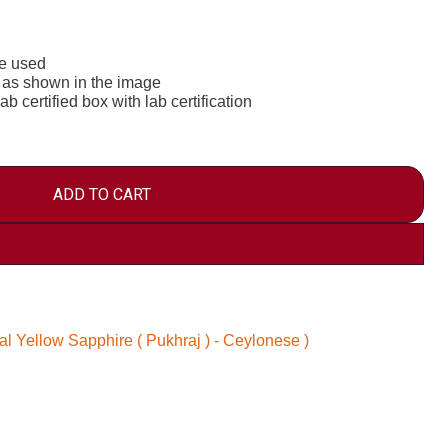
re used
 as shown in the image
b certified box with lab certification
ADD TO CART
BUY NOW
al Yellow Sapphire ( Pukhraj ) - Ceylonese )