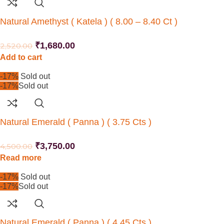
Natural Amethyst ( Katela ) ( 8.00 – 8.40 Ct )
₹
1,680.00
2,520.00
Add to cart
-17%
Sold out
-17%
Sold out
Natural Emerald ( Panna ) ( 3.75 Cts )
₹
3,750.00
4,500.00
Read more
-17%
Sold out
-17%
Sold out
Natural Emerald ( Panna ) ( 4.45 Cts )