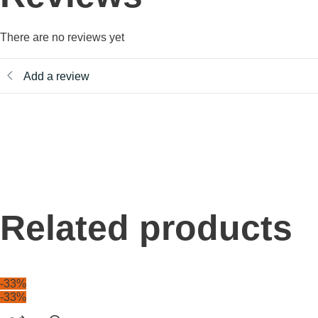
There are no reviews yet
Add a review
Related products
-33%
-33%