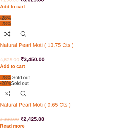
Add to cart
-28%
-28%
Natural Pearl Moti ( 13.75 Cts )
₹
3,450.00
4,825.00
Add to cart
-28%
Sold out
-28%
Sold out
Natural Pearl Moti ( 9.65 Cts )
₹
2,425.00
3,380.00
Read more