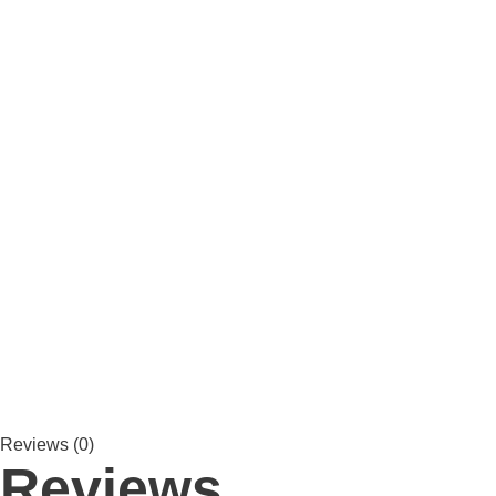
Reviews (0)
Reviews