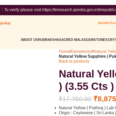
e visit https://tmrsearch.ipindia.gov.in/tmrpublicsearch/ ( Go
(India)
Wishlist
Tra
ABOUT US
RUDRAKSHA
SACRED MALAS
GEMSTONES
CRYS
Home
/
Gemstones
/
Natural Yell
Natural Yellow Sapphire ( Puk
Back to products
Natural Yel
) (3.55 Cts 
₹
8,875
₹
17,750.00
Natural Yellow ( Pukhraj ) Lab C
Origin : Ceylonese ( Sri Lanka 