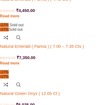
₹
4,450.00
5,340.00
Read more
-17%
Sold out
-17%
Sold out
Natural Emerald ( Panna ) ( 7.00 – 7.35 Cts )
₹
7,350.00
8,820.00
Read more
-17%
-17%
Natural Green Onyx ( 12.05 Ct )
₹
6,025.00
7,230.00