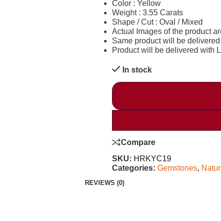
Color : Yellow
Weight : 3.55 Carats
Shape / Cut : Oval / Mixed
Actual Images of the product a
Same product will be delivered
Product will be delivered with La
In stock
Compare
SKU:
HRKYC19
Categories:
Gemstones
,
Natur
REVIEWS (0)