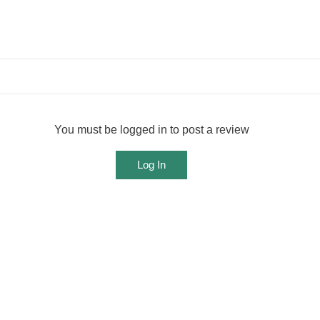
You must be logged in to post a review
Log In