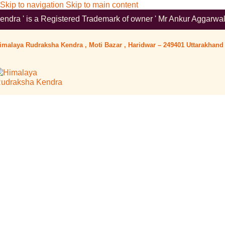
Skip to navigation
Skip to main content
tered Trademark of owner ' Mr Ankur Aggarwal '. To verify pleas
imalaya Rudraksha Kendra , Moti Bazar , Haridwar – 249401 Uttarakhand 