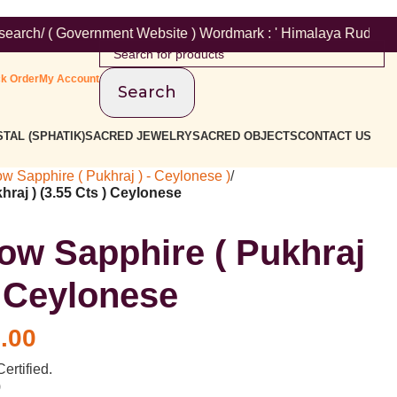
vernment Website ) Wordmark : ' Himalaya Rudraksha Kendra ' Cla
ck Order
My Account
Search
TAL (SPHATIK)
SACRED JEWELRY
SACRED OBJECTS
CONTACT US
ow Sapphire ( Pukhraj ) - Ceylonese )
/
hraj ) (3.55 Cts ) Ceylonese
low Sapphire ( Pukhraj
) Ceylonese
.00
ertified.
)