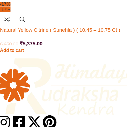
-17%
-17%
Natural Yellow Citrine ( Sunehla ) ( 10.45 – 10.75 Ct )
₹
5,375.00
6,450.00
Add to cart