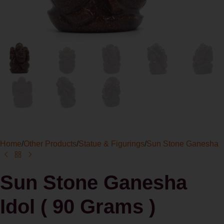
Home
/
Other Products
/
Statue & Figurings
/
Sun Stone Ganesha
Sun Stone Ganesha
Idol ( 90 Grams )