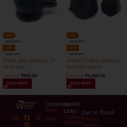
-38%
-25%
SOLD OUT
SOLD OUT
-38%
-25%
SOLD OUT
SOLD OUT
Green Jade Shivling ( 34 –
Natural Chakra Shaligram
38 Grams )
Shila 350 Grams
1,520.00
₹
950.00
6,450.00
₹
4,850.00
READ MORE
READ MORE
Company
Useful
Home
Links
Get In Touch
Customer
About
Address:
Guidance
Himalaya