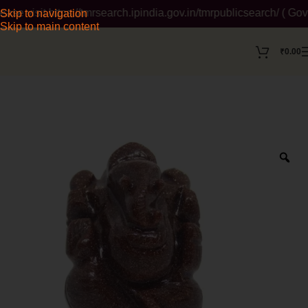
isit https://tmrsearch.ipindia.gov.in/tmrpublicsearch/ ( Gover
Skip to navigation
Skip to main content
₹
0.00