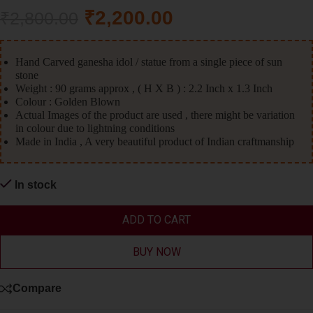
₹
2,200.00
₹
2,800.00
Hand Carved ganesha idol / statue from a single piece of sun
stone
Weight : 90 grams approx , ( H X B ) : 2.2 Inch x 1.3 Inch
Colour : Golden Blown
Actual Images of the product are used , there might be variation
in colour due to lightning conditions
Made in India , A very beautiful product of Indian craftmanship
In stock
ADD TO CART
BUY NOW
Compare