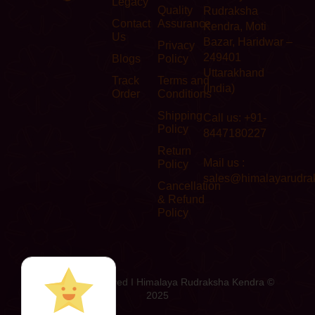
Legacy
Quality
Rudraksha
Contact
Assurance
Kendra, Moti
Us
Bazar, Haridwar –
Privacy
249401
Blogs
Policy
Uttarakhand
Track
Terms and
(India)
Order
Conditions
Shipping
Call us: +91-
Policy
8447180227
Return
Mail us :
Policy
sales@himalayarudra
Cancellation
& Refund
Policy
All Rights Reserved I Himalaya Rudraksha Kendra ©
2025