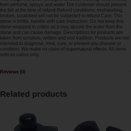
from perfume, sprays and water The customer should present
the bill at the time of refund Refund conditions: mishandling,
broken, scratched will not be subjected to refund Care: This
stone is brittle, handle with care Instruction: Do not keep this
stone wrapped in cotton as it may absorb the water from the
stone and can cause damage. Descriptions for products are
taken from scripture, written and oral tradition. Products are not
intended to diagnose, treat, cure, or prevent any disease or
condition. We make no claim of supernatural effects. All items
sold as curios only.
Reviews (0)
Related products